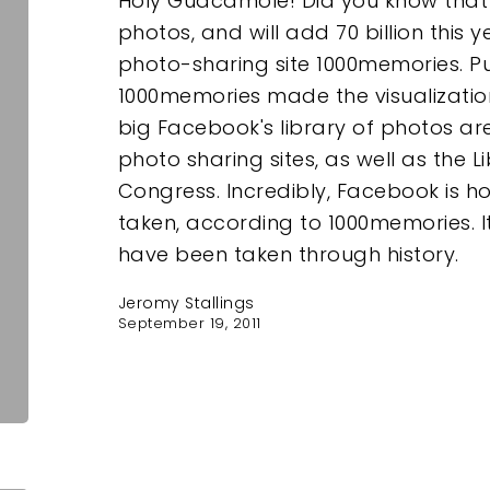
Holy Guacamole! Did you know that 
photos, and will add 70 billion this 
photo-sharing site 1000memories. Put
1000memories made the visualizati
big Facebook's library of photos ar
photo sharing sites, as well as the L
Congress. Incredibly, Facebook is ho
taken, according to 1000memories. It 
have been taken through history.
Jeromy Stallings
September 19, 2011