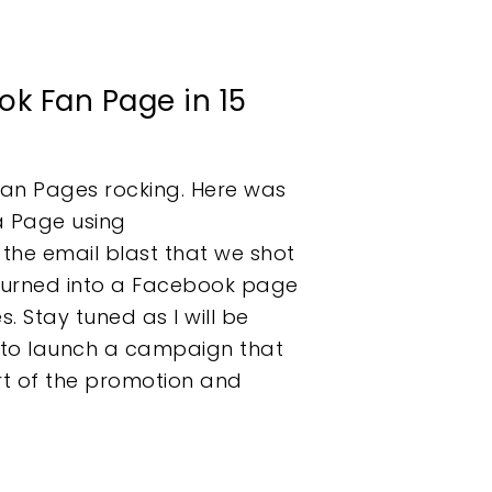
k Fan Page in 15
Fan Pages rocking. Here was
 a Page using
he email blast that we shot
urned into a Facebook page
. Stay tuned as I will be
 to launch a campaign that
rt of the promotion and