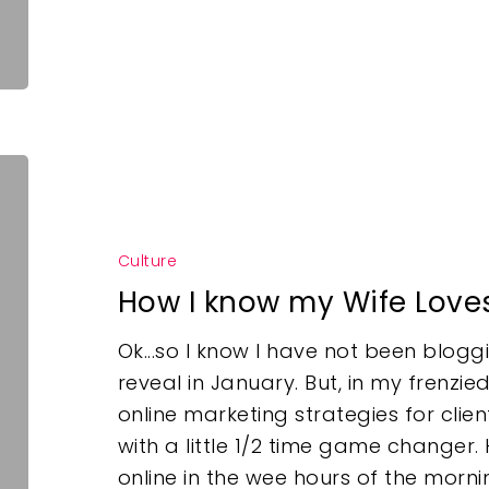
Culture
How I know my Wife Love
Ok...so I know I have not been bloggin
reveal in January. But, in my frenzi
online marketing strategies for clien
with a little 1/2 time game changer
online in the wee hours of the mor