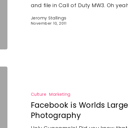
and file in Call of Duty MW3. Oh yeah
Jeromy Stallings
November 10, 2011
Culture
Marketing
Facebook is Worlds Larges
Photography