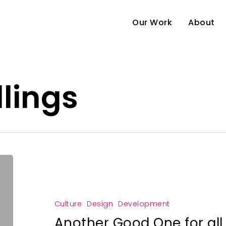
Our Work
About
lings
Culture
Design
Development
Another Good One for al