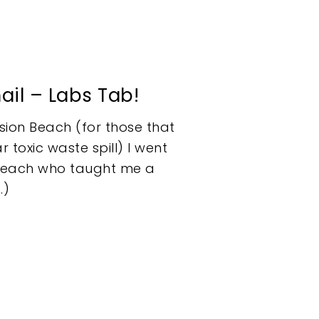
ail – Labs Tab!
sion Beach (for those that
 toxic waste spill) I went
ic Beach who taught me a
…)