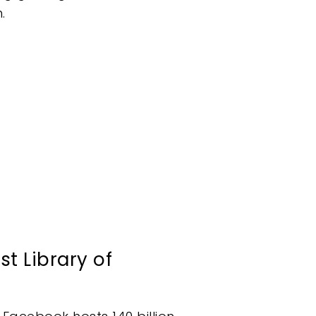
.
t Library of