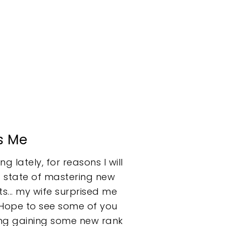
s Me
g lately, for reasons I will
ed state of mastering new
ts... my wife surprised me
. Hope to see some of you
ning gaining some new rank