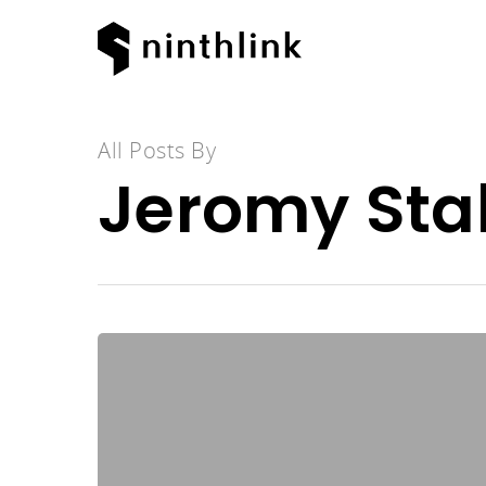
All Posts By
Jeromy Stal