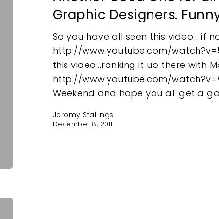
Graphic Designers. Funn
So you have all seen this video... if no
http://www.youtube.com/watch?v
this video...ranking it up there with
http://www.youtube.com/watch?v
e
Weekend and hope you all get a g
Jeromy Stallings
December 8, 2011