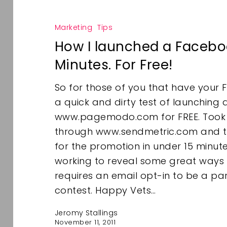
Marketing
Tips
How I launched a Faceboo
Minutes. For Free!
So for those of you that have your 
a quick and dirty test of launching
www.pagemodo.com for FREE. Took t
through www.sendmetric.com and t
for the promotion in under 15 minutes
working to reveal some great ways
requires an email opt-in to be a pa
contest. Happy Vets…
Jeromy Stallings
November 11, 2011