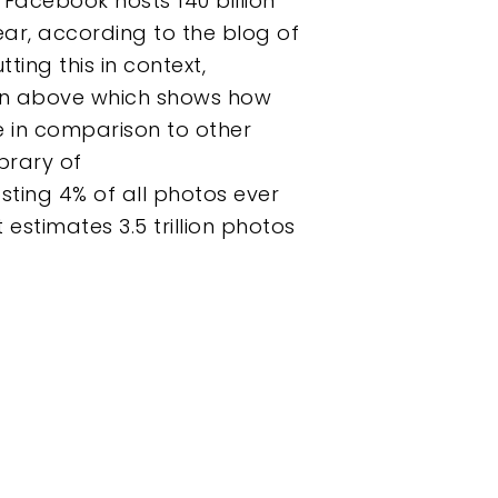
Facebook hosts 140 billion
year, according to the blog of
ting this in context,
on above which shows how
e in comparison to other
ibrary of
sting 4% of all photos ever
estimates 3.5 trillion photos