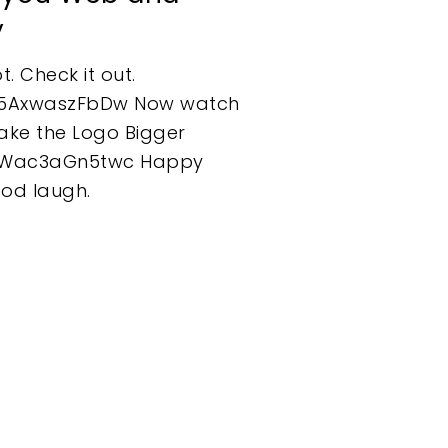
y
t. Check it out.
=5AxwaszFbDw Now watch
 Make the Logo Bigger
=Wac3aGn5twc Happy
ood laugh.