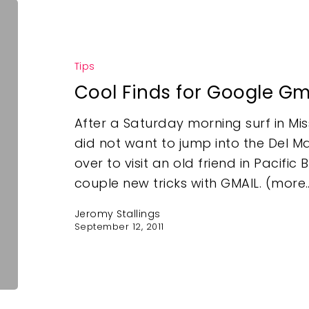
Tips
Cool Finds for Google Gm
After a Saturday morning surf in Mis
did not want to jump into the Del Mar
over to visit an old friend in Pacif
couple new tricks with GMAIL. (more
Jeromy Stallings
September 12, 2011