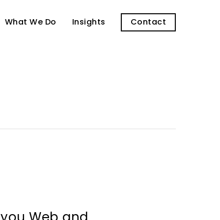
What We Do
Insights
Contact
l you Web and