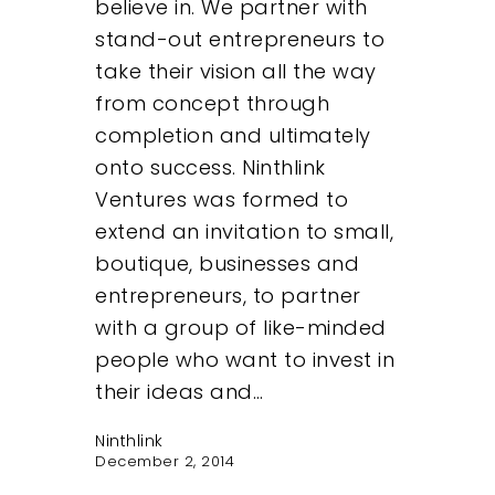
believe in. We partner with
stand-out entrepreneurs to
take their vision all the way
from concept through
completion and ultimately
onto success. Ninthlink
Ventures was formed to
extend an invitation to small,
boutique, businesses and
entrepreneurs, to partner
with a group of like-minded
people who want to invest in
their ideas and…
Ninthlink
December 2, 2014