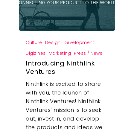
Culture
Design
Development
Digizines
Marketing
Press / News
Introducing Ninthlink
Ventures
Ninthlink is excited to share
with you, the launch of
Ninthlink Ventures! Ninthlink
Ventures’ mission is to seek
out, invest in, and develop
the products and ideas we