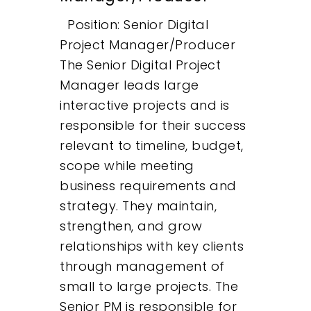
Position: Senior Digital
Project Manager/Producer
The Senior Digital Project
Manager leads large
interactive projects and is
responsible for their success
relevant to timeline, budget,
scope while meeting
business requirements and
strategy. They maintain,
strengthen, and grow
relationships with key clients
through management of
small to large projects. The
Senior PM is responsible for