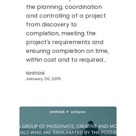
the planning, coordination
and controlling of a project
from discovery to
completion, meeting the
project's requirements and
ensuring completion on time,
within cost and to required…
Ninthlink
January 20, 2015