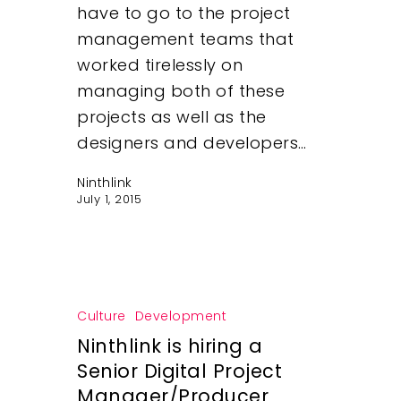
have to go to the project
management teams that
worked tirelessly on
managing both of these
projects as well as the
designers and developers…
Ninthlink
July 1, 2015
Culture
Development
Ninthlink is hiring a
Senior Digital Project
Manager/Producer