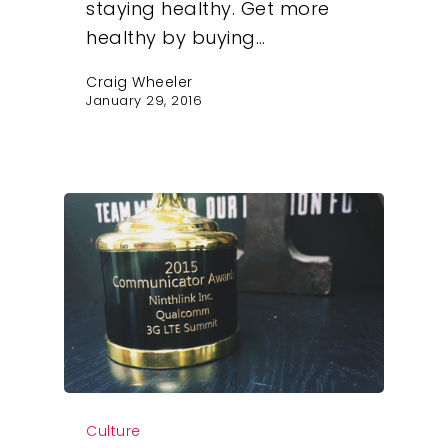
staying healthy. Get more
healthy by buying…
Craig Wheeler
January 29, 2016
Our Work
Culture