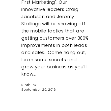
First Marketing". Our
innovative leaders Craig
Jacobson and Jeromy
Stallings will be showing off
the mobile tactics that are
getting customers over 300%
improvements in both leads
and sales. Come hang out,
learn some secrets and
grow your business as you'll
know…
Ninthlink
September 20, 2016