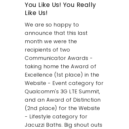
You Like Us! You Really
About
Like Us!
What We Do
We are so happy to
announce that this last
Insights
month we were the
recipients of two
Contact
Communicator Awards -
taking home the Award of
Excellence (1st place) in the
Website - Event category for
Qualcomm's 3G LTE Summit,
and an Award of Distinction
(2nd place) for the Website
- Lifestyle category for
Jacuzzi Baths. Big shout outs