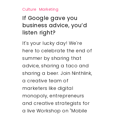
Culture
Marketing
If Google gave you
business advice, you’d
listen right?
It's your lucky day! We're
here to celebrate the end of
summer by sharing that
advice, sharing a taco and
sharing a beer. Join Ninthlink,
a creative team of
marketers like digital
monopoly, entrepreneurs
and creative strategists for
a live Workshop on "Mobile