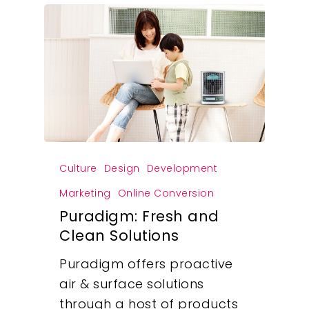
Culture
Design
Development
Marketing
Online Conversion
Puradigm: Fresh and
Clean Solutions
Puradigm offers proactive
air & surface solutions
through a host of products