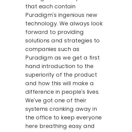
that each contain
Puradigm's ingenious new
technology. We always look
forward to providing
solutions and strategies to
companies such as
Puradigm as we get a first
hand introduction to the
superiority of the product
and how this will make a
difference in people's lives.
We've got one of their
systems cranking away in
the office to keep everyone
here breathing easy and