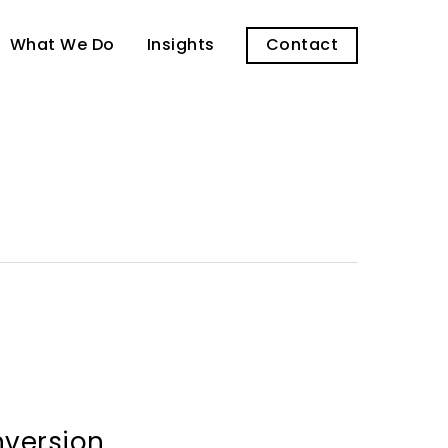
What We Do
Insights
Contact
nversion