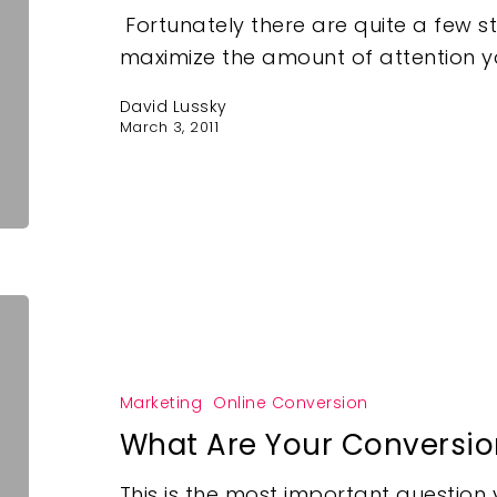
Fortunately there are quite a few s
maximize the amount of attention yo
David Lussky
March 3, 2011
Marketing
Online Conversion
What Are Your Conversio
This is the most important questio