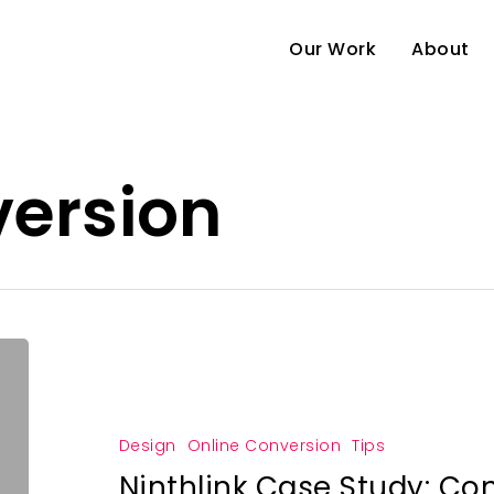
Our Work
About
version
Design
Online Conversion
Tips
Ninthlink Case Study: Co