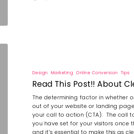
Design
Marketing
Online Conversion
Tips
Read This Post!! About Cl
The determining factor in whether o
out of your website or landing page
your call to action (CTA). The call t
you have set for your visitors once
and it’s essential to make this as cl