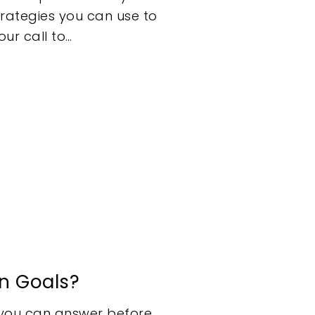
trategies you can use to
ur call to…
n Goals?
n you can answer before