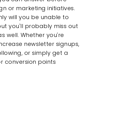
 or marketing initiatives.
nly will you be unable to
ut you'll probably miss out
s well. Whether you're
increase newsletter signups,
llowing, or simply get a
or conversion points