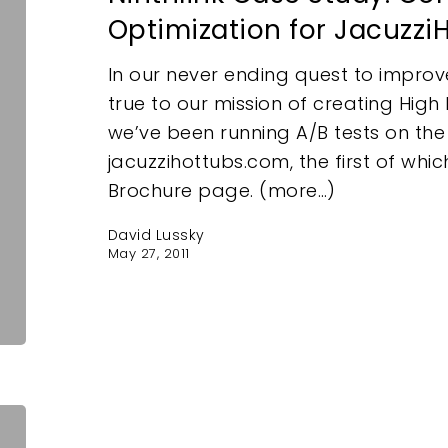
Optimization for Jacuzz
In our never ending quest to improv
true to our mission of creating Hig
we’ve been running A/B tests on the
jacuzzihottubs.com, the first of whi
e
Brochure page. (more…)
David Lussky
May 27, 2011