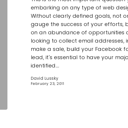
embarking on any type of web design
Without clearly defined goals, not o
gauge the success of your efforts, b
on an abundance of opportunities a
looking to collect email addresses, 
make a sale, build your Facebook fo
lead, it's essential to have your maj
identified.…
David Lussky
February 23, 2011