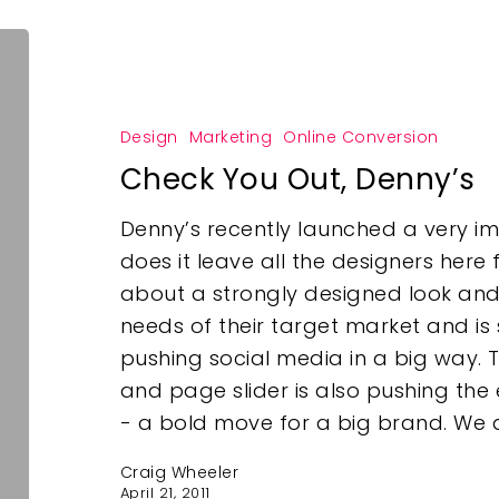
Design
Marketing
Online Conversion
Check You Out, Denny’s
Denny’s recently launched a very im
does it leave all the designers here
about a strongly designed look and fe
needs of their target market and i
pushing social media in a big way. T
and page slider is also pushing the 
- a bold move for a big brand. We a
Craig Wheeler
April 21, 2011