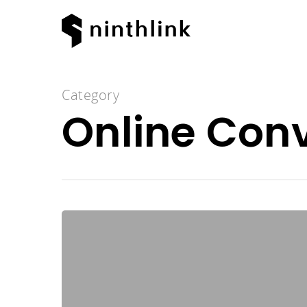
Category
Online Con