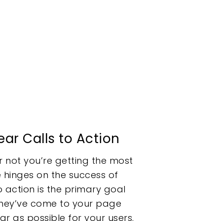
ear Calls to Action
r not you’re getting the most
 hinges on the success of
o action is the primary goal
 they’ve come to your page
ear as possible for your users.