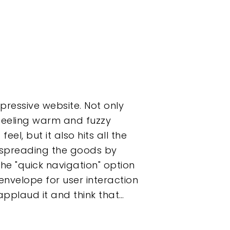
pressive website. Not only
 feeling warm and fuzzy
el, but it also hits all the
s spreading the goods by
he "quick navigation" option
envelope for user interaction
pplaud it and think that…