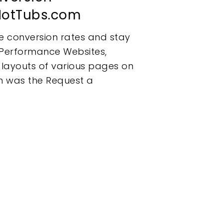
iHotTubs.com
e conversion rates and stay
h Performance Websites,
 layouts of various pages on
ch was the Request a