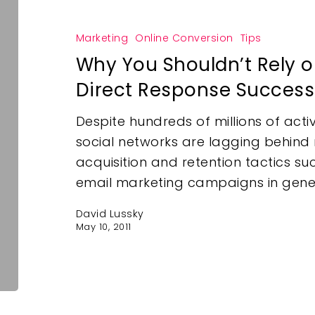
Marketing
Online Conversion
Tips
Why You Shouldn’t Rely 
Direct Response Success
Despite hundreds of millions of act
social networks are lagging behind 
acquisition and retention tactics s
email marketing campaigns in gener
David Lussky
May 10, 2011