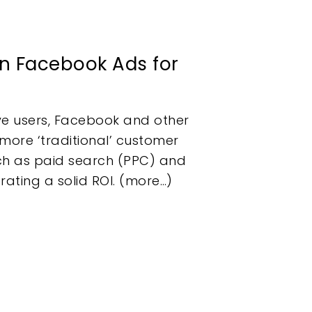
on Facebook Ads for
ive users, Facebook and other
more ‘traditional’ customer
uch as paid search (PPC) and
ating a solid ROI. (more…)