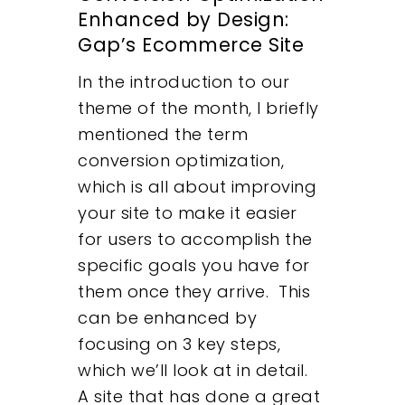
Enhanced by Design:
Gap’s Ecommerce Site
In the introduction to our
theme of the month, I briefly
mentioned the term
conversion optimization,
which is all about improving
your site to make it easier
for users to accomplish the
specific goals you have for
them once they arrive. This
can be enhanced by
focusing on 3 key steps,
which we’ll look at in detail.
A site that has done a great