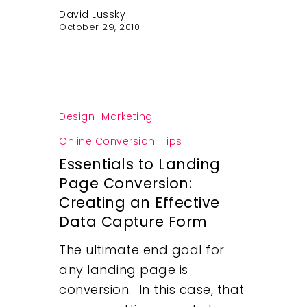
David Lussky
October 29, 2010
Design
Marketing
Online Conversion
Tips
Essentials to Landing
Page Conversion:
Creating an Effective
Data Capture Form
The ultimate end goal for
any landing page is
conversion. In this case, that