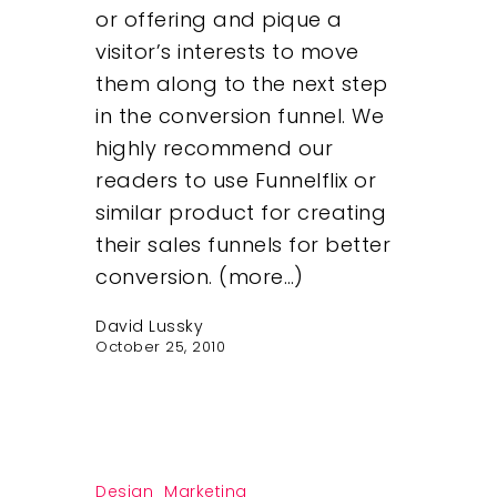
or offering and pique a
visitor’s interests to move
Insights
them along to the next step
in the conversion funnel. We
Contact
highly recommend our
readers to use Funnelflix or
similar product for creating
their sales funnels for better
conversion. (more…)
David Lussky
October 25, 2010
Design
Marketing