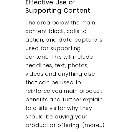
Effective Use of
Supporting Content
The area below the main
content block, calls to
action, and data capture is
used for supporting
content. This will include
headlines, text, photos,
videos and anything else
that can be used to
reinforce you main product
benefits and further explain
to a site visitor why they
should be buying your
product or offering. (more…)