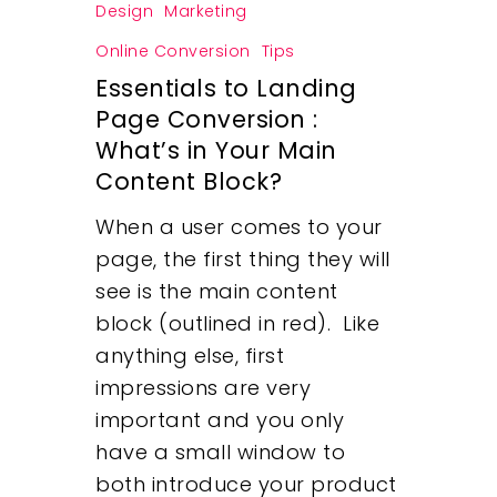
Design
Marketing
Online Conversion
Tips
Essentials to Landing
Page Conversion :
What’s in Your Main
Content Block?
When a user comes to your
page, the first thing they will
see is the main content
block (outlined in red). Like
anything else, first
Our Work
impressions are very
important and you only
About
have a small window to
both introduce your product
What We Do