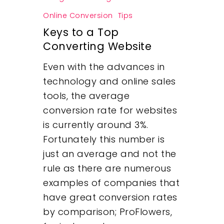
Online Conversion
Tips
Keys to a Top
Converting Website
Even with the advances in
technology and online sales
tools, the average
conversion rate for websites
is currently around 3%.
Fortunately this number is
just an average and not the
rule as there are numerous
examples of companies that
have great conversion rates
by comparison; ProFlowers,