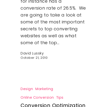
for instance has a
conversion rate of 26.5%. We
are going to take a look at
some of the most important
secrets to top converting
websites as well as what
some of the top…
David Lussky
October 21, 2010
Design
Marketing
Online Conversion
Tips
Conversion Optimization