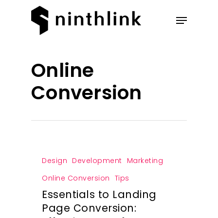
Hit enter to search or ESC to
Online
close
Conversion
Design
Development
Marketing
Online Conversion
Tips
Essentials to Landing
Page Conversion: