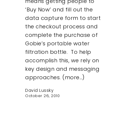
means getting people to
‘Buy Now’ and fill out the
data capture form to start
the checkout process and
complete the purchase of
Gobie’s portable water
filtration bottle. To help
accomplish this, we rely on
key design and messaging
approaches. (more…)
David Lussky
October 26, 2010