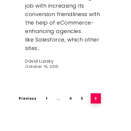
job with increasing its
conversion friendliness with
the help of eCommerce-
enhancing agencies
like Salesforce, which other
sites…
David Lussky
October 15, 2010
Previous
1
…
4
5
6