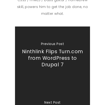
skill, powers him to get the job done, no
matter what.
Previous Post
Ninthlink Flips Turn.com
from WordPress to
Drupal 7
Next Post