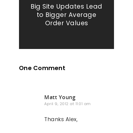
Big Site Updates Lead
to Bigger Average
Order Values
One Comment
Matt Young
April 9, 2012 at 11:01 am
Thanks Alex,