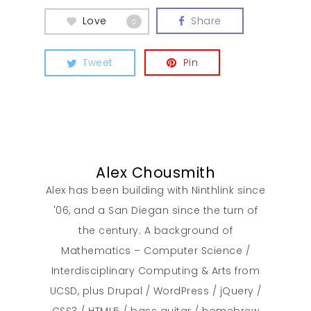
Love
Share
0
Contact
Tweet
Pin
Alex Chousmith
Alex has been building with Ninthlink since
'06, and a San Diegan since the turn of
the century. A background of
Mathematics – Computer Science /
Interdisciplinary Computing & Arts from
UCSD, plus Drupal / WordPress / jQuery /
CSS3 / HTML5 / bass guitar / homebrew