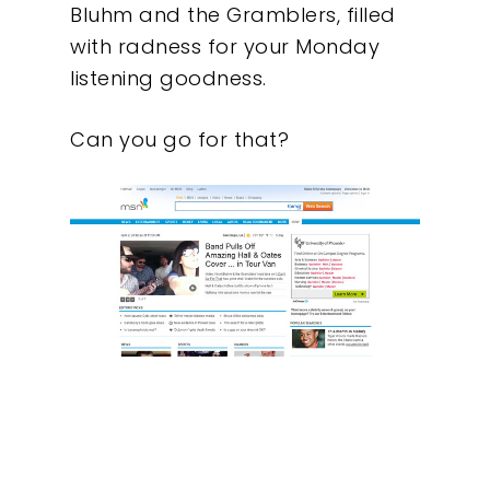
Bluhm and the Gramblers, filled
with radness for your Monday
listening goodness.
Can you go for that?
Our Work
About
What We Do
Insights