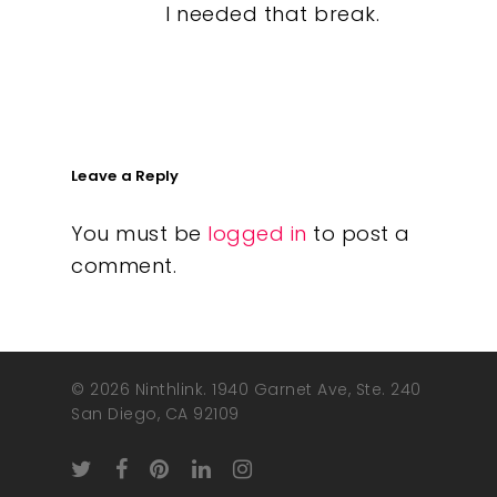
I needed that break.
Leave a Reply
You must be
logged in
to post a
comment.
© 2026 Ninthlink. 1940 Garnet Ave, Ste. 240
San Diego, CA 92109