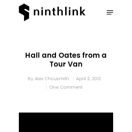
Hit enter to search or ESC to
close
Hall and Oates from a
Tour Van
By
Alex Chousmith
April 2, 2012
One Comment