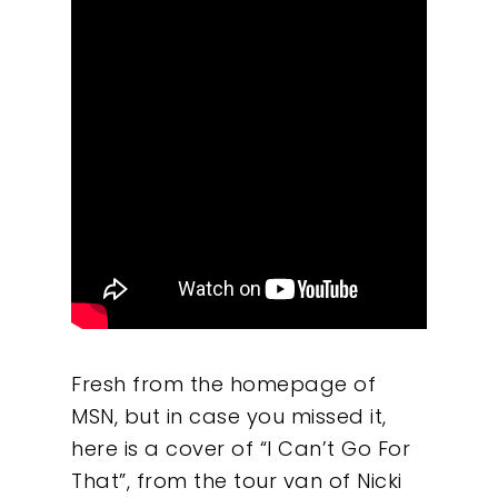
Fresh from the homepage of
MSN, but in case you missed it,
here is a cover of “I Can’t Go For
That”, from the tour van of Nicki