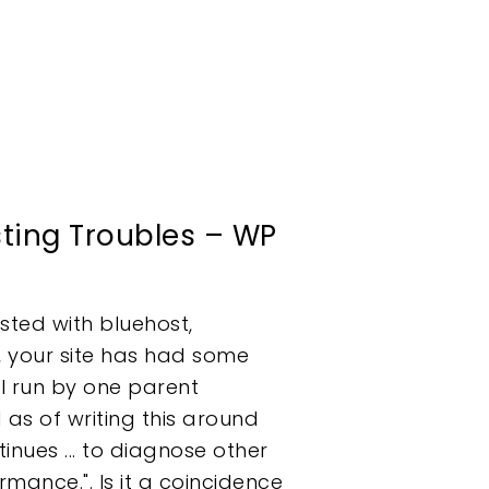
ting Troubles – WP
sted with bluehost,
, your site has had some
ll run by one parent
s of writing this around
nues ... to diagnose other
mance.". Is it a coincidence