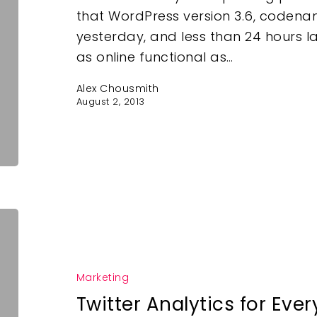
that WordPress version 3.6, coden
yesterday, and less than 24 hours l
as online functional as…
Alex Chousmith
August 2, 2013
Marketing
Twitter Analytics for Eve