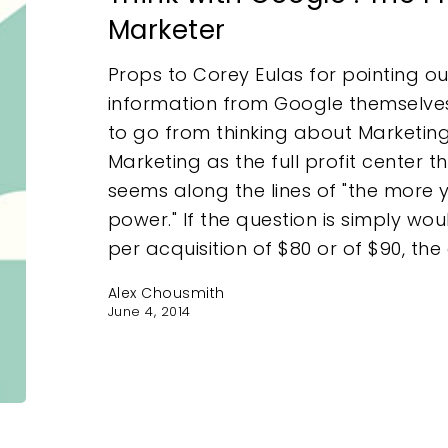
Marketer
Props to Corey Eulas for pointing out
information from Google themselve
to go from thinking about Marketing
Marketing as the full profit center t
e
seems along the lines of "the more 
power." If the question is simply wo
per acquisition of $80 or of $90, the
Alex Chousmith
June 4, 2014