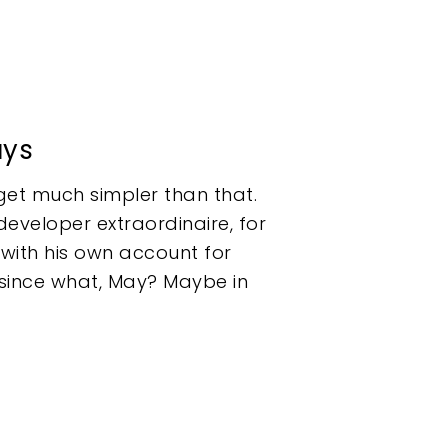
ays
get much simpler than that.
developer extraordinaire, for
p with his own account for
 since what, May? Maybe in