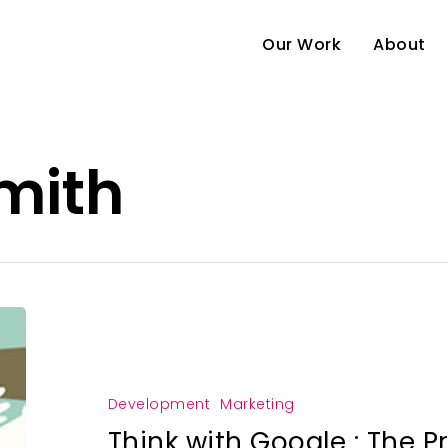
Our Work
About
mith
Development
Marketing
Think with Google : The P