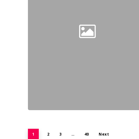
1
2
3
…
40
Next