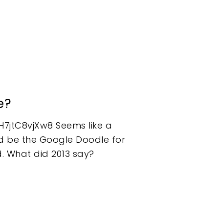
e?
7jtC8vjXw8 Seems like a
h'd be the Google Doodle for
d. What did 2013 say?