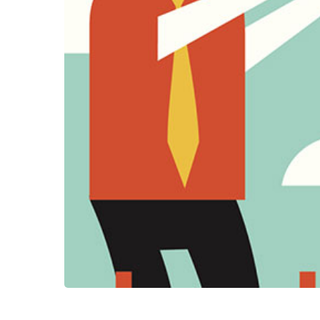
Hit enter to search or ESC to clos