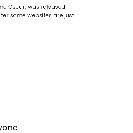
ame Oscar, was released
ater some websites are just
ryone