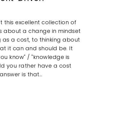
 this excellent collection of
s about a change in mindset
 as a cost, to thinking about
hat it can and should be. It
you know" / "knowledge is
uld you rather have a cost
 answer is that…