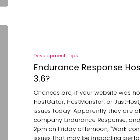
Development
Tips
Endurance Response Hos
3.6?
Chances are, if your website was ho
HostGator, HostMonster, or JustHost
issues today. Apparently they are a
company Endurance Response, and a
2pm on Friday afternoon, "Work conti
issues that may be impacting perfor