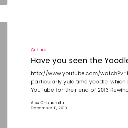
Culture
Have you seen the Yoodl
http://www.youtube.com/watch?v=H
particularly yule time yoodle, whic
YouTube for their end of 2013 Rewin
Alex Chousmith
December 11, 2013