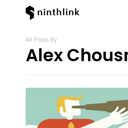
All Posts By
Alex Chous