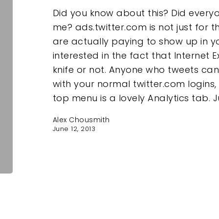
Did you know about this? Did every
me? ads.twitter.com is not just for 
are actually paying to show up in y
interested in the fact that Internet E
knife or not. Anyone who tweets can 
with your normal twitter.com logins,
top menu is a lovely Analytics tab. J
Alex Chousmith
June 12, 2013