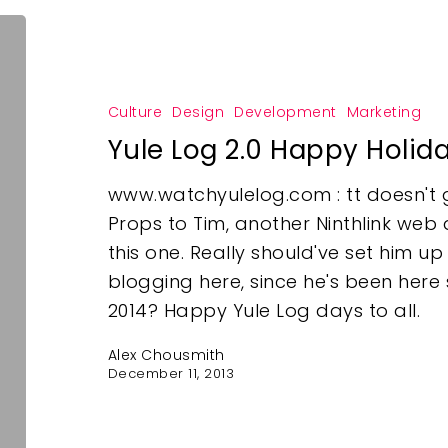
Culture
Design
Development
Marketing
Yule Log 2.0 Happy Holid
www.watchyulelog.com : tt doesn't 
Props to Tim, another Ninthlink web 
this one. Really should've set him u
blogging here, since he's been here
2014? Happy Yule Log days to all.
Alex Chousmith
December 11, 2013