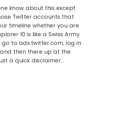
one know about this except
those Twitter accounts that
our timeline whether you are
xplorer 10 is like a Swiss Army
go to ads.twitter.com, log in
 and then there up at the
ust a quick disclaimer…