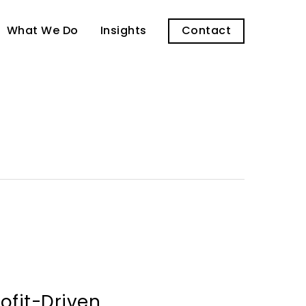
What We Do
Insights
Contact
rofit-Driven