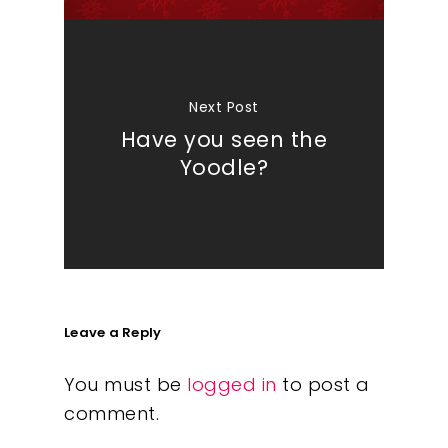
Next Post
Have you seen the
Yoodle?
Leave a Reply
You must be
logged in
to post a
comment.