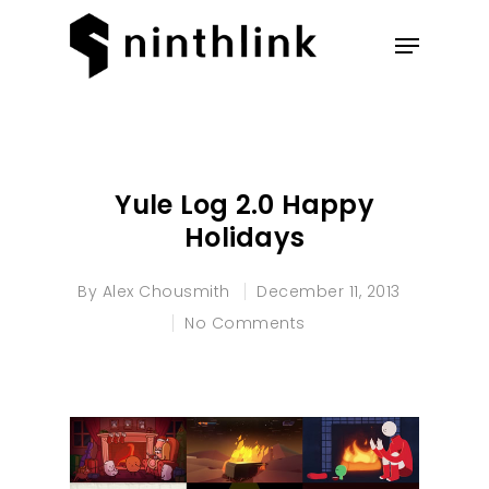
Hit enter to search or ESC to
close
Yule Log 2.0 Happy
Holidays
By
Alex Chousmith
December 11, 2013
No Comments