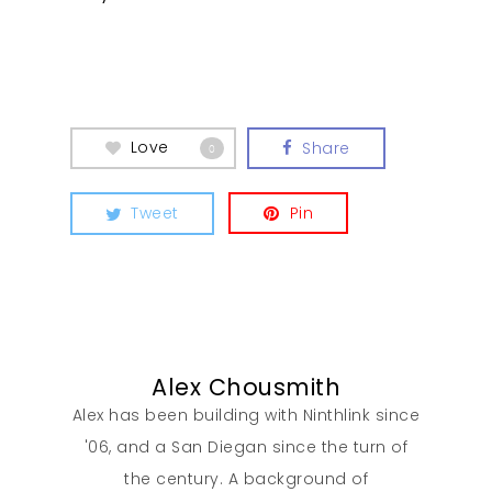
Our Work
Love
Share
0
About
Tweet
Pin
What We Do
Insights
Alex Chousmith
Contact
Alex has been building with Ninthlink since
'06, and a San Diegan since the turn of
the century. A background of