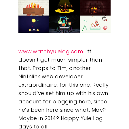
www.watchyulelog.com
: tt
doesn’t get much simpler than
that. Props to Tim, another
Ninthlink web developer
extraordinaire, for this one. Really
should’ve set him up with his own
account for blogging here, since
he’s been here since what, May?
Maybe in 2014? Happy Yule Log
days to all.