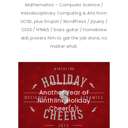
Mathematics – Computer Science /
Interdisciplinary Computing & Arts from
UCSD, plus Drupal / WordPress / jQuery /
CSS3 / HTML5 / bass guitar / homebrew
skill, powers him to get the job done, no
matter what.
Previous Post
Another Year of
Ninthlink Holiday
Cheer(s)!