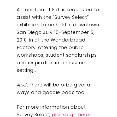
A donation of $75 is requested to
assist with the “Survey Select”
exhibition to be held in downtown
San Diego July 15-September 5,
2010, in at the Wonderbread
Factory, offering the public
workshops, student scholarships
and inspiration in a museum
setting…
And
…There will be prize give-a-
ways and goodie bags too!
For more information about
Survey Select,
please go here.