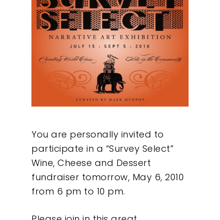
You are personally invited to
participate in a “Survey Select”
Wine, Cheese and Dessert
fundraiser tomorrow, May 6, 2010
from 6 pm to 10 pm.
Please join in this great