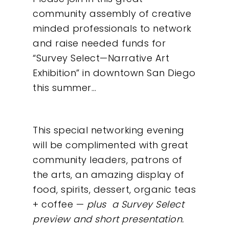
community assembly of creative
minded professionals to network
and raise needed funds for
“Survey Select—Narrative Art
Exhibition” in downtown San Diego
this summer…
This special networking evening
will be complimented with great
community leaders, patrons of
the arts, an amazing display of
food, spirits, dessert, organic teas
+ coffee —
plus a Survey Select
preview and short presentation.