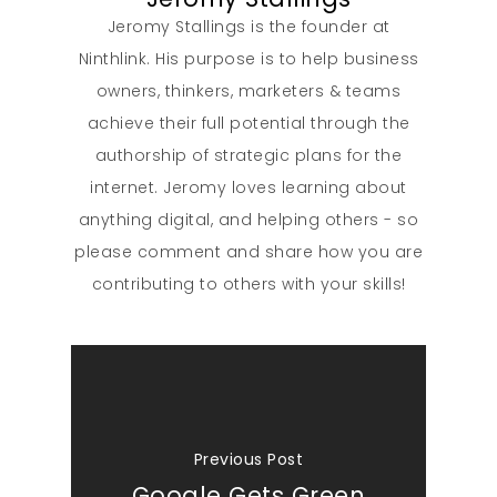
Jeromy Stallings is the founder at
Ninthlink. His purpose is to help business
owners, thinkers, marketers & teams
achieve their full potential through the
authorship of strategic plans for the
internet. Jeromy loves learning about
anything digital, and helping others - so
please comment and share how you are
contributing to others with your skills!
Previous Post
Google Gets Green