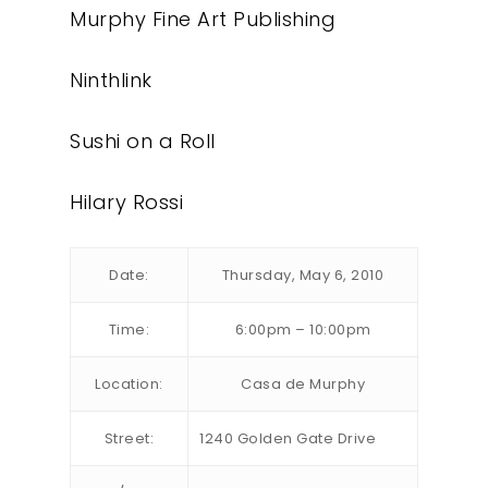
Murphy Fine Art Publishing
Ninthlink
Sushi on a Roll
Hilary Rossi
Date:
Thursday, May 6, 2010
Time:
6:00pm – 10:00pm
Location:
Casa de Murphy
Street:
1240 Golden Gate Drive