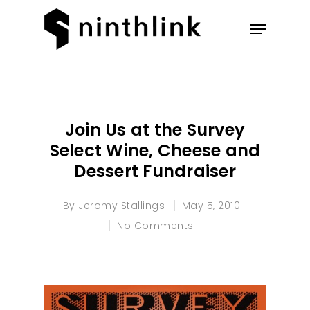
Hit enter to search or ESC to
close
Join Us at the Survey
Select Wine, Cheese and
Dessert Fundraiser
By
Jeromy Stallings
May 5, 2010
No Comments