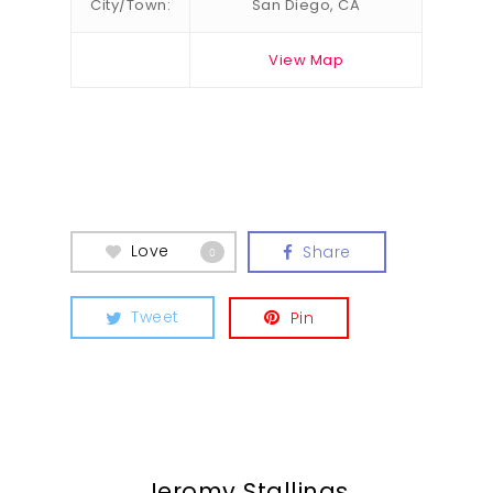
City/Town:
San Diego, CA
View Map
Love
Share
0
Tweet
Pin
Jeromy Stallings