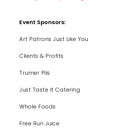
Event Sponsors:
Art Patrons Just Like You
Our Work
Clients & Profits
About
Trumer Pils
What We Do
Just Taste It Catering
Insights
Whole Foods
Contact
Free Run Juice