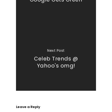
Next Post
Celeb Trends @
Yahoo's omg!
Leave a Reply