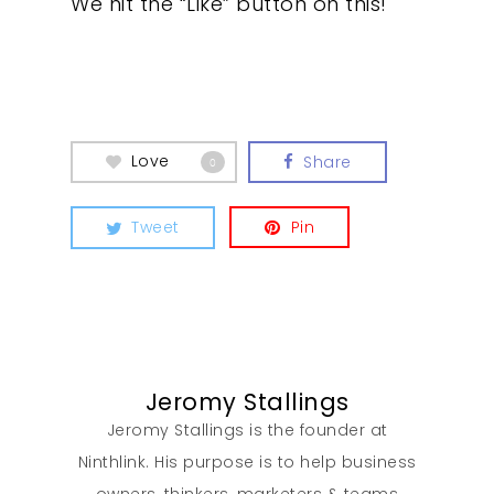
We hit the “Like” button on this!
Our Work
Love
Share
0
About
Tweet
Pin
What We Do
Insights
Jeromy Stallings
Contact
Jeromy Stallings is the founder at
Ninthlink. His purpose is to help business
owners, thinkers, marketers & teams