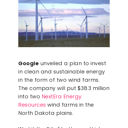
Google
unveiled a plan to invest
in clean and sustainable energy
in the form of two wind farms.
The company will put $38.3 million
into two
NextEra Energy
Resources
wind farms in the
North Dakota plains.