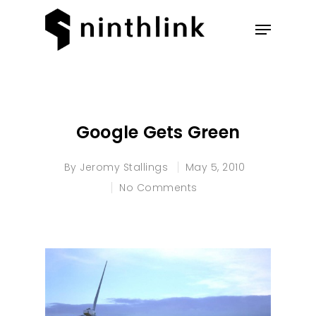
Hit enter to search or ESC to
close
Google Gets Green
By
Jeromy Stallings
May 5, 2010
No Comments