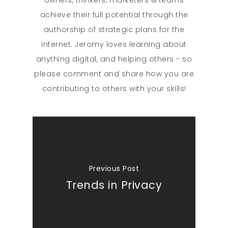
achieve their full potential through the
authorship of strategic plans for the
internet. Jeromy loves learning about
anything digital, and helping others - so
please comment and share how you are
contributing to others with your skills!
Previous Post
Trends in Privacy