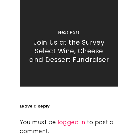
Next Post
Join Us at the Survey
Select Wine, Cheese
and Dessert Fundraiser
Leave a Reply
You must be
logged in
to post a
comment.