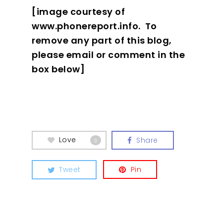
[image courtesy of
www.phonereport.info. To
remove any part of this blog,
please email or comment in the
box below]
Love
Share
0
Tweet
Pin