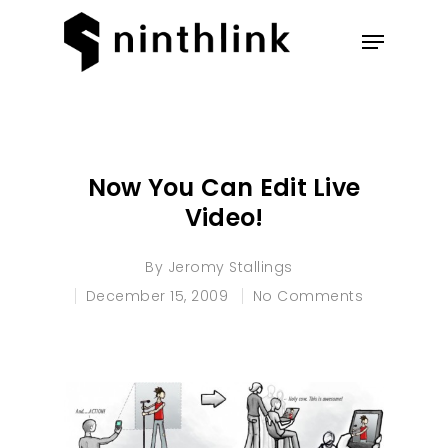
Hit enter to search or ESC to
close
Now You Can Edit Live
Video!
By
Jeromy Stallings
December 15, 2009
No Comments