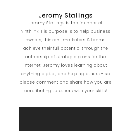
Jeromy Stallings
Jeromy Stallings is the founder at
Ninthlink. His purpose is to help business
owners, thinkers, marketers & teams
achieve their full potential through the
authorship of strategic plans for the
internet. Jeromy loves learning about
anything digital, and helping others - so
please comment and share how you are
contributing to others with your skills!