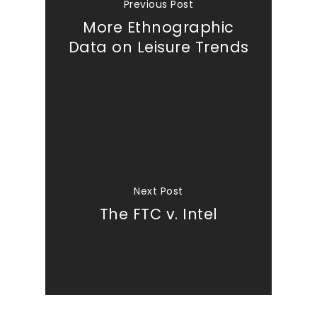
Previous Post
More Ethnographic
Data on Leisure Trends
Next Post
The FTC v. Intel