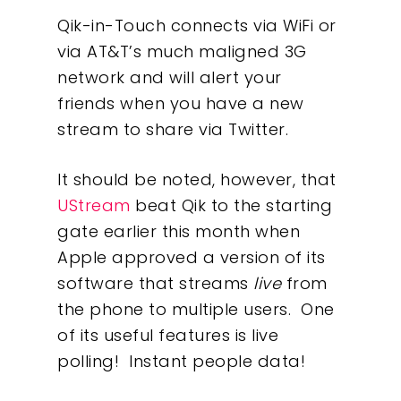
Qik-in-Touch connects via WiFi or
via AT&T’s much maligned 3G
network and will alert your
friends when you have a new
stream to share via Twitter.
It should be noted, however, that
UStream
beat Qik to the starting
gate earlier this month when
Apple approved a version of its
software that streams
live
from
the phone to multiple users. One
of its useful features is live
polling! Instant people data!
Our Work