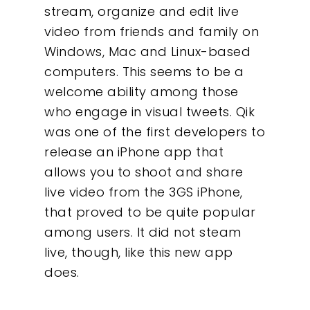
stream, organize and edit live
video from friends and family on
Windows, Mac and Linux-based
computers. This seems to be a
welcome ability among those
who engage in visual tweets. Qik
was one of the first developers to
release an iPhone app that
allows you to shoot and share
live video from the 3GS iPhone,
that proved to be quite popular
among users. It did not steam
live, though, like this new app
does.