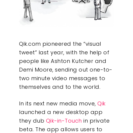
Qik.com pioneered the “visual
tweet” last year, with the help of
people like Ashton Kutcher and
Demi Moore, sending out one-to-
two minute video messages to
themselves and to the world.
In its next new media move,
Qik
launched a new desktop app
they dub
Qik-in-Touch
in private
beta. The app allows users to