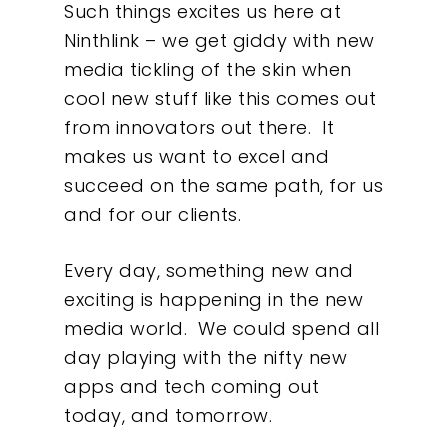
Such things excites us here at
About
Ninthlink – we get giddy with new
media tickling of the skin when
What We Do
cool new stuff like this comes out
from innovators out there. It
Insights
makes us want to excel and
succeed on the same path, for us
Contact
and for our clients.
Every day, something new and
exciting is happening in the new
media world. We could spend all
day playing with the nifty new
apps and tech coming out
today, and tomorrow.