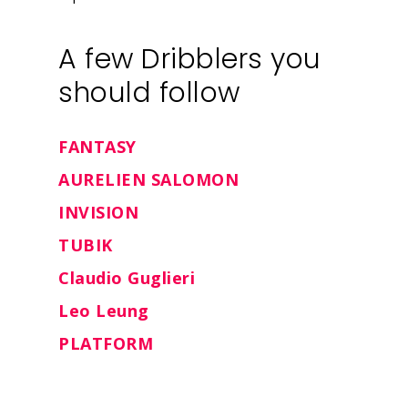
Insights
A few Dribblers you
should follow
Contact
FANTASY
AURELIEN SALOMON
INVISION
TUBIK
Claudio Guglieri
Leo Leung
PLATFORM