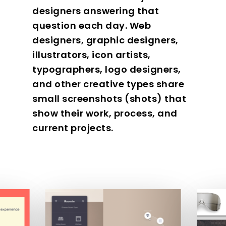
designers answering that
question each day. Web
designers, graphic designers,
illustrators, icon artists,
typographers, logo designers,
and other creative types share
small screenshots (shots) that
show their work, process, and
current projects.