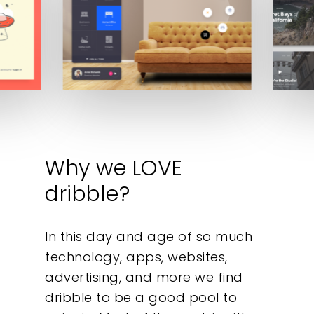
Why we LOVE
dribble?
In this day and age of so much
technology, apps, websites,
advertising, and more we find
dribble to be a good pool to