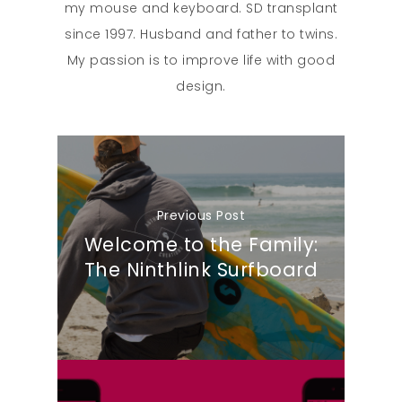
my mouse and keyboard. SD transplant
since 1997. Husband and father to twins.
My passion is to improve life with good
design.
Previous Post
Welcome to the Family:
The Ninthlink Surfboard