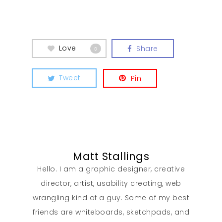
Love
Share
0
Tweet
Pin
Matt Stallings
Hello. I am a graphic designer, creative
director, artist, usability creating, web
wrangling kind of a guy. Some of my best
friends are whiteboards, sketchpads, and