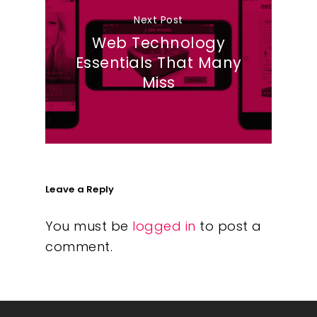
Next Post
Web Technology
Essentials That Many
Miss
Leave a Reply
You must be
logged in
to post a
comment.