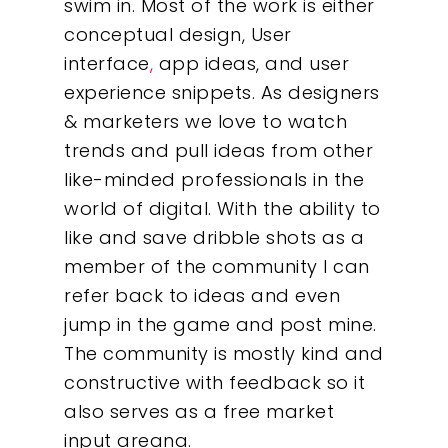
swim in. Most of the work is either
conceptual design, User
interface
,
app ideas, and user
experience snippets. As designers
& marketers we love to watch
trends and pull ideas from other
like-minded professionals in the
world of digital. With the ability to
like and save dribble shots as a
member of the community I can
refer back to ideas and even
Our Work
jump in the game and post mine.
The community is mostly kind and
About
constructive with feedback so it
also serves as a free market
What We Do
input areana.