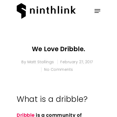
Hit enter to search or ESC to
close
We Love Dribble.
By
Matt Stallings
February 27, 2017
No Comments
What is a dribble?
Dribble
is a community of