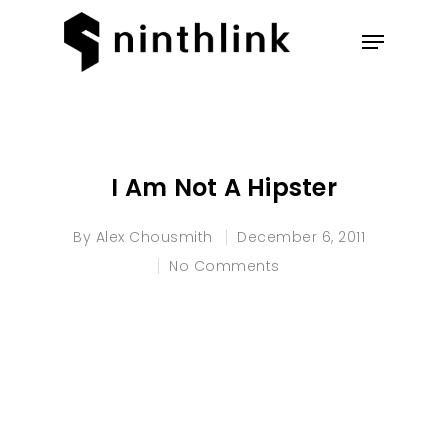
Hit enter to search or ESC to
close
I Am Not A Hipster
By
Alex Chousmith
December 6, 2011
No Comments