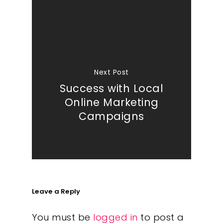
Next Post
Success with Local
Online Marketing
Campaigns
Leave a Reply
You must be
logged in
to post a