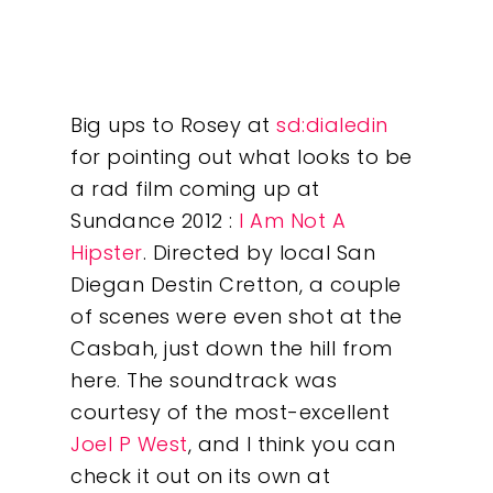
Big ups to Rosey at
sd:dialedin
for pointing out what looks to be
a rad film coming up at
Sundance 2012 :
I Am Not A
Hipster
. Directed by local San
Diegan Destin Cretton, a couple
of scenes were even shot at the
Casbah, just down the hill from
here. The soundtrack was
courtesy of the most-excellent
Our Work
Joel P West
, and I think you can
check it out on its own at
About