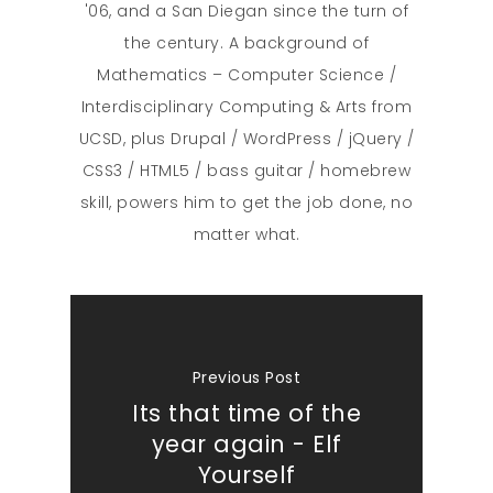
'06, and a San Diegan since the turn of
the century. A background of
Mathematics – Computer Science /
Interdisciplinary Computing & Arts from
UCSD, plus Drupal / WordPress / jQuery /
CSS3 / HTML5 / bass guitar / homebrew
skill, powers him to get the job done, no
matter what.
Previous Post
Its that time of the
year again - Elf
Yourself