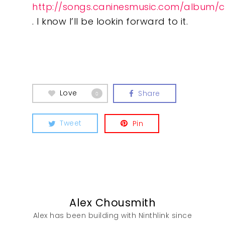
http://songs.caninesmusic.com/album/c
. I know I’ll be lookin forward to it.
What We Do
Insights
Contact
Love
Share
0
Tweet
Pin
Alex Chousmith
Alex has been building with Ninthlink since