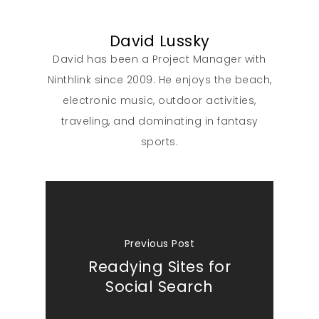
David Lussky
David has been a Project Manager with
Ninthlink since 2009. He enjoys the beach,
electronic music, outdoor activities,
traveling, and dominating in fantasy
sports.
Previous Post
Readying Sites for
Social Search