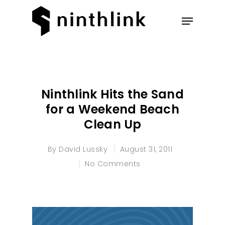
Hit enter to search or ESC to
close
Ninthlink Hits the Sand
for a Weekend Beach
Clean Up
By
David Lussky
August 31, 2011
No Comments