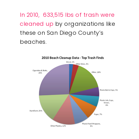
What We Do
In 2010, 633,515 lbs of trash were
cleaned up
by organizations like
Insights
these on San Diego County’s
beaches.
Contact