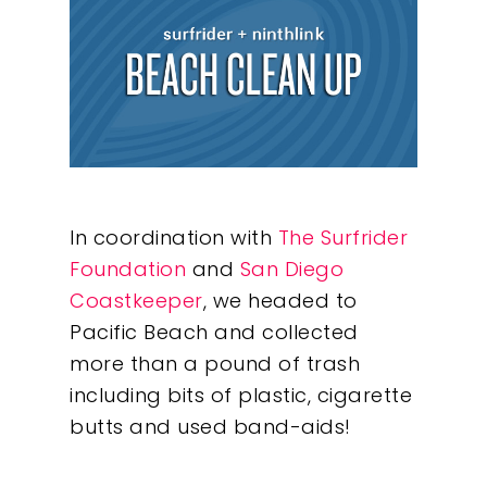
In coordination with
The Surfrider
Foundation
and
San Diego
Coastkeeper
, we headed to
Pacific Beach and collected
more than a pound of trash
including bits of plastic, cigarette
butts and used band-aids!