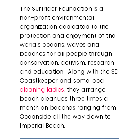
The Surfrider Foundation is a
non-profit environmental
organization dedicated to the
protection and enjoyment of the
world’s oceans, waves and
beaches for all people through
conservation, activism, research
and education. Along with the SD
Coastkeeper and some local
cleaning ladies
, they arrange
beach cleanups three times a
month on beaches ranging from
Oceanside all the way down to
Imperial Beach.