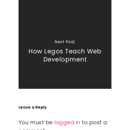
Next Post
How Legos Teach Web
Development
Leave a Reply
You must be
logged in
to post a