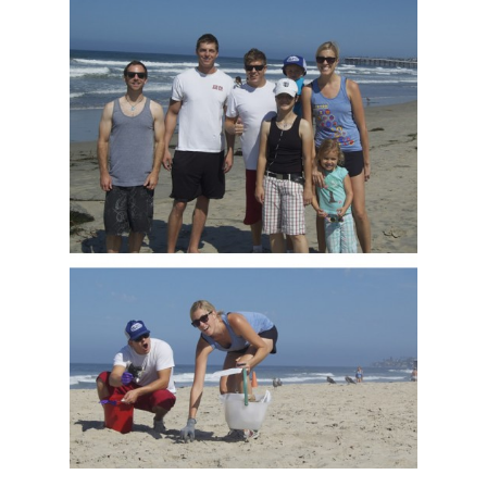
Our Work
About