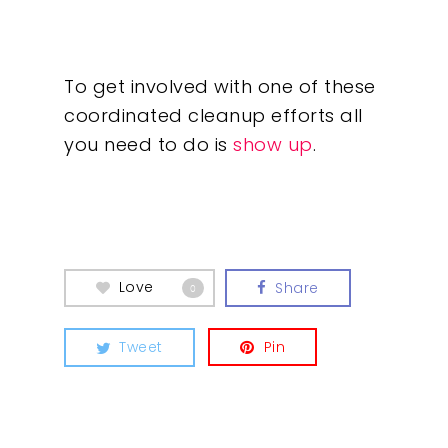
To get involved with one of these
coordinated cleanup efforts all
you need to do is
show up
.
Love
Share
0
Tweet
Pin