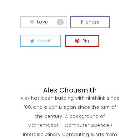
Love
Share
0
Tweet
Pin
Alex Chousmith
Alex has been building with Ninthlink since
'06, and a San Diegan since the turn of
the century. A background of
Mathematics – Computer Science /
Interdisciplinary Computing & Arts from