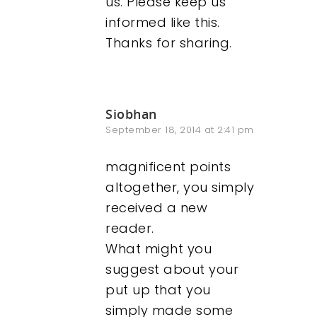
us. Please keep us
informed like this.
Thanks for sharing.
Siobhan
September 18, 2014 at 2:41 pm
magnificent points
altogether, you simply
received a new
reader.
What might you
suggest about your
put up that you
simply made some