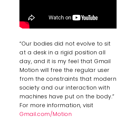
“Our bodies did not evolve to sit
at a desk in a rigid position all
day, and it is my feel that Gmail
Motion will free the regular user
from the constraints that modern
society and our interaction with
machines have put on the body.”
For more information, visit
Gmail.com/Motion