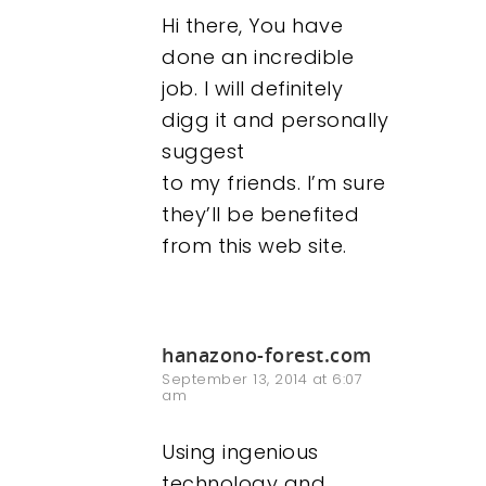
Hi there, You have
done an incredible
job. I will definitely
digg it and personally
suggest
to my friends. I’m sure
they’ll be benefited
from this web site.
hanazono-forest.com
September 13, 2014 at 6:07
am
Using ingenious
technology and