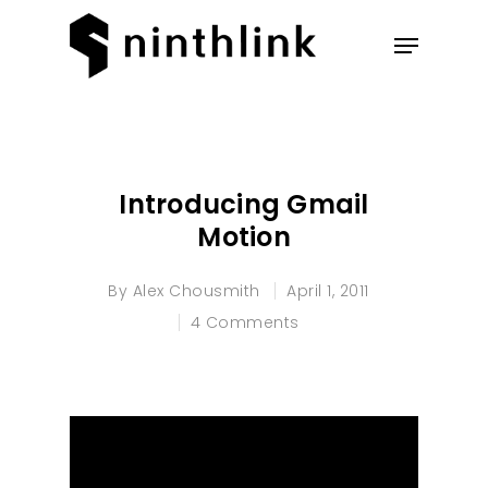
Hit enter to search or ESC to
close
Introducing Gmail
Motion
By
Alex Chousmith
April 1, 2011
4 Comments