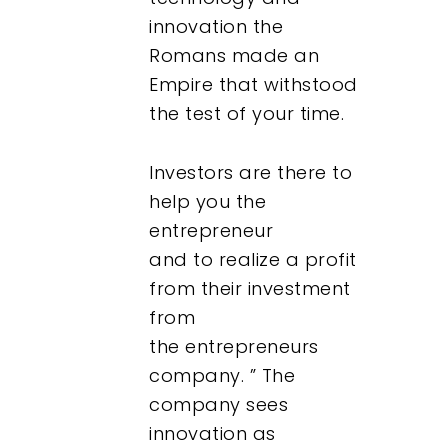
innovation the
Romans made an
Empire that withstood
the test of your time.
Investors are there to
help you the
entrepreneur
and to realize a profit
from their investment
from
the entrepreneurs
company. ” The
company sees
innovation as