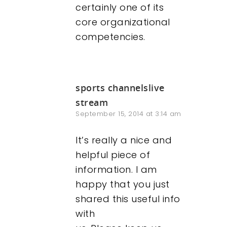
certainly one of its
core organizational
competencies.
sports channelslive
stream
September 15, 2014 at 3:14 am
It’s really a nice and
helpful piece of
information. I am
happy that you just
shared this useful info
with