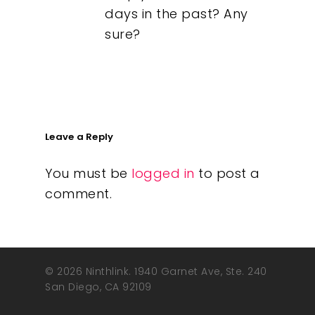
days in the past? Any
sure?
Leave a Reply
You must be
logged in
to post a
comment.
© 2026 Ninthlink. 1940 Garnet Ave, Ste. 240
San Diego, CA 92109