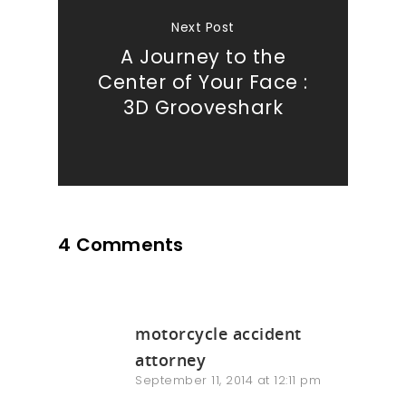
Next Post
Our Work
A Journey to the
Center of Your Face :
About
3D Grooveshark
What We Do
Insights
4 Comments
Contact
motorcycle accident
attorney
September 11, 2014 at 12:11 pm