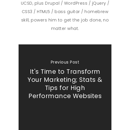
UCSD, plus Drupal / WordPress / jQuery /
CSS3 / HTML5 / bass guitar / homebrew
skill, powers him to get the job done, no
matter what.
Previous Post
It's Time to Transform
Your Marketing; Stats &
Tips for High
Performance Websites