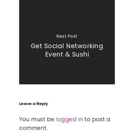
Next Post
Get Social Networking
Event & Sushi
Leave a Reply
You must be
logged in
to post a
comment.