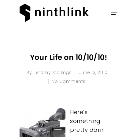
Hit enter to search or ESC to
close
Your Life on 10/10/10!
By
Jeromy Stallings
June 13, 2010
No Comments
Here’s
something
pretty darn