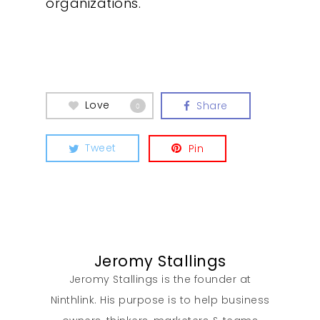
organizations.
What We Do
Insights
Contact
Love
Share
0
Tweet
Pin
Jeromy Stallings
Jeromy Stallings is the founder at
Ninthlink. His purpose is to help business