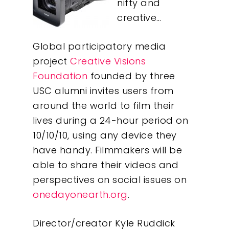
nifty and
creative…
Global participatory media
project
Creative Visions
Foundation
founded by three
USC alumni invites users from
around the world to film their
lives during a 24-hour period on
10/10/10, using any device they
have handy. Filmmakers will be
able to share their videos and
perspectives on social issues on
onedayonearth.org
.
Director/creator Kyle Ruddick