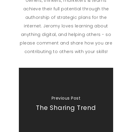
owners, thinkers, marketers & teams
achieve their full potential through the
authorship of strategic plans for the
internet. Jeromy loves learning about
anything digital, and helping others - so
please comment and share how you are
contributing to others with your skills!
Previous Post
The Sharing Trend