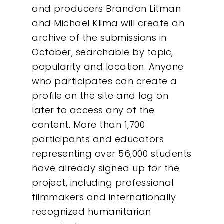
and producers Brandon Litman
and Michael Klima will create an
archive of the submissions in
October, searchable by topic,
popularity and location. Anyone
who participates can create a
profile on the site and log on
later to access any of the
content. More than 1,700
participants and educators
representing over 56,000 students
have already signed up for the
Our Work
project, including professional
filmmakers and internationally
About
recognized humanitarian