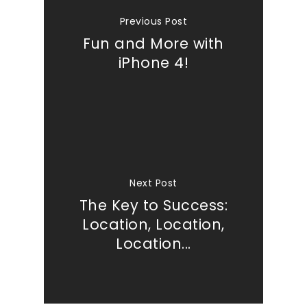
Previous Post
Fun and More with
iPhone 4!
Next Post
The Key to Success:
Location, Location,
Location...