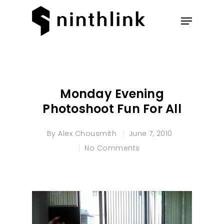
Hit enter to search or ESC to
close
Monday Evening
Photoshoot Fun For All
By
Alex Chousmith
June 7, 2010
No Comments