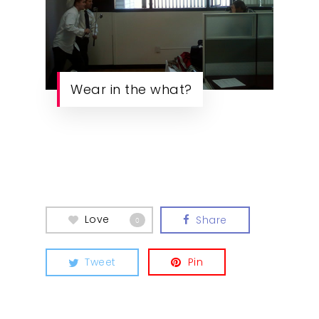
Wear in the what?
Love
Share
0
Tweet
Pin
Our Work