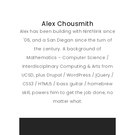
About
Alex Chousmith
Alex has been building with Ninthlink since
What We Do
'06, and a San Diegan since the turn of
the century. A background of
Insights
Mathematics – Computer Science /
Interdisciplinary Computing & Arts from
Contact
UCSD, plus Drupal / WordPress / jQuery /
CSS3 / HTML5 / bass guitar / homebrew
skill, powers him to get the job done, no
matter what.