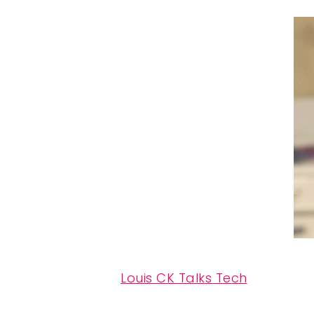
Louis CK Talks Tech