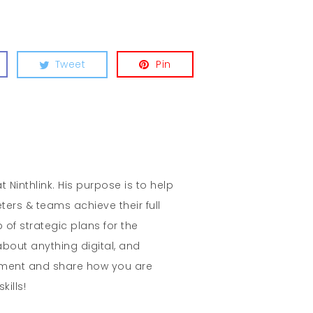
Tweet
Pin
t Ninthlink. His purpose is to help
ters & teams achieve their full
 of strategic plans for the
about anything digital, and
mment and share how you are
kills!