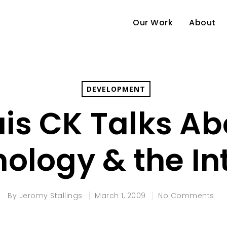
Our Work
About
DEVELOPMENT
uis CK Talks Ab
ology & the In
By
Jeromy Stallings
March 1, 2009
No Comments
e