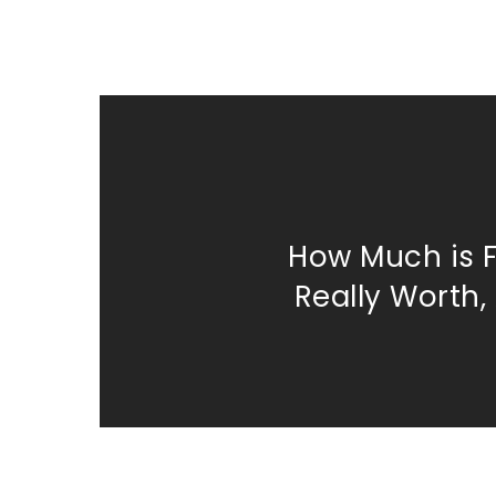
How Much is 
Really Worth