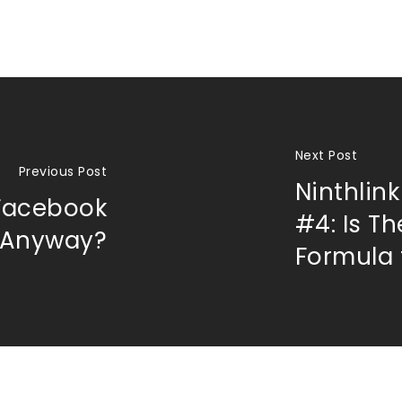
Next Post
Previous Post
Ninthlin
Facebook
#4: Is T
, Anyway?
Formula 