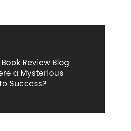
k Book Review Blog
here a Mysterious
to Success?