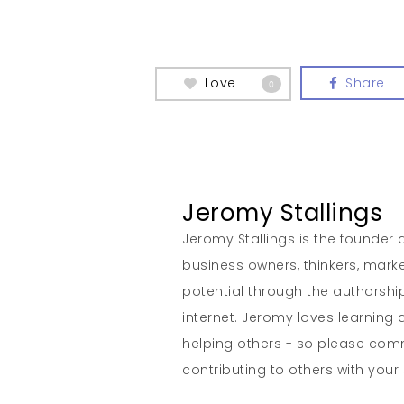
Love
Share
0
Jeromy Stallings
Jeromy Stallings is the founder a
business owners, thinkers, marke
potential through the authorship
internet. Jeromy loves learning 
helping others - so please co
contributing to others with your s