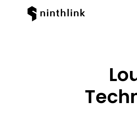
Lo
Techn
Hit enter to search or ESC to clos