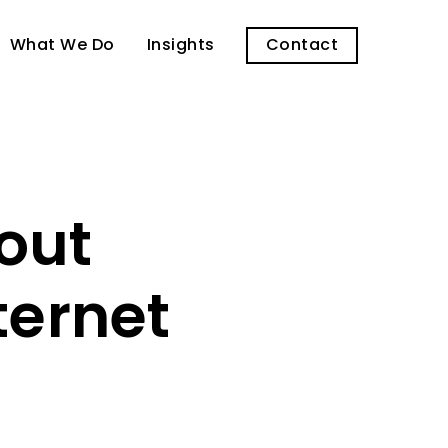
What We Do
Insights
Contact
out
ternet