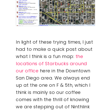
In light of these trying times, I just
had to make a quick post about
what I think is a fun map:
the
locations of Starbucks around
our office
here in the Downtown
San Diego area. We always end
up at the one on F & 5th, which I
think is mainly so our coffee
comes with the thrill of knowing
we are stepping out of Ninthlink