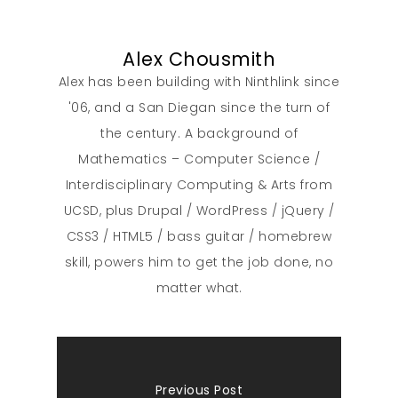
Alex Chousmith
Alex has been building with Ninthlink since
'06, and a San Diegan since the turn of
the century. A background of
Mathematics – Computer Science /
Interdisciplinary Computing & Arts from
UCSD, plus Drupal / WordPress / jQuery /
CSS3 / HTML5 / bass guitar / homebrew
skill, powers him to get the job done, no
matter what.
Previous Post