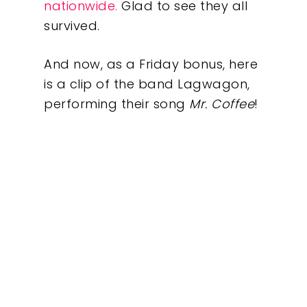
nationwide.
Glad to see they all
survived.
About
And now, as a Friday bonus, here
What We Do
is a clip of the band Lagwagon,
performing their song
Mr. Coffee
!
Insights
Contact