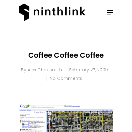
Hit enter to search or ESC to
close
Coffee Coffee Coffee
By
Alex Chousmith
February 27, 2009
No Comments