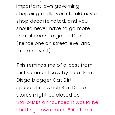
important laws governing
shopping malls: you should never
shop decaffeinated, and you
should never have to go more
than 4 floors to get coffee
(hence one on street level and
one on level 1).
This reminds me of a post from
last summer I saw by local San
Diego blogger Cat Dirt,
speculating which San Diego
stores might be closed as
Starbucks announced it would be
shutting down some 600 stores
Our Work