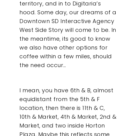
territory, and in to Digitaria’s
hood. Some day, our dreams of a
Downtown SD Interactive Agency
West Side Story will come to be. In
the meantime, its good to know
we also have other options for
coffee within a few miles, should
the need occur…
I mean, you have 6th & B, almost
equidistant from the 5th & F
location, then there is 11th & C,
10th & Market, 4th & Market, 2nd &
Market, and two inside Horton
Plaza. Maybe this reflects some