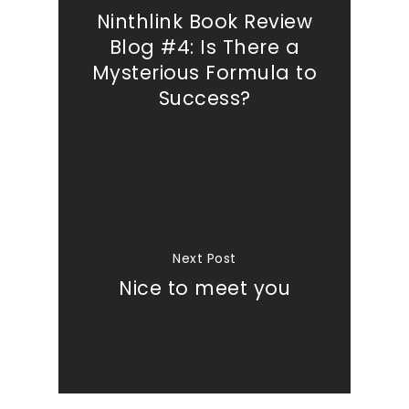
Ninthlink Book Review
Blog #4: Is There a
Mysterious Formula to
Success?
Next Post
Nice to meet you