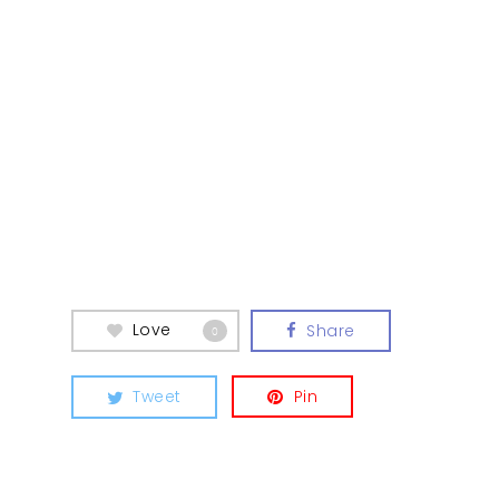
Love
Share
0
Tweet
Pin