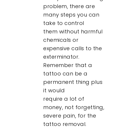
problem, there are
many steps you can
take to control
them without harmful
chemicals or
expensive calls to the
exterminator.
Remember that a
tattoo can be a
permanent thing plus
it would
require a lot of
money, not forgetting,
severe pain, for the
tattoo removal.