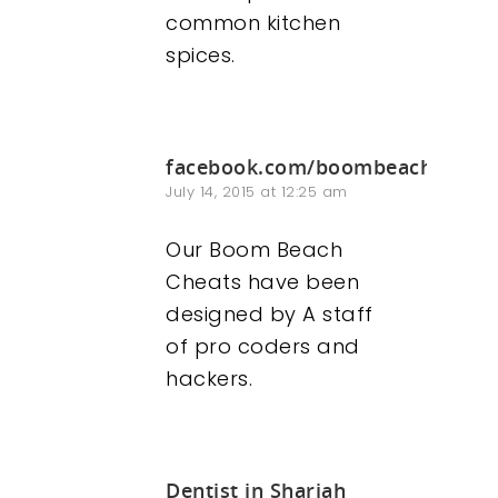
common kitchen
spices.
facebook.com/boombeachhacke
July 14, 2015 at 12:25 am
Our Boom Beach
Cheats have been
designed by A staff
of pro coders and
hackers.
Dentist in Sharjah