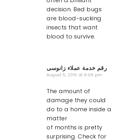
often a brilliant
decision. Bed bugs
are blood-sucking
insects that want
blood to survive.
رقم خدمة عملاء زانوسى
August 5, 2015 at 6:06 pm
The amount of
damage they could
do to a home inside a
matter
of months is pretty
surprising. Check for