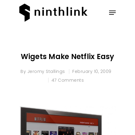
Hit enter to search or ESC to
close
Wigets Make Netflix Easy
By
Jeromy Stallings
February 10, 2009
47 Comments