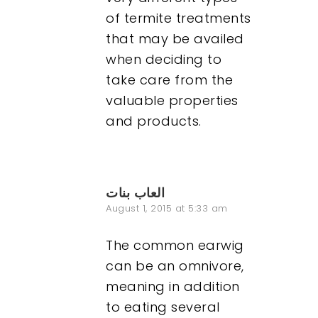
of termite treatments
that may be availed
when deciding to
take care from the
valuable properties
and products.
العاب بنات
August 1, 2015 at 5:33 am
The common earwig
can be an omnivore,
meaning in addition
to eating several