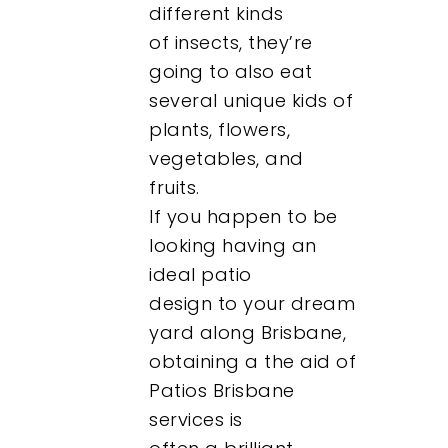
different kinds
of insects, they’re
going to also eat
several unique kids of
plants, flowers,
vegetables, and
fruits.
If you happen to be
looking having an
ideal patio
design to your dream
yard along Brisbane,
obtaining a the aid of
Patios Brisbane
services is