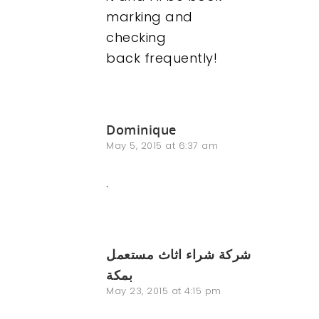
marking and
checking
back frequently!
Dominique
May 5, 2015 at 6:37 am
.
شركة شراء اثاث مستعمل
بمكة
May 23, 2015 at 4:15 pm