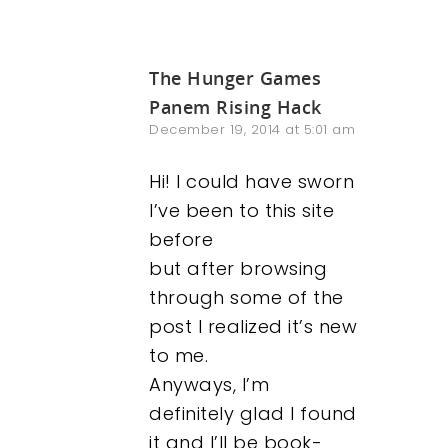
The Hunger Games
Panem Rising Hack
December 19, 2014 at 5:01 am
Hi! I could have sworn
I’ve been to this site
before
but after browsing
through some of the
post I realized it’s new
to me.
Anyways, I’m
definitely glad I found
it and I’ll be book-