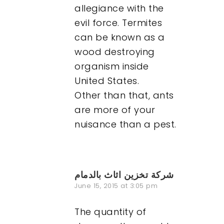
allegiance with the
evil force. Termites
can be known as a
wood destroying
organism inside
United States.
Other than that, ants
are more of your
nuisance than a pest.
Our Work
About
شركة تخزين اثاث بالدمام
June 15, 2015 at 3:05 pm
What We Do
The quantity of
Insights