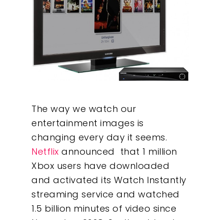
The way we watch our
entertainment images is
changing every day it seems.
Netflix
announced that 1 million
Xbox users have downloaded
and activated its Watch Instantly
streaming service and watched
1.5 billion minutes of video since