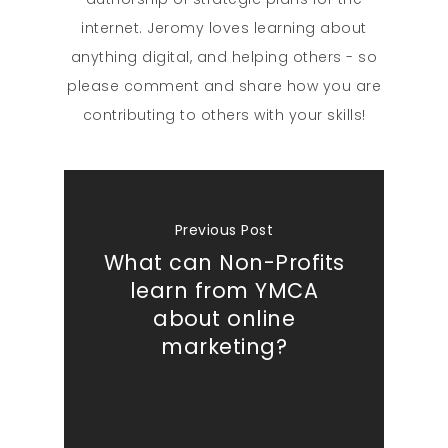
internet. Jeromy loves learning about
anything digital, and helping others - so
please comment and share how you are
contributing to others with your skills!
Previous Post
What can Non-Profits
learn from YMCA
about online
marketing?