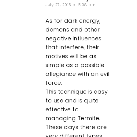
July 27, 2015 at 5:08 pm
As for dark energy,
demons and other
negative influences
that interfere, their
motives will be as
simple as a possible
allegiance with an evil
force.
This technique is easy
to use and is quite
effective to
managing Termite.
These days there are
very different types