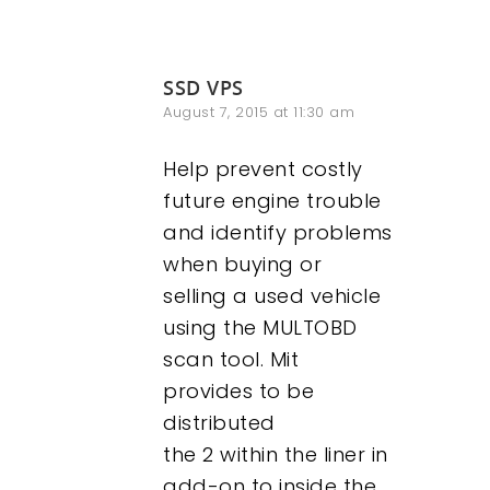
SSD VPS
August 7, 2015 at 11:30 am
Help prevent costly
future engine trouble
and identify problems
when buying or
selling a used vehicle
using the MULTOBD
scan tool. Mit
provides to be
distributed
the 2 within the liner in
add-on to inside the