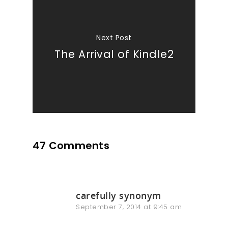
Next Post
The Arrival of Kindle2
47 Comments
carefully synonym
September 7, 2014 at 9:45 am