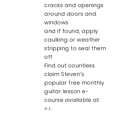
cracks and openings
around doors and
windows
and if found, apply
caulking or weather
stripping to seal them
off.
Find out countless
claim Steven’s
popular free monthly
guitar lesson e-
course available at:
=>.