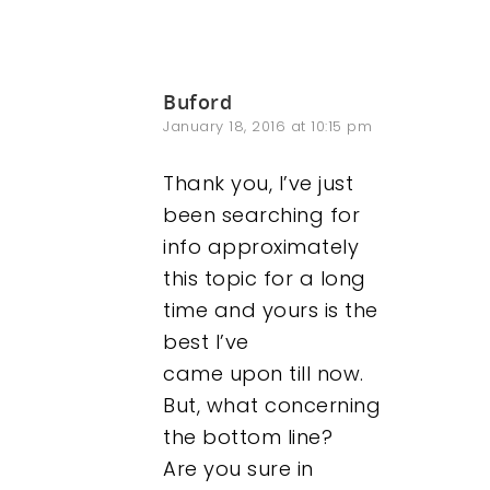
Buford
January 18, 2016 at 10:15 pm
Thank you, I’ve just
been searching for
info approximately
this topic for a long
time and yours is the
best I’ve
came upon till now.
But, what concerning
the bottom line?
Are you sure in