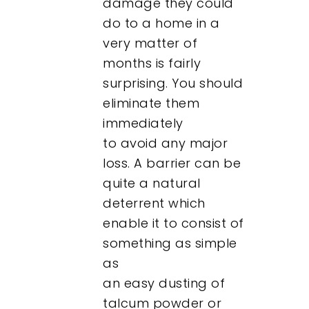
damage they could
do to a home in a
Contact
very matter of
months is fairly
surprising. You should
eliminate them
immediately
to avoid any major
loss. A barrier can be
quite a natural
deterrent which
enable it to consist of
something as simple
as
an easy dusting of
talcum powder or