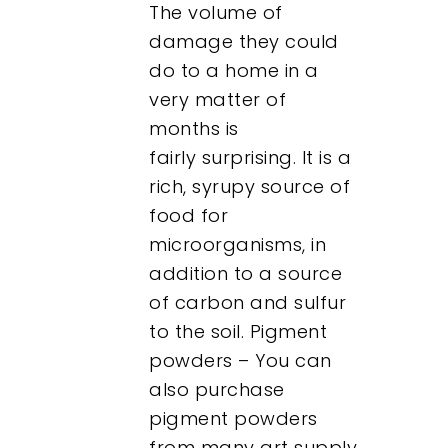
The volume of
damage they could
do to a home in a
very matter of
months is
fairly surprising. It is a
rich, syrupy source of
food for
microorganisms, in
addition to a source
of carbon and sulfur
to the soil. Pigment
powders – You can
also purchase
pigment powders
from many art supply