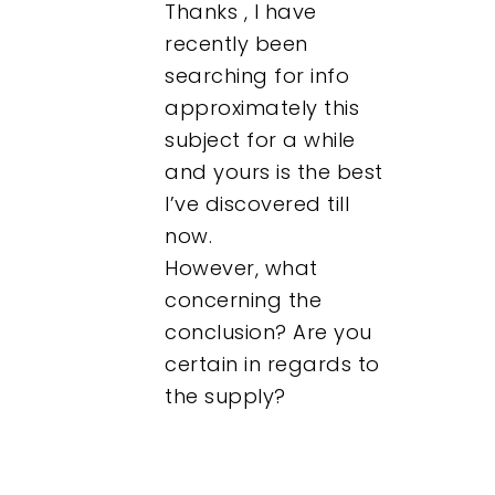
Thanks , I have
recently been
searching for info
approximately this
subject for a while
and yours is the best
I’ve discovered till
now.
However, what
concerning the
conclusion? Are you
certain in regards to
the supply?