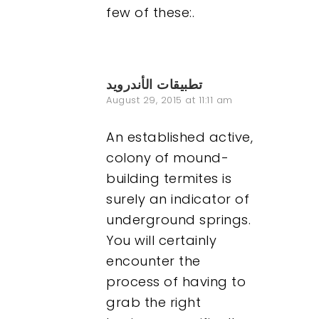
few of these:.
تطبيقات الأندرويد
August 29, 2015 at 11:11 am
An established active,
colony of mound-
building termites is
surely an indicator of
underground springs.
You will certainly
encounter the
process of having to
grab the right