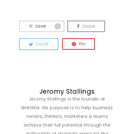
Love
Share
0
Tweet
Pin
Jeromy Stallings
Jeromy Stallings is the founder at
Ninthlink. His purpose is to help business
owners, thinkers, marketers & teams
achieve their full potential through the
authorship of strategic plans for the