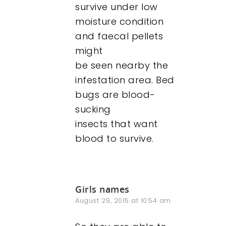
survive under low
moisture condition
and faecal pellets
might
be seen nearby the
infestation area. Bed
bugs are blood-
sucking
insects that want
blood to survive.
Girls names
August 29, 2015 at 10:54 am