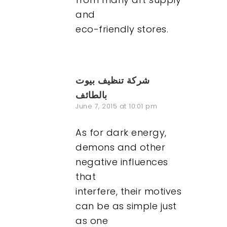
and
eco-friendly stores.
شركة تنظيف بيوت
بالطائف
June 7, 2015 at 10:01 pm
As for dark energy,
demons and other
negative influences
that
interfere, their motives
can be as simple just
as one