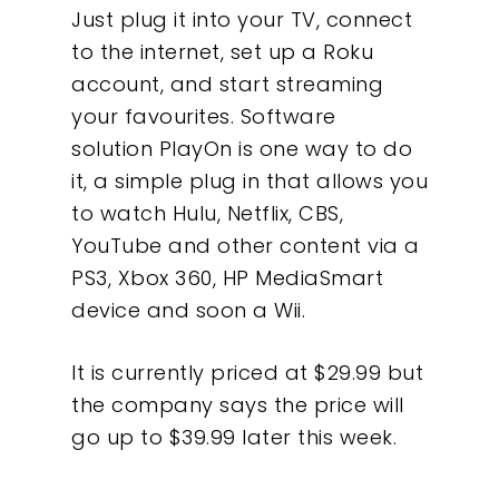
Just plug it into your TV, connect
to the internet, set up a Roku
account, and start streaming
your favourites. Software
solution PlayOn is one way to do
it, a simple plug in that allows you
to watch Hulu, Netflix, CBS,
YouTube and other content via a
PS3, Xbox 360, HP MediaSmart
device and soon a Wii.
It is currently priced at $29.99 but
the company says the price will
go up to $39.99 later this week.