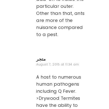
particular outer.
Other than that, ants
are more of the
nuisance compared
to a pest.
متجر
August 7, 2015 at 11:34 am
A host to numerous
human pathogens
including Q Fever.
>Drywood Termites
have the ability to