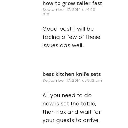
how to grow taller fast
September 17, 2014 at 4:00
am
Good post. I will be
facing a few of these
issues aas well..
best kitchen knife sets
September 17, 2014 at 9:12 am
All you need to do
now is set the table,
then rlax and wait for
your guests to arrive.