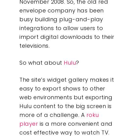
November 2008. So, the old red
envelope company has been
busy building plug-and-play
integrations to allow users to
import digital downloads to their
televisions.
So what about
Hulu
?
The site’s widget gallery makes it
easy to export shows to other
web environments but exporting
Hulu content to the big screen is
more of a challenge. A
roku
player
is a more convenient and
cost effective way to watch TV.