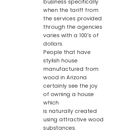
business specifically
when the tariff from
the services provided
through the agencies
varies with a 100’s of
dollars.
People that have
stylish house
manufactured from
wood in Arizona
certainly see the joy
of owning a house
which
is naturally created
using attractive wood
substances.