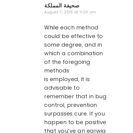
صحيفة المملكة
August 7, 2015 at 11:20 am
While each method
could be effective to
some degree, and in
which a combination
of the foregoing
methods
is employed, it is
advisable to
remember that in bug
control, prevention
surpasses cure. If you
happen to be positive
that you’ve an earwig