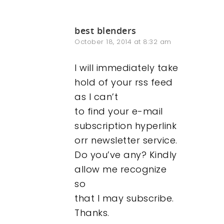
best blenders
October 18, 2014 at 8:32 am
I will immediately take
hold of your rss feed
as I can’t
to find your e-mail
subscription hyperlink
orr newsletter service.
Do you’ve any? Kindly
allow me recognize
so
that I may subscribe.
Thanks.