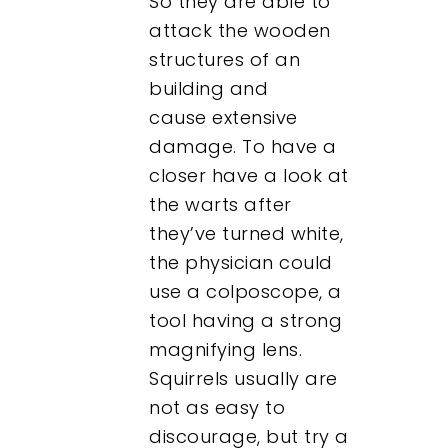
So they are able to
attack the wooden
structures of an
building and
cause extensive
damage. To have a
closer have a look at
the warts after
they’ve turned white,
the physician could
use a colposcope, a
tool having a strong
magnifying lens.
Squirrels usually are
not as easy to
discourage, but try a