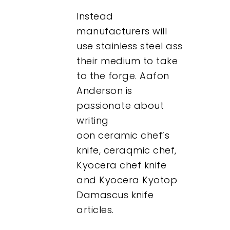
Instead
manufacturers will
use stainless steel ass
their medium to take
to the forge. Aafon
Anderson is
passionate about
writing
oon ceramic chef’s
knife, ceraqmic chef,
Kyocera chef knife
and Kyocera Kyotop
Damascus knife
articles.