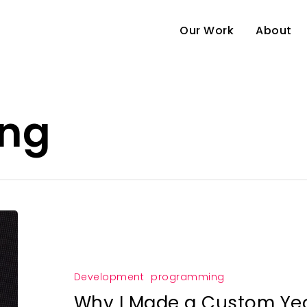
Our Work
About
ng
e
Development
programming
Why I Made a Custom Ye