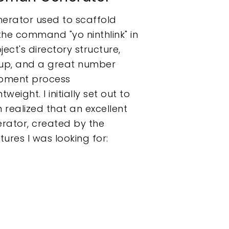
nerator used to scaffold
the command "yo ninthlink" in
ect's directory structure,
rkup, and a great number
opment process
weight. I initially set out to
n realized that an excellent
erator, created by the
res I was looking for: