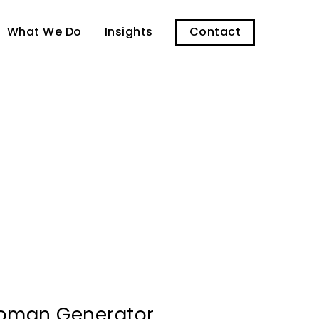
What We Do
Insights
Contact
oman Generator