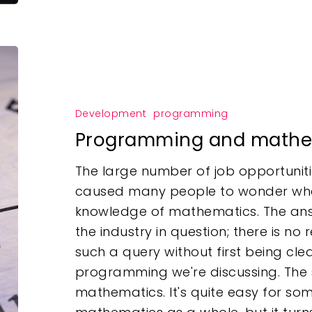
Development
programming
Programming and mathe
The large number of job opportunitie
caused many people to wonder wh
knowledge of mathematics. The ans
the industry in question; there is n
such a query without first being cl
programming we're discussing. The
mathematics. It's quite easy for so