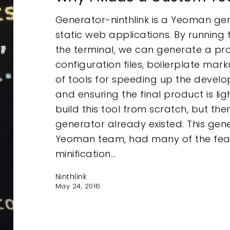
Generator-ninthlink is a Yeoman ge
static web applications. By running 
the terminal, we can generate a proj
configuration files, boilerplate ma
of tools for speeding up the devel
and ensuring the final product is light
build this tool from scratch, but the
generator already existed. This gen
Yeoman team, had many of the featu
minification…
Ninthlink
May 24, 2016