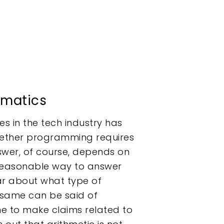
matics
s in the tech industry has
ether programming requires
wer, of course, depends on
o reasonable way to answer
ear about what type of
 same can be said of
me to make claims related to