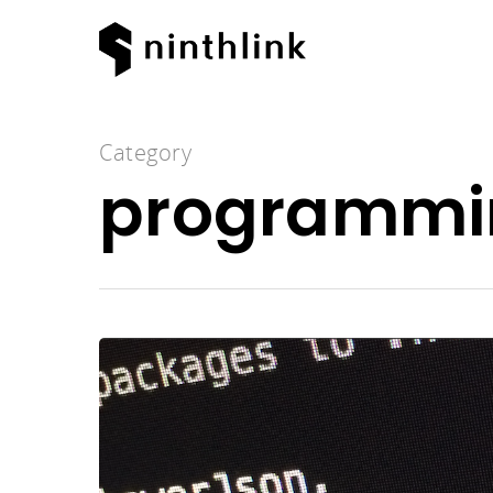
Category
programmi
Hit enter to search or ESC to clos