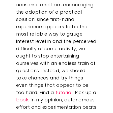
nonsense and I am encouraging
the adoption of a practical
solution: since first-hand
experience appears to be the
most reliable way to gauge
interest level in and the perceived
difficulty of some activity, we
ought to stop entertaining
ourselves with an endless train of
questions. Instead, we should
take chances and try things—
even things that appear to be
too hard. Find a
tutorial
. Pick up a
book
. In my opinion, autonomous
effort and experimentation beats