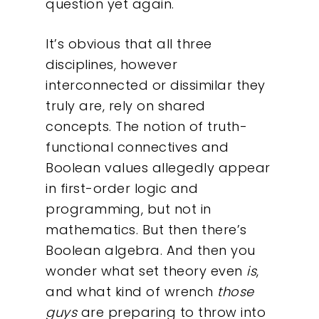
question yet again.
It’s obvious that all three
disciplines, however
Our Work
interconnected or dissimilar they
truly are, rely on shared
About
concepts. The notion of truth-
functional connectives and
What We Do
Boolean values allegedly appear
in first-order logic and
Insights
programming, but not in
mathematics. But then there’s
Contact
Boolean algebra. And then you
wonder what set theory even
is
,
and what kind of wrench
those
guys
are preparing to throw into