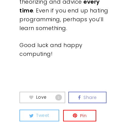
theorizing and advice
every
time
. Even if you end up hating
programming, perhaps you’ll
learn something.
Good luck and happy
computing!
Love
Share
0
Tweet
Pin