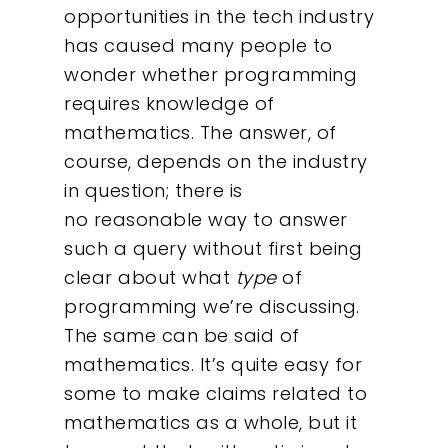
opportunities in the tech industry
has caused many people to
wonder whether programming
requires knowledge of
mathematics. The answer, of
course, depends on the industry
in question; there is
no reasonable way to answer
such a query without first being
clear about what
type
of
programming we’re discussing.
The same can be said of
mathematics. It’s quite easy for
some to make claims related to
mathematics as a whole, but it