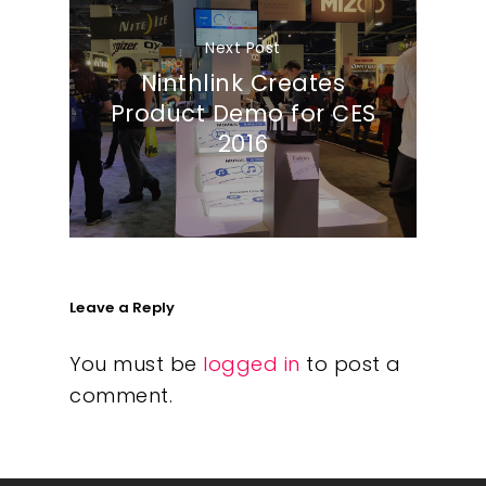
Next Post
Ninthlink Creates
Product Demo for CES
2016
Leave a Reply
You must be
logged in
to post a
comment.