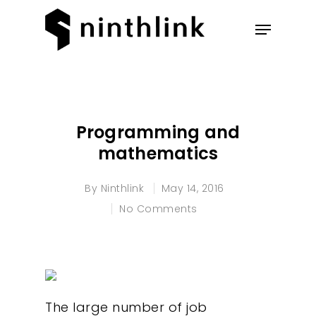
Hit enter to search or ESC to
close
Programming and
mathematics
By
Ninthlink
May 14, 2016
No Comments
The large number of job