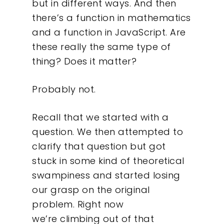
but in different ways. And then
there’s a function in mathematics
and a function in JavaScript. Are
these really the same type of
thing? Does it matter?
Probably not.
Recall that we started with a
question. We then attempted to
clarify that question but got
stuck in some kind of theoretical
swampiness and started losing
our grasp on the original
problem. Right now
we’re climbing out of that