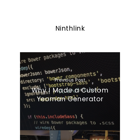
Ninthlink
Previous Post
Why I Made a Custom
Yeoman Generator