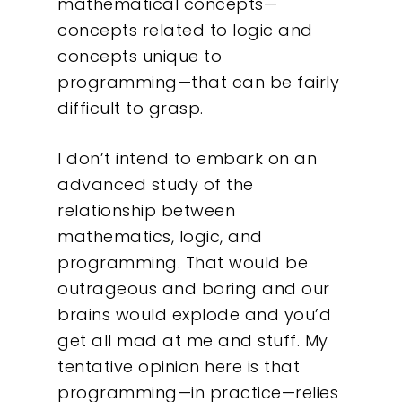
mathematical concepts—
concepts related to logic and
concepts unique to
programming—that can be fairly
difficult to grasp.
I don’t intend to embark on an
advanced study of the
relationship between
mathematics, logic, and
programming. That would be
outrageous and boring and our
brains would explode and you’d
get all mad at me and stuff. My
tentative opinion here is that
programming—in practice—relies