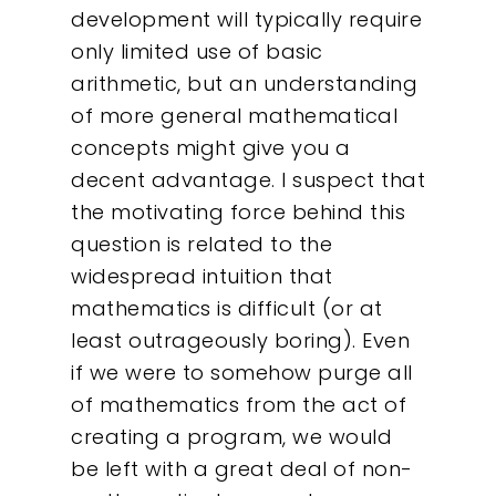
development will typically require
only limited use of basic
arithmetic, but an understanding
of more general mathematical
concepts might give you a
decent advantage. I suspect that
the motivating force behind this
question is related to the
widespread intuition that
mathematics is difficult (or at
least outrageously boring). Even
if we were to somehow purge all
of mathematics from the act of
creating a program, we would
be left with a great deal of non-