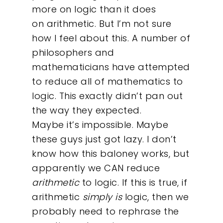
more on logic than it does
on arithmetic. But I’m not sure
how I feel about this. A number of
philosophers and
mathematicians have attempted
to reduce all of mathematics to
logic. This exactly didn’t pan out
the way they expected.
Maybe it’s impossible. Maybe
these guys just got lazy. I don’t
know how this baloney works, but
apparently we CAN reduce
arithmetic
to logic. If this is true, if
arithmetic
simply is
logic, then we
probably need to rephrase the