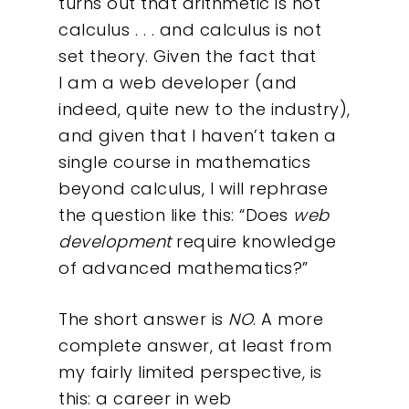
turns out that arithmetic is not
calculus . . . and calculus is not
set theory. Given the fact that
I am a web developer (and
indeed, quite new to the industry),
and given that I haven’t taken a
single course in mathematics
beyond calculus, I will rephrase
the question like this: “Does
web
development
require knowledge
of advanced mathematics?”
The short answer is
NO
. A more
complete answer, at least from
my fairly limited perspective, is
this: a career in web