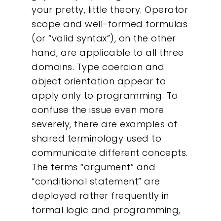
your pretty, little theory. Operator
scope and well-formed formulas
(or “valid syntax”), on the other
hand, are applicable to all three
domains. Type coercion and
object orientation appear to
apply only to programming. To
confuse the issue even more
severely, there are examples of
shared terminology used to
communicate different concepts.
The terms “argument” and
“conditional statement” are
deployed rather frequently in
formal logic and programming,