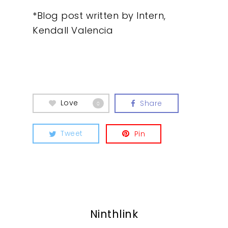
Insights
*Blog post written by Intern,
Contact
Kendall Valencia
Love
Share
0
Tweet
Pin
Ninthlink