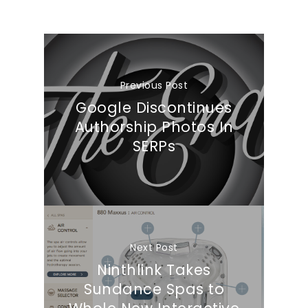
Previous Post
Google Discontinues
Authorship Photos In
SERPs
Next Post
Ninthlink Takes
Sundance Spas to