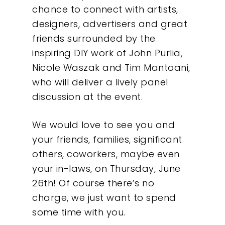
chance to connect with artists,
designers, advertisers and great
friends surrounded by the
inspiring DIY work of John Purlia,
Nicole Waszak and Tim Mantoani,
who will deliver a lively panel
discussion at the event.
We would love to see you and
Our Work
your friends, families, significant
others, coworkers, maybe even
About
your in-laws, on Thursday, June
26th! Of course there’s no
What We Do
charge, we just want to spend
some time with you.