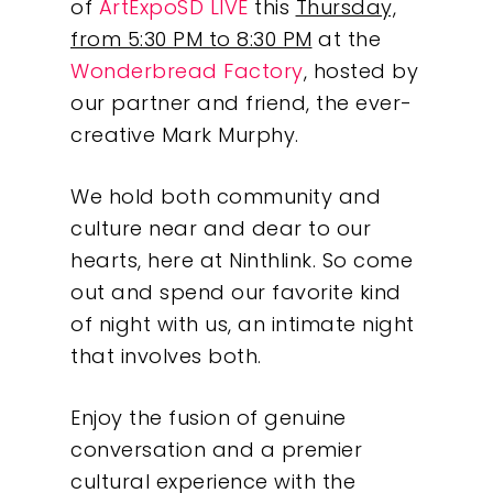
of
ArtExpoSD LIVE
this
Thursday,
from 5:30 PM to 8:30 PM
at the
Wonderbread Factory
, hosted by
our partner and friend, the ever-
creative Mark Murphy.
We hold both community and
culture near and dear to our
hearts, here at Ninthlink. So come
out and spend our favorite kind
of night with us, an intimate night
that involves both.
Enjoy the fusion of genuine
conversation and a premier
cultural experience with the