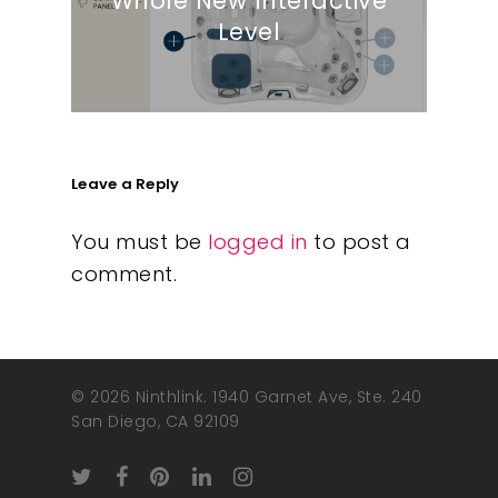
Whole New Interactive
Level
Leave a Reply
You must be
logged in
to post a
comment.
© 2026 Ninthlink. 1940 Garnet Ave, Ste. 240
San Diego, CA 92109