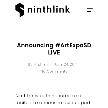
Hit enter to search or ESC to
close
Announcing #ArtExpoSD
LIVE
By
Ninthlink
June 24, 2014
No Comments
Ninthlink is both honored and
excited to announce our support