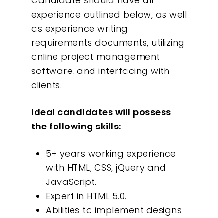
Candidate should have all
experience outlined below, as well
as experience writing
requirements documents, utilizing
online project management
software, and interfacing with
clients.
Ideal candidates will possess
the following skills:
Our Work
5+ years working experience
with HTML, CSS, jQuery and
About
JavaScript.
Expert in HTML 5.0.
What We Do
Abilities to implement designs