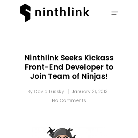
Hit enter to search or ESC to
close
Ninthlink Seeks Kickass
Front-End Developer to
Join Team of Ninjas!
By
David Lussky
January 31, 2013
No Comments