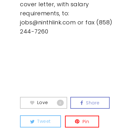
cover letter, with salary
requirements, to:
jobs@ninthlink.com
or fax (858)
244-7260
Love
Share
0
Tweet
Pin