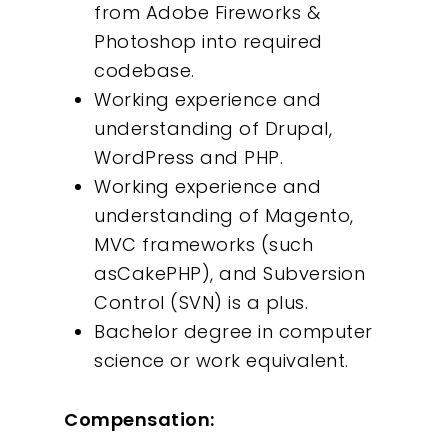
from Adobe Fireworks &
Insights
Photoshop into required
codebase.
Contact
Working experience and
understanding of Drupal,
WordPress and PHP.
Working experience and
understanding of Magento,
MVC frameworks (such
asCakePHP), and Subversion
Control (SVN) is a plus.
Bachelor degree in computer
science or work equivalent.
Compensation: