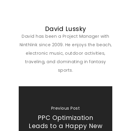
David Lussky
David has been a Project Manager with
Ninthlink since 2009. He enjoys the beach,
electronic music, outdoor activities,
traveling, and dominating in fantasy
sports.
Previous Post
PPC Optimization
Leads to a Happy New