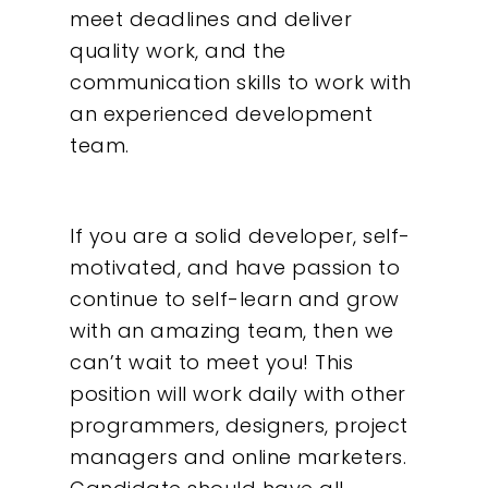
meet deadlines and deliver
quality work, and the
communication skills to work with
an experienced development
team.
If you are a solid developer, self-
motivated, and have passion to
continue to self-learn and grow
with an amazing team, then we
can’t wait to meet you! This
position will work daily with other
programmers, designers, project
managers and online marketers.