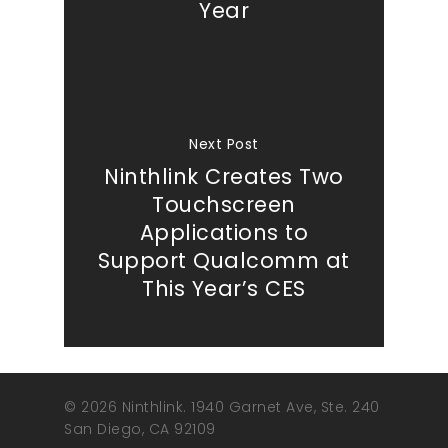
Year
Next Post
Ninthlink Creates Two
Touchscreen
Applications to
Support Qualcomm at
This Year’s CES
© 2026 Ninthlink. 1940 Garnet Ave, Ste. 240
San Diego, CA 92109