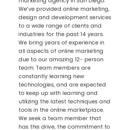
marketing agency in San Diego.
We’ve provided online marketing,
design and development services
to a wide range of clients and
industries for the past 14 years.
We bring years of experience in
all aspects of online marketing
due to our amazing 12- person
team. Team members are
constantly learning new
technologies, and are expected
to keep up with learning and
utilizing the latest techniques and
tools in the online marketplace.
We seek a team member that
has this drive, the commitment to