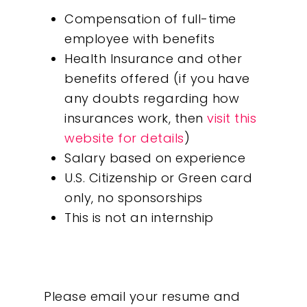
Compensation of full-time
employee with benefits
Health Insurance and other
benefits offered (if you have
any doubts regarding how
insurances work, then
visit this
website for details
)
Salary based on experience
U.S. Citizenship or Green card
only, no sponsorships
This is not an internship
Please email your resume and