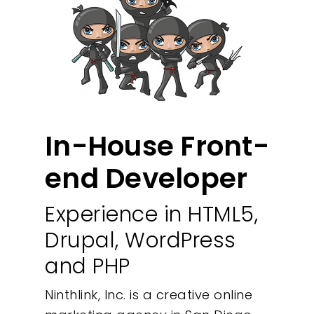
In-House Front-
end Developer
Experience in HTML5,
Drupal, WordPress
and PHP
Ninthlink, Inc. is a creative online