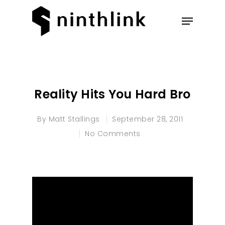
Hit enter to search or ESC to
close
Reality Hits You Hard Bro
By
Matt Stallings
September 28, 2011
No Comments