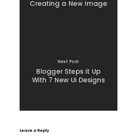
Creating a New Image
Next Post
Blogger Steps it Up
With 7 New Ui Designs
Leave a Reply