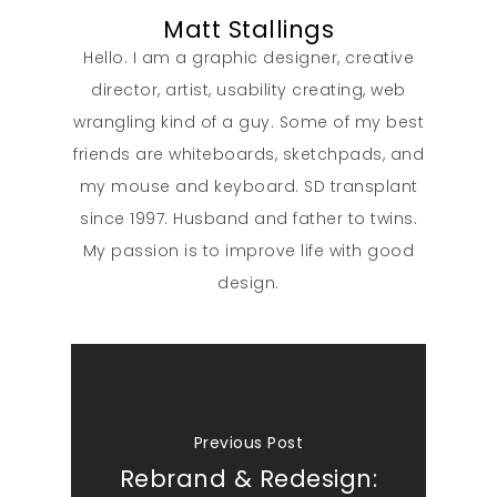
Matt Stallings
Hello. I am a graphic designer, creative
director, artist, usability creating, web
wrangling kind of a guy. Some of my best
friends are whiteboards, sketchpads, and
my mouse and keyboard. SD transplant
since 1997. Husband and father to twins.
My passion is to improve life with good
design.
Previous Post
Rebrand & Redesign: