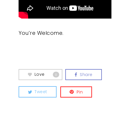
You’re Welcome.
Our Work
About
Love
Share
0
What We Do
Tweet
Pin
Insights
Contact