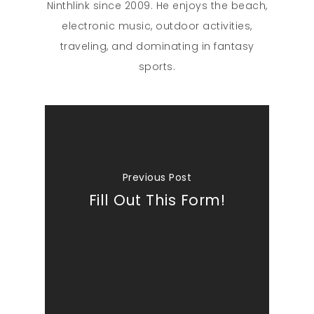
Ninthlink since 2009. He enjoys the beach,
electronic music, outdoor activities,
traveling, and dominating in fantasy
sports.
Previous Post
Fill Out This Form!