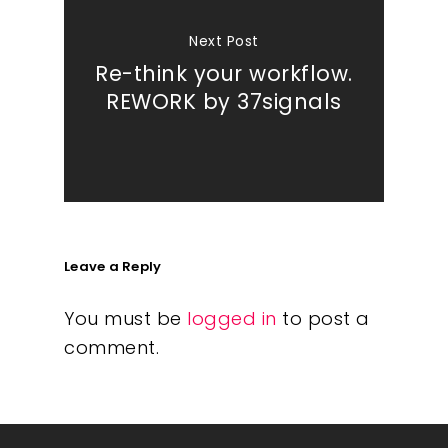
Next Post
Re-think your workflow.
REWORK by 37signals
Leave a Reply
You must be
logged in
to post a
comment.