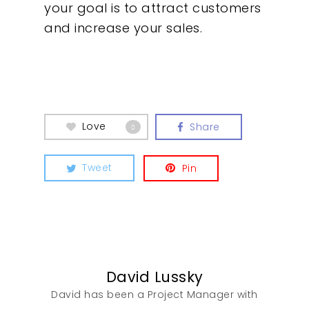
your goal is to attract customers
and increase your sales.
Insights
Contact
Love
Share
0
Tweet
Pin
David Lussky
David has been a Project Manager with