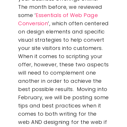
The month before, we reviewed
some ‘
Essentials of Web Page
Conversion
’, which often centered
on design elements and specific
visual strategies to help convert
your site visitors into customers.
When it comes to scripting your
offer, however, these two aspects
will need to complement one
another in order to achieve the
best possible results. Moving into
Our Work
February, we will be posting some
tips and best practices when it
About
comes to both writing for the
web AND designing for the web if
What We Do