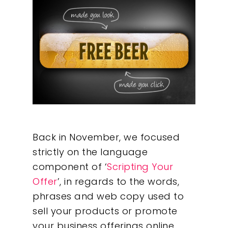
Back in November, we focused
strictly on the language
component of ‘
Scripting Your
Offer
’, in regards to the words,
phrases and web copy used to
sell your products or promote
your business offerings online.