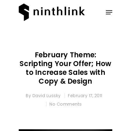
Hit enter to search or ESC to
close
February Theme:
Scripting Your Offer; How
to Increase Sales with
Copy & Design
By
David Lussky
February 17, 2011
No Comments