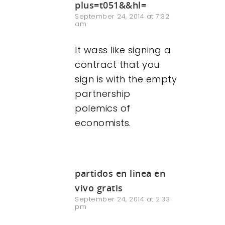
plus=t051&&hl=
September 24, 2014 at 7:32
am
It wass like signing a
contract that you
sign is with the empty
partnership
polemics of
economists.
partidos en linea en
vivo gratis
September 24, 2014 at 2:33
pm