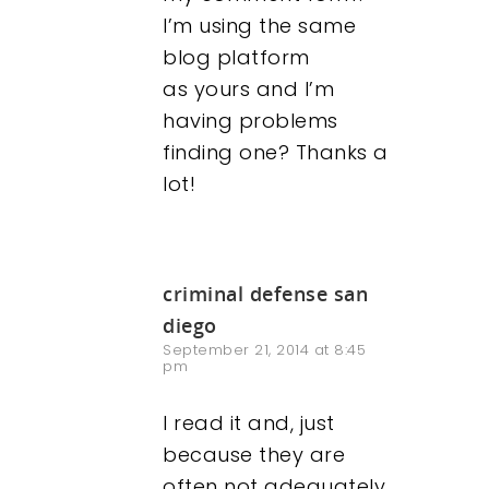
I’m using the same
Contact
blog platform
as yours and I’m
having problems
finding one? Thanks a
lot!
criminal defense san
diego
September 21, 2014 at 8:45
pm
I read it and, just
because they are
often not adequately