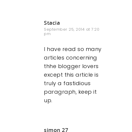
Stacia
September 25, 2014 at 7:20
pm
I have read so many
articles concerning
thhe blogger lovers
except this article is
truly a fastidious
paragraph, keep it
up.
simon 27