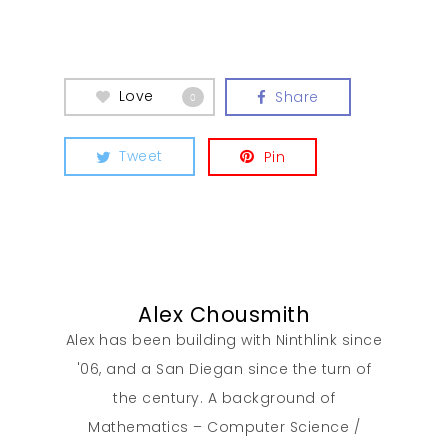
Love
Share
0
Tweet
Pin
Alex Chousmith
Alex has been building with Ninthlink since
'06, and a San Diegan since the turn of
the century. A background of
Mathematics – Computer Science /