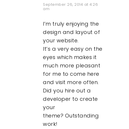
September 26, 2014 at 4:26
am
I’m truly enjoying the
design and layout of
your website.
It’s a very easy on the
eyes which makes it
much more pleasant
for me to come here
and visit more often.
Did you hire out a
developer to create
your
theme? Outstanding
work!