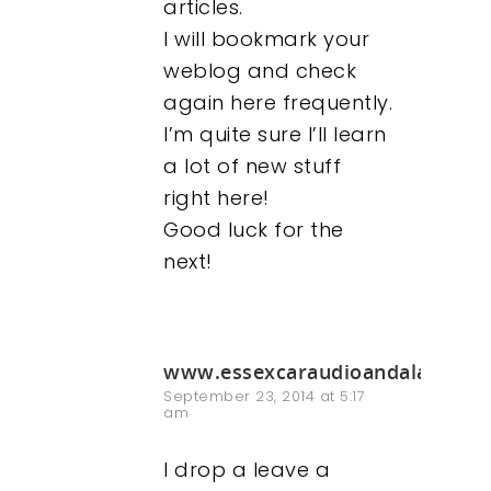
articles.
I will bookmark your
weblog and check
again here frequently.
I’m quite sure I’ll learn
a lot of new stuff
right here!
Good luck for the
next!
www.essexcaraudioandalarms.c
September 23, 2014 at 5:17
am
I drop a leave a