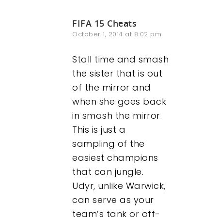
FIFA 15 Cheats
October 1, 2014 at 8:02 pm
Stall time and smash
the sister that is out
of the mirror and
when she goes back
in smash the mirror.
This is just a
sampling of the
easiest champions
that can jungle.
Udyr, unlike Warwick,
can serve as your
team’s tank or off-