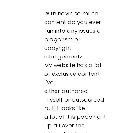
With havin so much
content do you ever
run into any issues of
plagorism or
copyright
infringement?
My website has a lot
of exclusive content
I’ve
either authored
myself or outsourced
but it looks like
a lot of it is popping it
up all over the