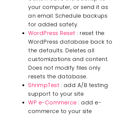
your computer, or send it as
an email. Schedule backups
for added safety.
WordPress Reset
: reset the
WordPress database back to
the defaults. Deletes all
customizations and content.
Does not modify files only
resets the database.
ShrimpTest
: add A/B testing
support to your site
WP e-Commerce
: add e-
commerce to your site