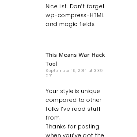
Nice list. Don’t forget
wp-compress-HTML
and magic fields.
This Means War Hack
Tool
September 19, 2014 at 3:39
am
Your style is unique
compared to other
folks I’ve read stuff
from.
Thanks for posting
when you’ve got the