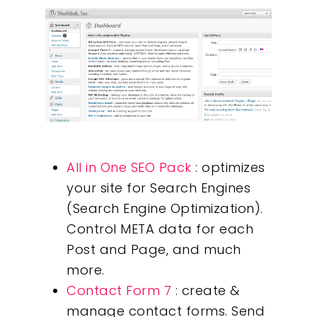
All in One SEO Pack
: optimizes
your site for Search Engines
(Search Engine Optimization).
Control META data for each
Post and Page, and much
more.
Contact Form 7
: create &
manage contact forms. Send