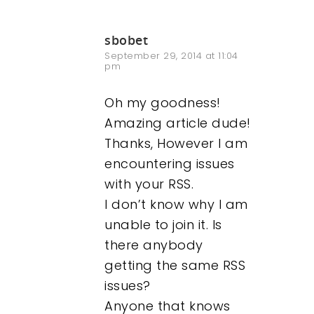
sbobet
September 29, 2014 at 11:04
pm
Oh my goodness!
Amazing article dude!
Thanks, However I am
encountering issues
with your RSS.
I don’t know why I am
unable to join it. Is
there anybody
getting the same RSS
issues?
Anyone that knows