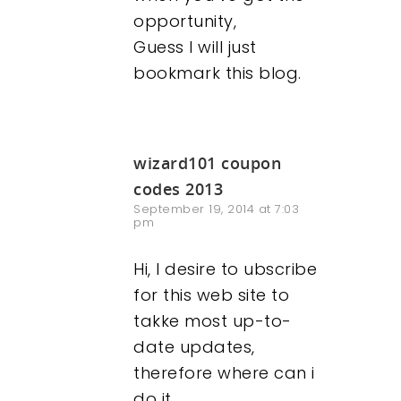
opportunity,
Guess I will just
bookmark this blog.
wizard101 coupon
codes 2013
September 19, 2014 at 7:03
pm
Hi, I desire to ubscribe
for this web site to
takke most up-to-
date updates,
therefore where can i
do it