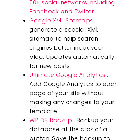
50+ social networks including
Facebook and Twitter.
Google XML Sitemaps
:
generate a special XML
sitemap to help search
engines better index your
blog. Updates automatically
for new posts
Ultimate Google Analytics
:
Add Google Analytics to each
page of your site without
making any changes to your
template.
WP DB Backup
: Backup your
database at the click of a
button. Save the backup to