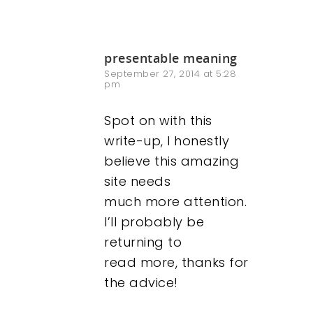
presentable meaning
September 27, 2014 at 5:28
pm
Spot on with this
write-up, I honestly
believe this amazing
site needs
much more attention.
I’ll probably be
returning to
read more, thanks for
the advice!