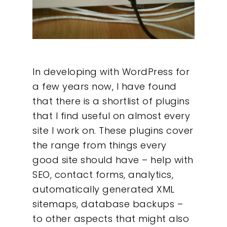
In developing with WordPress for
a few years now, I have found
that there is a shortlist of plugins
that I find useful on almost every
site I work on. These plugins cover
the range from things every
good site should have – help with
SEO, contact forms, analytics,
automatically generated XML
sitemaps, database backups –
to other aspects that might also