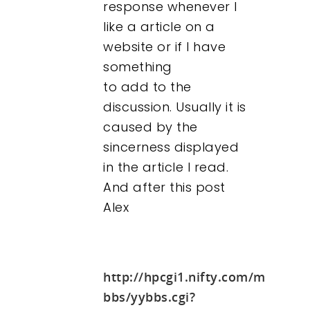
response whenever I
like a article on a
website or if I have
something
to add to the
discussion. Usually it is
caused by the
sincerness displayed
in the article I read.
And after this post
Alex
http://hpcgi1.nifty.com/momiku
bbs/yybbs.cgi?