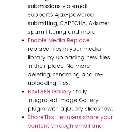
submissions via email.
Supports Ajax-powered
submitting, CAPTCHA, Akismet
spam filtering and more.
Enable Media Replace
:
replace files in your media
library by uploading new files
in their place. No more
deleting, renaming and re-
uploading files.
NextGEN Gallery
: fully
integrated Image Gallery
plugin, with a jQuery slideshow.
ShareThis : let users share your
content through email and