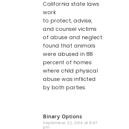
California state laws
work
to protect, advise,
and counsel victims
of abuse and neglect
found that animals
were abused in 88
percent of homes
where child physical
abuse was inflicted
by both parties.
Binary Options
September 22, 2014 at 8:47
pm