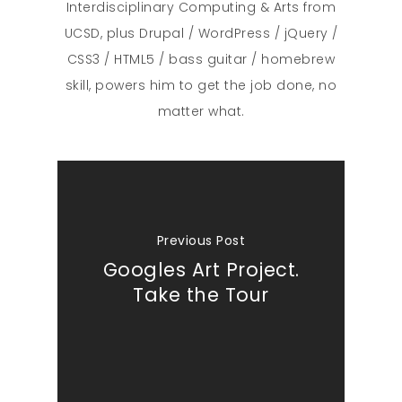
Interdisciplinary Computing & Arts from
UCSD, plus Drupal / WordPress / jQuery /
CSS3 / HTML5 / bass guitar / homebrew
skill, powers him to get the job done, no
matter what.
Previous Post
Googles Art Project.
Take the Tour