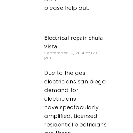
please help out.
Electrical repair chula
vista
September 19, 2014 at 8:01
pm
Due to the ges
electricians san diego
demand for
electricians
have spectacularly
amplified. Licensed
residential electricians