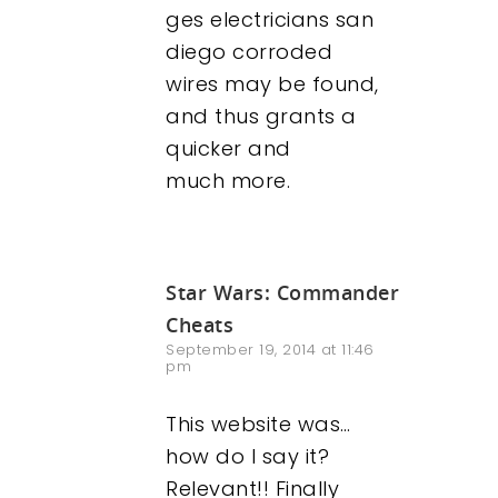
ges electricians san
diego corroded
wires may be found,
and thus grants a
quicker and
much more.
Star Wars: Commander
Cheats
September 19, 2014 at 11:46
pm
This website was…
how do I say it?
Relevant!! Finally