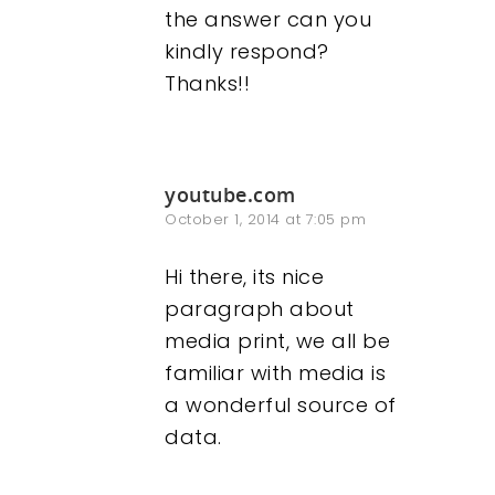
the answer can you
kindly respond?
Thanks!!
youtube.com
October 1, 2014 at 7:05 pm
Hi there, its nice
paragraph about
media print, we all be
familiar with media is
a wonderful source of
data.