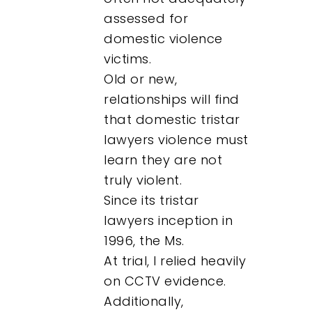
assessed for
domestic violence
victims.
Old or new,
relationships will find
that domestic tristar
lawyers violence must
learn they are not
truly violent.
Since its tristar
lawyers inception in
1996, the Ms.
At trial, I relied heavily
on CCTV evidence.
Additionally,