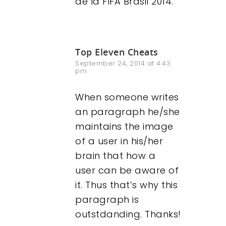
de la FIFA Brasil 2014.
Top Eleven Cheats
September 24, 2014 at 4:43
pm
When someone writes
an paragraph he/she
maintains the image
of a user in his/her
brain that how a
user can be aware of
it. Thus that’s why this
paragraph is
outstdanding. Thanks!