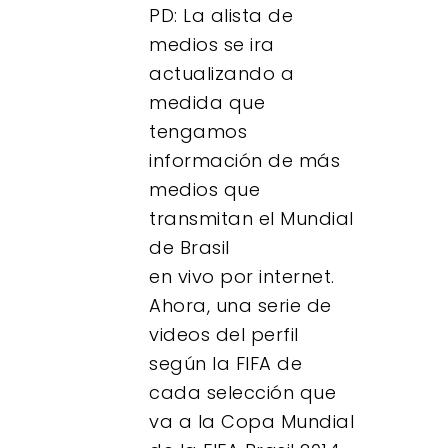
PD: La alista de
medios se ira
actualizando a
medida que
tengamos
información de más
medios que
transmitan el Mundial
de Brasil
en vivo por internet.
Ahora, una serie de
videos del perfil
según la FIFA de
cada selección que
va a la Copa Mundial