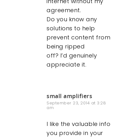
internet without my
agreement.
Do you know any
solutions to help
prevent content from
being ripped
off? I’d genuinely
appreciate it.
small amplifiers
September 23, 2014 at 3:28
am
I like the valuable info
you provide in your