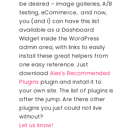
be desired – image galleries, A/B
testing, eCommerce… and now,
you (and I) can have this list
available as a Dashboard
Widget inside the WordPress
admin area, with links to easily
install these great helpers from
one easy reference. Just
download
Alex’s Recommended
Plugins
plugin and install it to
your own site. The list of plugins is
after the jump. Are there other
plugins you just could not live
without?
Let us know!