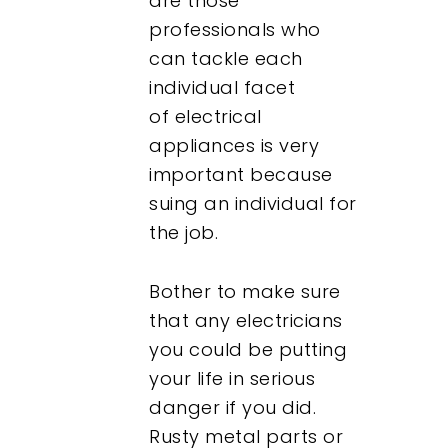
are those
professionals who
can tackle each
individual facet
of electrical
appliances is very
important because
suing an individual for
the job.
Bother to make sure
that any electricians
you could be putting
your life in serious
danger if you did.
Rusty metal parts or