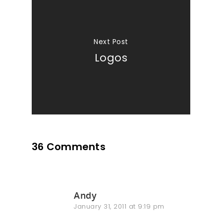
Next Post
Logos
36 Comments
Andy
January 31, 2011 at 9:19 pm