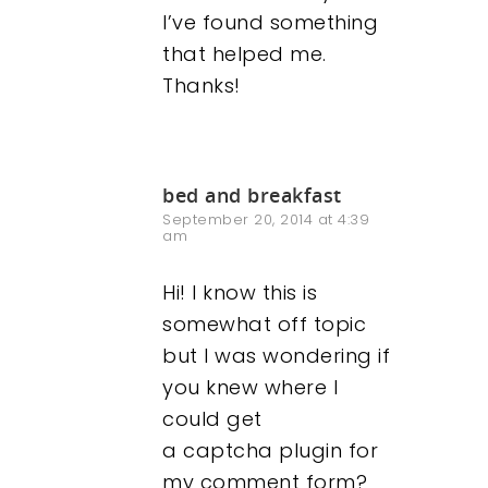
I’ve found something
that helped me.
Thanks!
bed and breakfast
September 20, 2014 at 4:39
am
Our Work
Hi! I know this is
somewhat off topic
About
but I was wondering if
you knew where I
What We Do
could get
a captcha plugin for
Insights
my comment form?