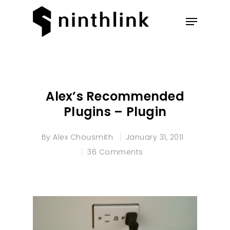
Hit enter to search or ESC to
close
Alex’s Recommended
Plugins – Plugin
By
Alex Chousmith
January 31, 2011
36 Comments