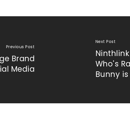
Next Post
Previous Post
Ninthlink
ge Brand
Who's R
ial Media
Bunny is