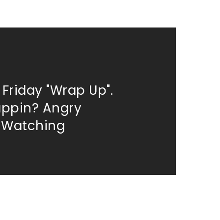
 Friday "Wrap Up".
appin? Angry
 Watching