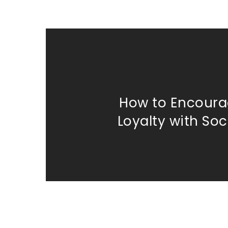
How to Encoura
Loyalty with Soc