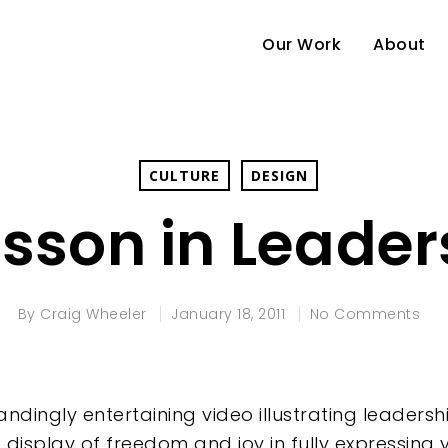
Our Work
About
CULTURE
DESIGN
esson in Leader
By
Craig Wheeler
January 18, 2011
No Comments
andingly entertaining video illustrating leader
he display of freedom and joy in fully expressing y