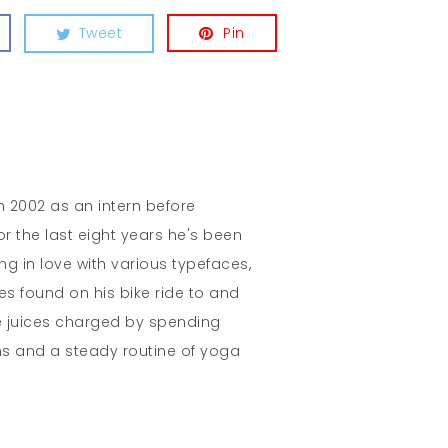
Tweet
Pin
in 2002 as an intern before
r the last eight years he's been
ing in love with various typefaces,
es found on his bike ride to and
e juices charged by spending
s and a steady routine of yoga