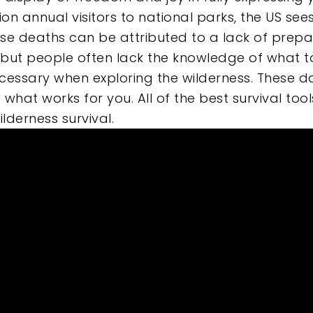
lion annual visitors to national parks, the US se
e
these deaths can be attributed to a lack of prep
but people often lack the knowledge of what to 
ecessary when exploring the wilderness. These d
nd what works for you. All of the best survival t
lderness survival.