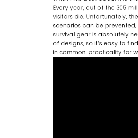
Every year, out of the 305 mil
Hit enter to search or ESC to clos
visitors die. Unfortunately, 
scenarios can be prevented, 
survival gear is absolutely n
of designs, so it’s easy to fi
in common: practicality for wi