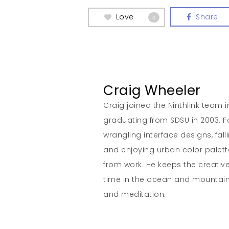
Love
Share
0
Craig Wheeler
Craig joined the Ninthlink team 
graduating from SDSU in 2003. Fo
wrangling interface designs, fall
and enjoying urban color palett
from work. He keeps the creativ
time in the ocean and mountain
and meditation.