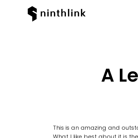
A L
This is an amazing and outst
What I like best about it is t