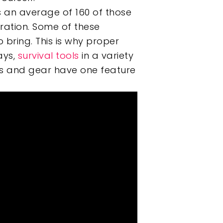
es an average of 160 of those
aration. Some of these
bring. This is why proper
ays,
survival tools
in a variety
ools and gear have one feature