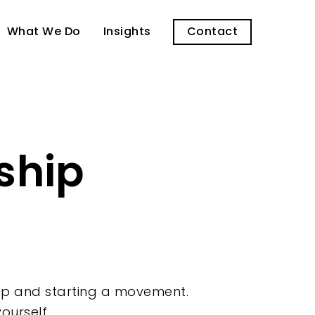
What We Do
Insights
Contact
ship
ship and starting a movement.
ourself.