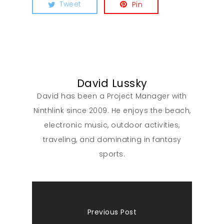
Tweet
Pin
David Lussky
David has been a Project Manager with
Ninthlink since 2009. He enjoys the beach,
electronic music, outdoor activities,
traveling, and dominating in fantasy
sports.
Previous Post