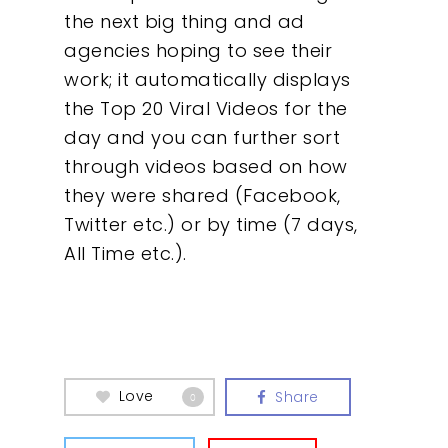
the next big thing and ad
About
agencies hoping to see their
work; it automatically displays
What We Do
the Top 20 Viral Videos for the
day and you can further sort
Insights
through videos based on how
they were shared (Facebook,
Contact
Twitter etc.) or by time (7 days,
All Time etc.).
Love
Share
0