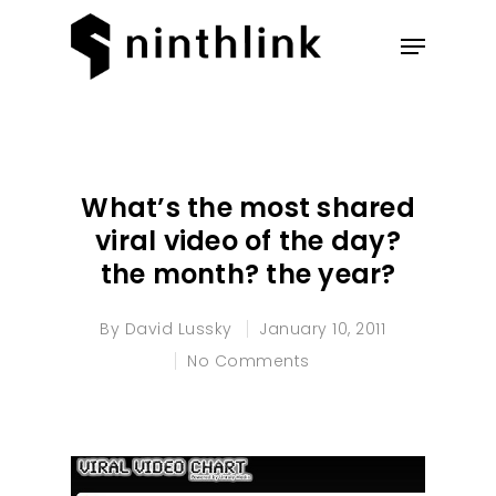
Hit enter to search or ESC to
close
What’s the most shared
viral video of the day?
the month? the year?
By
David Lussky
January 10, 2011
No Comments