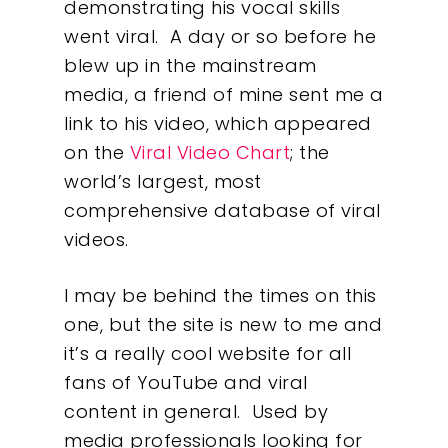
demonstrating his vocal skills
went viral. A day or so before he
blew up in the mainstream
media, a friend of mine sent me a
link to his video, which appeared
on the
Viral Video Chart
; the
world’s largest, most
comprehensive database of viral
videos.
I may be behind the times on this
one, but the site is new to me and
it’s a really cool website for all
fans of YouTube and viral
content in general. Used by
Our Work
media professionals looking for