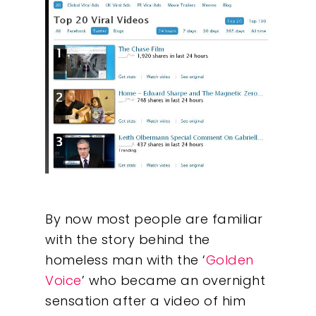
By now most people are familiar
with the story behind the
homeless man with the ‘
Golden
Voice
’ who became an overnight
sensation after a video of him