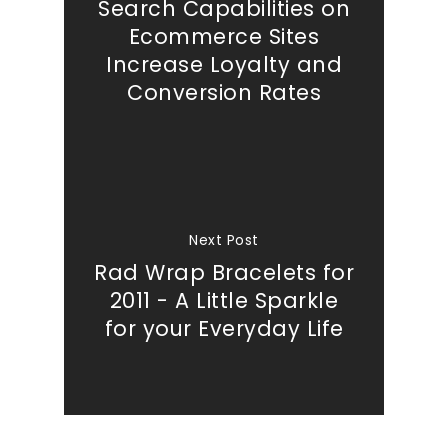
Search Capabilities on
Ecommerce Sites
Increase Loyalty and
Conversion Rates
Next Post
Rad Wrap Bracelets for
2011 - A Little Sparkle
for your Everyday Life