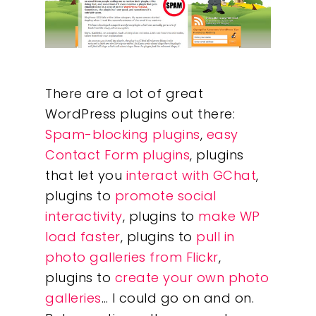
There are a lot of great
WordPress plugins out there:
Spam-blocking plugins
,
easy
Contact Form plugins
, plugins
that let you
interact with GChat
,
plugins to
promote social
interactivity
, plugins to
make WP
load faster
, plugins to
pull in
photo galleries from Flickr
,
plugins to
create your own photo
galleries
… I could go on and on.