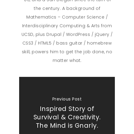
the century. A background of
Mathematics – Computer Science /
Interdisciplinary Computing & Arts from
UCSD, plus Drupal / WordPress / jQuery /
CSS3 / HTML5 / bass guitar / homebrew
skill, powers him to get the job done, no
matter what.
Previous Post
Inspired Story of
Survival & Creativity.
The Mind is Gnarly.