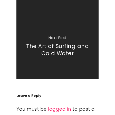
Next Post
The Art of Surfing and
Cold Water
Leave a Reply
You must be
logged in
to post a