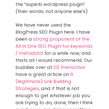
the “superb wordpress plugin”
(their words, not anyone else’s).
We have never used the
BlogPress SEO Plugin here. I have
Our Work
been a
strong proponent of the
All In One SEO Plugin for keywords
About
/ metadata
for a while now, and
thats all I would recommend. Our
What We Do
buddies over at
SD Interactive
have a great article on
9
Insights
(legitimate) Link Building
Strategies
, and if that is not
Contact
enough to get whatever job you
are trying to do, done, then I think