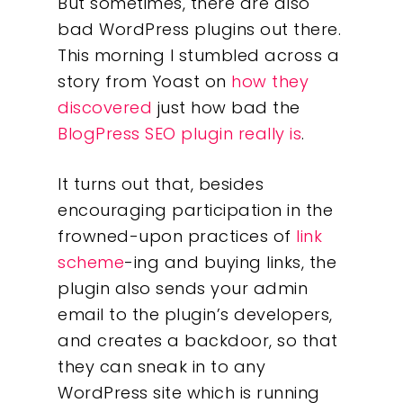
But sometimes, there are also
bad WordPress plugins out there.
This morning I stumbled across a
story from Yoast on
how they
discovered
just how bad the
BlogPress SEO plugin really is
.
It turns out that, besides
encouraging participation in the
frowned-upon practices of
link
scheme
-ing and buying links, the
plugin also sends your admin
email to the plugin’s developers,
and creates a backdoor, so that
they can sneak in to any
WordPress site which is running