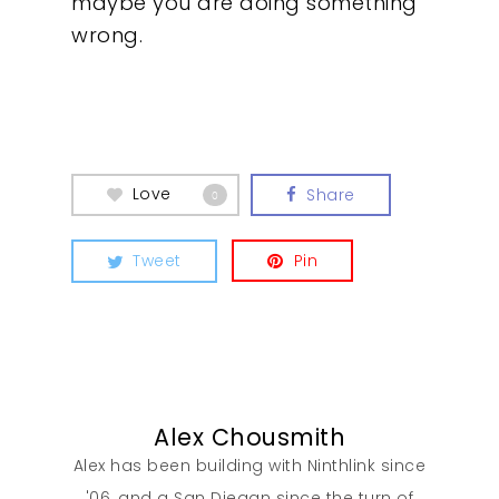
maybe you are doing something
wrong.
Love
Share
0
Tweet
Pin
Alex Chousmith
Alex has been building with Ninthlink since
'06, and a San Diegan since the turn of