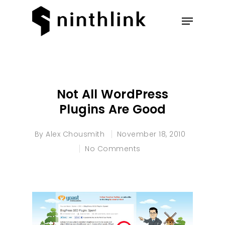
Hit enter to search or ESC to
close
Not All WordPress
Plugins Are Good
By
Alex Chousmith
November 18, 2010
No Comments