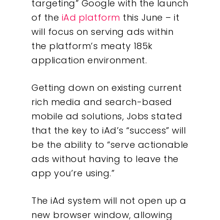
targeting” Google with the launch
of the
iAd
platform
this June – it
will focus on serving ads within
the platform’s meaty 185k
application environment.
Getting down on existing current
rich media and search-based
mobile ad solutions, Jobs stated
that the key to iAd’s “success” will
be the ability to “serve actionable
ads without having to leave the
app you’re using.”
The iAd system will not open up a
new browser window, allowing