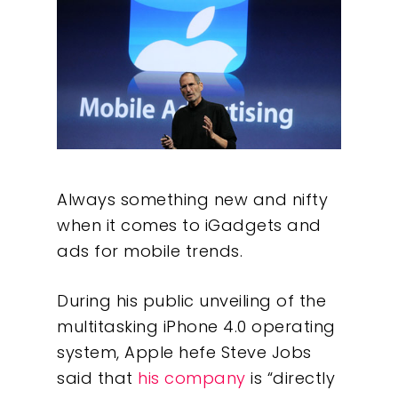
Always something new and nifty
when it comes to iGadgets and
ads for mobile trends.
During his public unveiling of the
multitasking iPhone 4.0 operating
system, Apple hefe Steve Jobs
said that
his company
is “directly