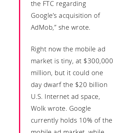
the FTC regarding
Contact
Google’s acquisition of
AdMob,” she wrote.
Right now the mobile ad
market is tiny, at $300,000
million, but it could one
day dwarf the $20 billion
U.S. Internet ad space,
Wolk wrote. Google
currently holds 10% of the
mobile ad market, while