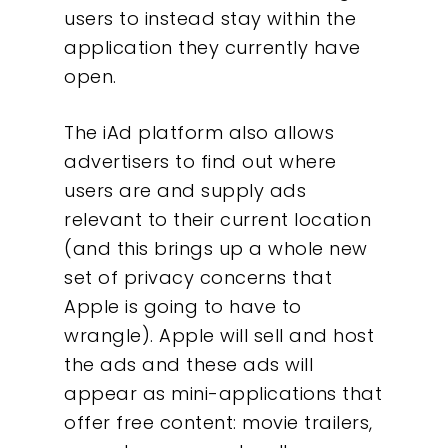
users to instead stay within the
application they currently have
open.
The iAd platform also allows
advertisers to find out where
users are and supply ads
relevant to their current location
(and this brings up a whole new
set of privacy concerns that
Apple is going to have to
wrangle). Apple will sell and host
the ads and these ads will
appear as mini-applications that
offer free content: movie trailers,