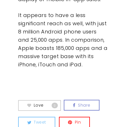
It appears to have a less
significant reach as well, with just
8 million Android phone users
and 25,000 apps. In comparison,
Apple boasts 185,000 apps and a
massive target base with its
iPhone, iTouch and iPad.
Love
Share
0
Tweet
Pin