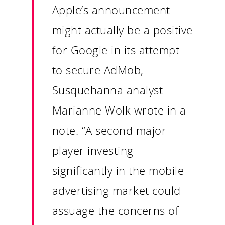
Apple’s announcement
might actually be a positive
for Google in its attempt
to secure AdMob,
Susquehanna analyst
Marianne Wolk wrote in a
Our Work
note. “A second major
player investing
About
significantly in the mobile
What We Do
advertising market could
assuage the concerns of
Insights