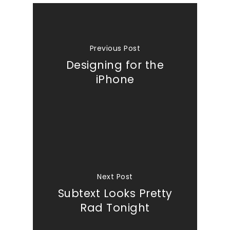
Previous Post
Designing for the
iPhone
Next Post
Subtext Looks Pretty
Rad Tonight