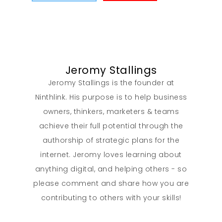
Jeromy Stallings
Jeromy Stallings is the founder at
Ninthlink. His purpose is to help business
owners, thinkers, marketers & teams
achieve their full potential through the
authorship of strategic plans for the
internet. Jeromy loves learning about
anything digital, and helping others - so
please comment and share how you are
contributing to others with your skills!