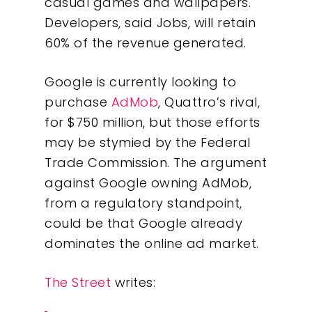
casual games and wallpapers.
Developers, said Jobs, will retain
60% of the revenue generated.
Google is currently looking to
purchase
AdMob
, Quattro’s rival,
for $750 million, but those efforts
may be stymied by the Federal
Trade Commission. The argument
against Google owning AdMob,
from a regulatory standpoint,
could be that Google already
dominates the online ad market.
The Street
writes: