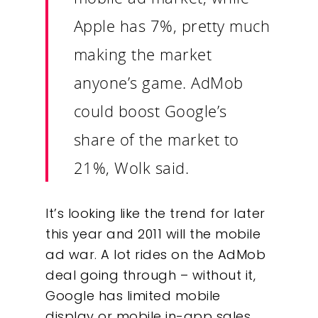
Apple has 7%, pretty much
making the market
anyone’s game. AdMob
could boost Google’s
share of the market to
21%, Wolk said.
It’s looking like the trend for later
this year and 2011 will the mobile
ad war. A lot rides on the AdMob
deal going through – without it,
Google has limited mobile
display or mobile in-app sales.