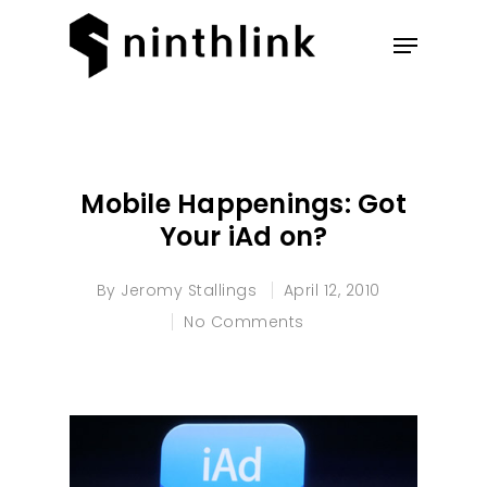
Hit enter to search or ESC to
close
Mobile Happenings: Got
Your iAd on?
By
Jeromy Stallings
April 12, 2010
No Comments