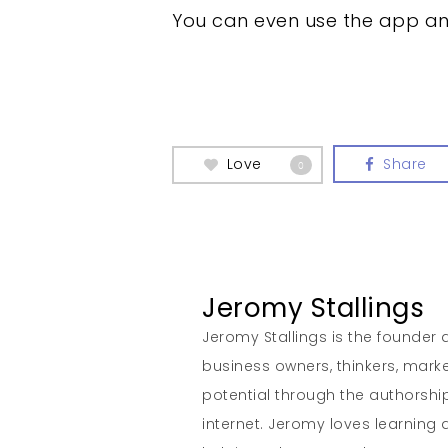
You can even use the app and
Love
Share
0
Jeromy Stallings
Jeromy Stallings is the founder a
business owners, thinkers, marke
potential through the authorship
internet. Jeromy loves learning 