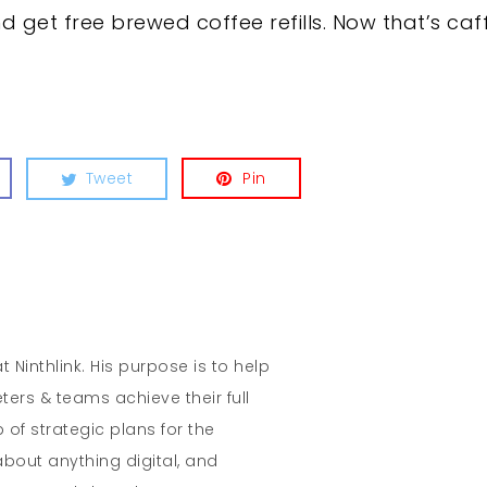
 get free brewed coffee refills. Now that’s caf
Tweet
Pin
t Ninthlink. His purpose is to help
ters & teams achieve their full
 of strategic plans for the
about anything digital, and