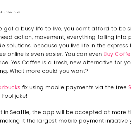
k of this first?
got a busy life to live, you can’t afford to be s
need action, movement, everything falling into p
solutions, because you live life in the express 
ee online is even easier. You can even
Buy Coffe
ice. Yes Coffee is a fresh, new alternative for yo
ping. What more could you want?
arbucks
fix using mobile payments via the free
 Fool joke!
 in Seattle, the app will be accepted at more 
making it the largest mobile payment initiative y