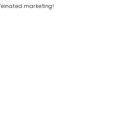
feinated marketing!