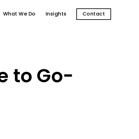
What We Do
Insights
Contact
e to Go-