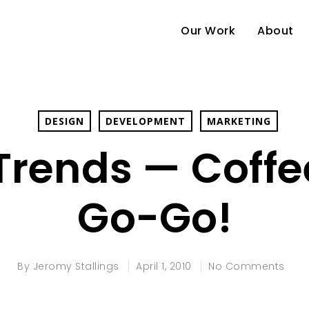
Our Work
About
DESIGN
DEVELOPMENT
MARKETING
Trends — Coffe
Go-Go!
By
Jeromy Stallings
April 1, 2010
No Comments
e