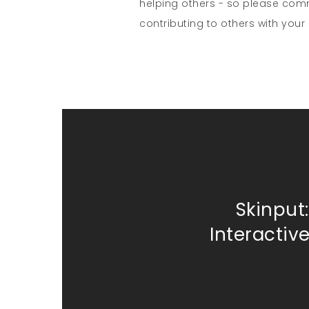
helping others - so please co
contributing to others with your s
Skinput:
Interactiv