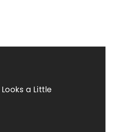
Looks a Little