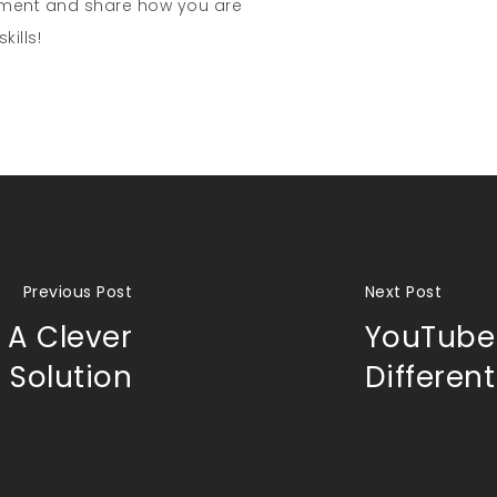
mment and share how you are
kills!
Previous Post
Next Post
 A Clever
YouTube 
e Solution
Different