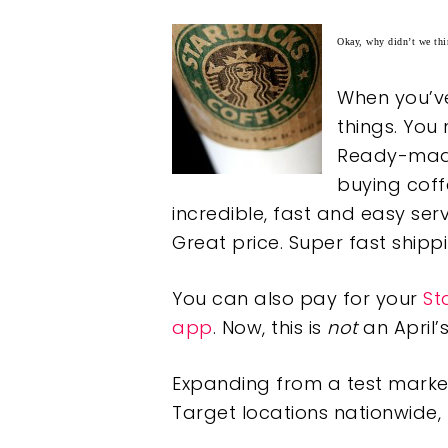
Okay, why didn’t we thin
When you’ve 
things. You 
Ready-made 
buying coff
incredible, fast and easy serv
Great price. Super fast ship
You can also pay for your
St
app
. Now, this is
not
an April’s
Expanding from a test market
Target locations nationwide, 