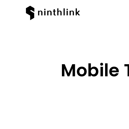
Mobile 
Hit enter to search or ESC to clos