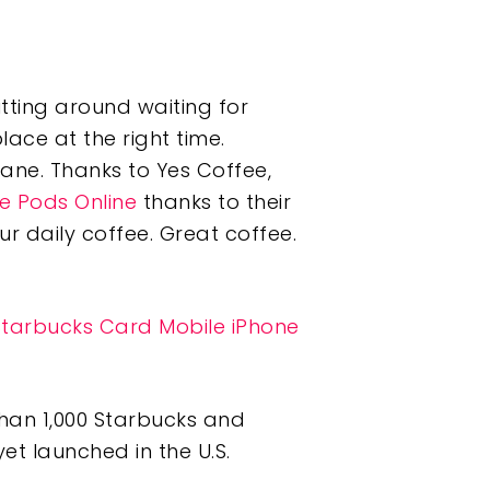
itting around waiting for
lace at the right time.
lane. Thanks to Yes Coffee,
e Pods Online
thanks to their
ur daily coffee. Great coffee.
Starbucks Card Mobile iPhone
than 1,000 Starbucks and
et launched in the U.S.