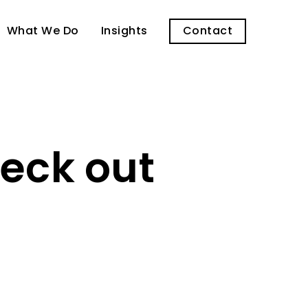
What We Do
Insights
Contact
heck out