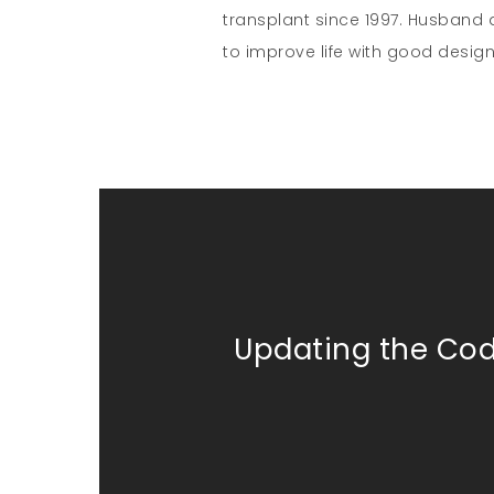
transplant since 1997. Husband a
to improve life with good design
Updating the Co