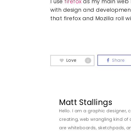
I use
firefox
as my main web br
with design and development t
that firefox and Mozilla roll
Love
Share
0
Matt Stallings
Hello. I am a graphic designer, cr
creating, web wrangling kind of
are whiteboards, sketchpads, 