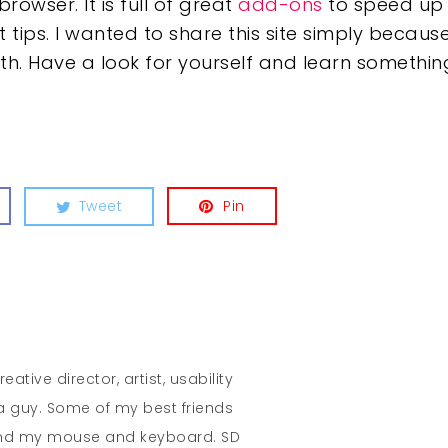
owser. It is full of great
add-ons
to speed up 
ips. I wanted to share this site simply because
 with. Have a look for yourself and learn someth
Tweet
Pin
eative director, artist, usability
 a guy. Some of my best friends
and my mouse and keyboard. SD