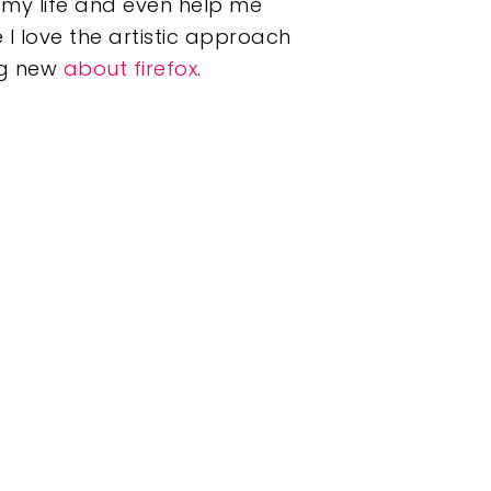
my life and even help me
 I love the artistic approach
ing new
about firefox
.