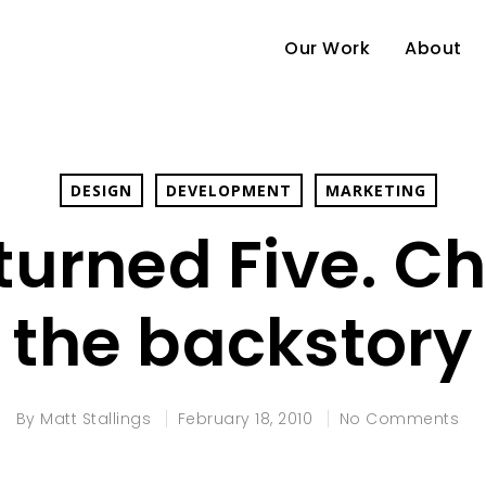
Our Work
About
DESIGN
DEVELOPMENT
MARKETING
 turned Five. C
the backstory
By
Matt Stallings
February 18, 2010
No Comments
e