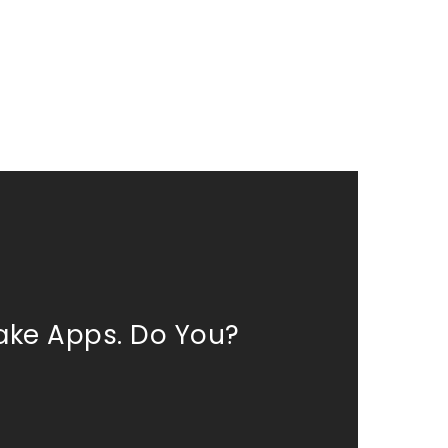
ke Apps. Do You?