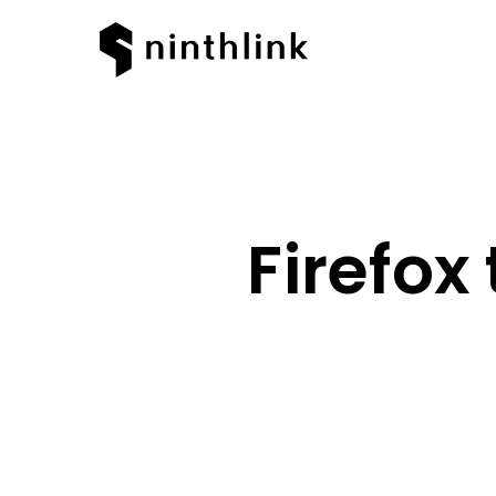
Firefox
Hit enter to search or ESC to clos