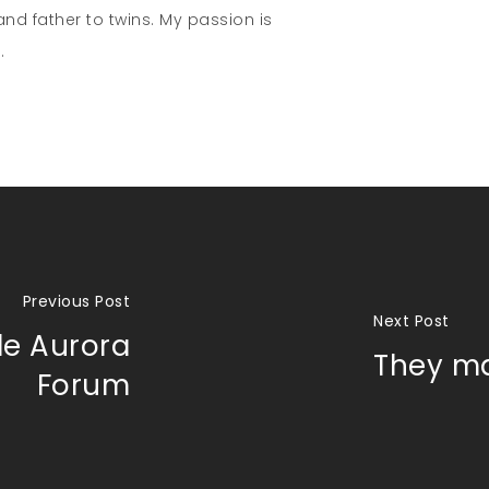
nd father to twins. My passion is
.
Previous Post
Next Post
de Aurora
They ma
Forum