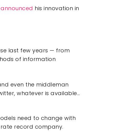
w
announced
his innovation in
se last few years — from
hods of information
 and even the middleman
witter, whatever is available…
models need to change with
porate record company.