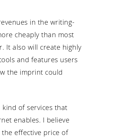
revenues in the writing-
 more cheaply than most
It also will create highly
 tools and features users
ow the imprint could
 kind of services that
net enables. I believe
the effective price of