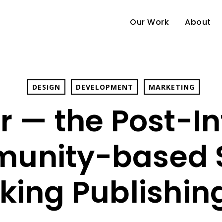
Our Work
About
DESIGN
DEVELOPMENT
MARKETING
r — the Post-In
unity-based S
king Publishin