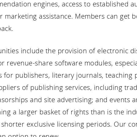
endation engines, access to established au
 or marketing assistance. Members can get 
back.
ties include the provision of electronic dis
or revenue-share software modules, especial
for publishers, literary journals, teaching
uppliers of publishing services, including tra
sorships and site advertising; and events an
ng a larger basket of rights than is the ind
 shorter exclusive licensing periods. Our con
an option to renew.