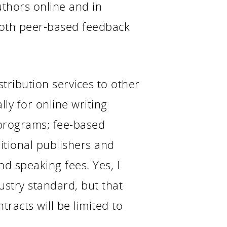
thors online and in
both peer-based feedback
tribution services to other
ly for online writing
 programs; fee-based
ditional publishers and
d speaking fees. Yes, I
ustry standard, but that
tracts will be limited to