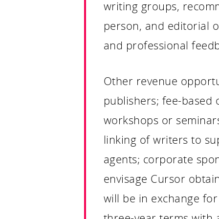
writing groups, recomm
person, and editorial
and professional feed
Other revenue opportuni
publishers; fee-based 
workshops or seminars 
linking of writers to s
agents; corporate spon
envisage Cursor obtaini
will be in exchange for
three-year terms with 