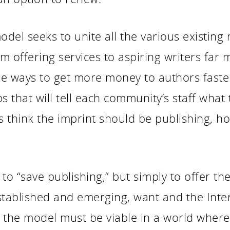
el seeks to unite all the various existing 
m offering services to aspiring writers far
 ways to get more money to authors faster. 
s that will tell each community’s staff what
 think the imprint should be publishing, h
to “save publishing,” but simply to offer the
stablished and emerging, want and the Inter
t the model must be viable in a world where 