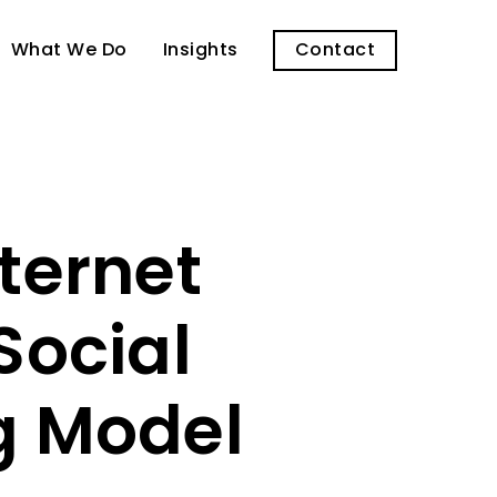
What We Do
Insights
Contact
ternet
ocial
g Model