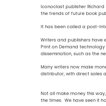
Iconoclast publisher Richard 
the trends of future book publ
It has been called a post-Int
Writers and publishers have 
Print on Demand technology 
dissemination, such as the ne
Many writers now make mone
distributor, with direct sales
Not all make money this way,
the times. We have seen it 