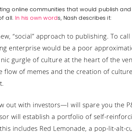
ing online communities that would publish and 
f all.
In his own word
s, Nash describes it:
, “social” approach to publishing. To call [
ing enterprise would be a poor approximat
anic gurgle of culture at the heart of the v
e flow of memes and the creation of culture
t.
w out with investors—I will spare you the 
or will establish a portfolio of self-reinfo
this includes Red Lemonade, a pop-lit-alt-c