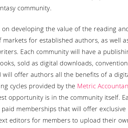
antasy community.
s on developing the value of the reading an
f markets for established authors, as well 
iters. Each community will have a publishi
oks, sold as digital downloads, conventiona
ill offer authors all the benefits of a digit
ing cycles provided by the
Metric Accountan
st opportunity is in the community itself. Ea
paid memberships that will offer exclusive 
text editors for members to upload their ow