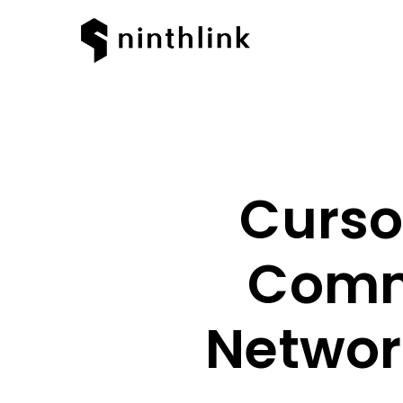
Curso
Comm
Networ