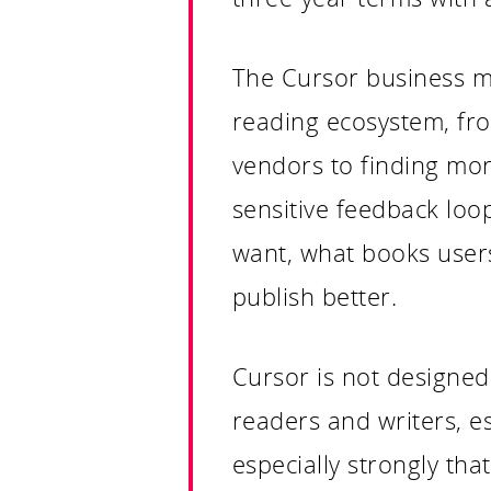
The Cursor business mod
reading ecosystem, fro
vendors to finding more
sensitive feedback loop
want, what books users
publish better.
Cursor is not designed 
readers and writers, e
especially strongly tha