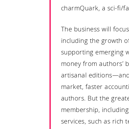
charmQuark, a sci-fi/f
The business will focu
including the growth o
supporting emerging wr
money from authors’ bo
artisanal editions—and w
market, faster account
authors. But the greate
membership, including 
services, such as rich 