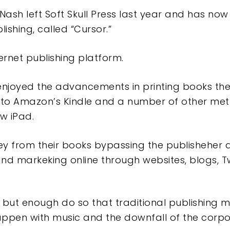
Nash left Soft Skull Press last year and has no
ishing, called “Cursor.”
ernet publishing platform.
enjoyed the advancements in printing books the
to Amazon’s Kindle and a number of other met
w iPad.
y from their books bypassing the publisheher
 and markeking online through websites, blogs, T
 but enough do so that traditional publishing 
happen with music and the downfall of the cor