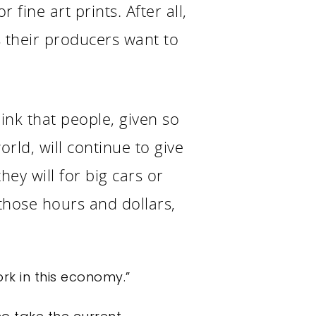
 fine art prints. After all,
es their producers want to
hink that people, given so
orld, will continue to give
ey will for big cars or
those hours and dollars,
ork in this economy.”