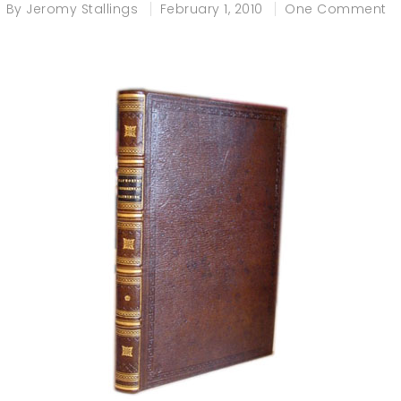
By
Jeromy Stallings
February 1, 2010
One Comment
e