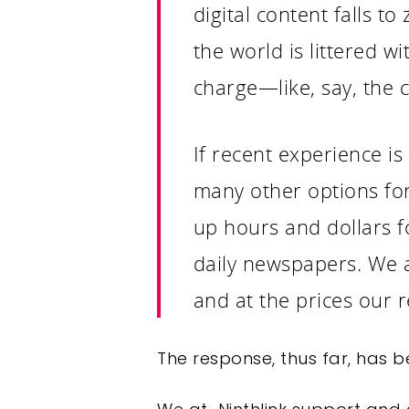
digital content falls to
the world is littered w
charge—like, say, the 
If recent experience is
many other options for 
up hours and dollars fo
daily newspapers. We a
and at the prices our
The response, thus far, has be