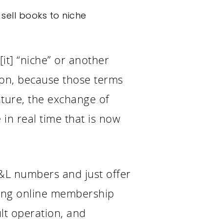
sell books to niche
it] “niche” or another
ion, because those terms
enture, the exchange of
 in real time that is now
P&L numbers and just offer
rcing online membership
ult operation, and