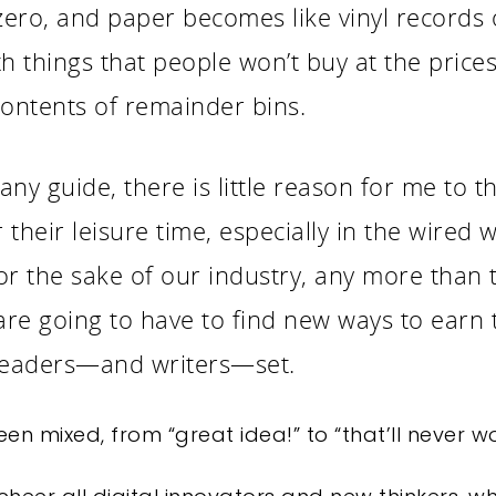
 zero, and paper becomes like vinyl records or
ith things that people won’t buy at the pric
contents of remainder bins.
 any guide, there is little reason for me to t
their leisure time, especially in the wired w
r the sake of our industry, any more than th
re going to have to find new ways to earn 
 readers—and writers—set.
en mixed, from “great idea!” to “that’ll never w