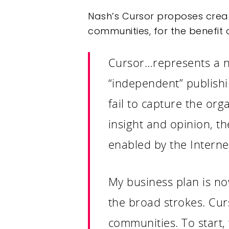
Nash’s Cursor proposes creat
communities, for the benefit o
Cursor…represents a new
“independent” publish
fail to capture the org
insight and opinion, th
enabled by the Interne
My business plan is no
the broad strokes. Curs
communities. To start, 