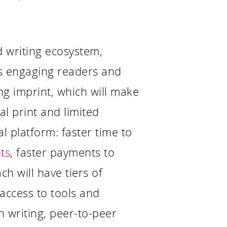
d writing ecosystem,
as engaging readers and
ng imprint, which will make
l print and limited
al platform: faster time to
ts
, faster payments to
ch will have tiers of
access to tools and
n writing, peer-to-peer