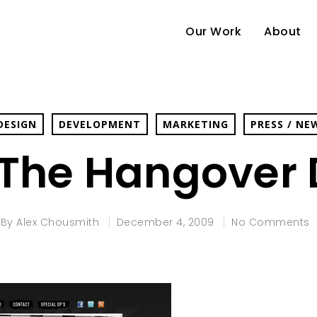
Our Work
About
DESIGN
DEVELOPMENT
MARKETING
PRESS / NE
 The Hangover 
By
Alex Chousmith
December 4, 2009
No Comments