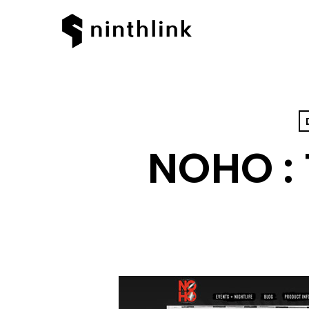
NOHO :