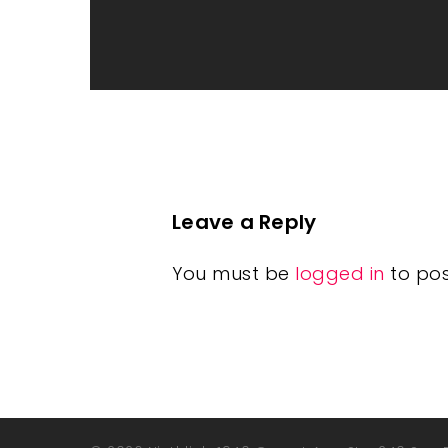
Leave a Reply
You must be
logged in
to po