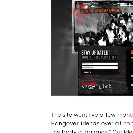
Hit enter to search or ESC to clos
The site went live a few mon
Hangover friends over at
noh
the body in balance.” Our id