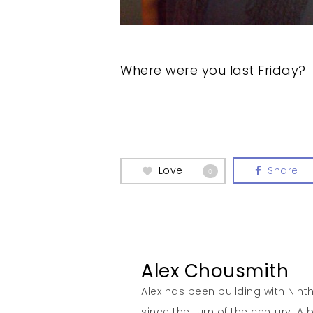
Where were you last Friday?
Love
Share
0
Alex Chousmith
Alex has been building with Nint
since the turn of the century. 