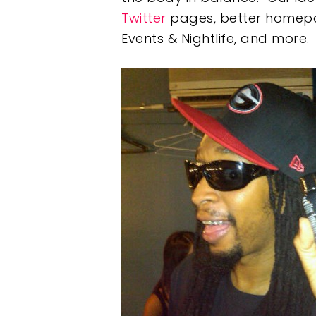
Twitter
pages, better homepage
Events & Nightlife, and more.