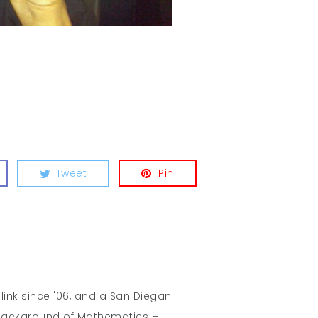
Tweet
Pin
hlink since '06, and a San Diegan
A background of Mathematics –