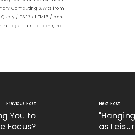
inary Computing & Arts from
jQuery / CSS3 / HTML5 / bass
him to get the job done, no
Previous Post
Next Post
ng You to
"Hanging
se Focus?
as Leisu