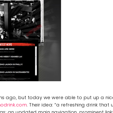
e
ths ago, but today we were able to put up a nic
odrink.com
. Their idea: “a refreshing drink that
eas: an updated main navigation, prominent links