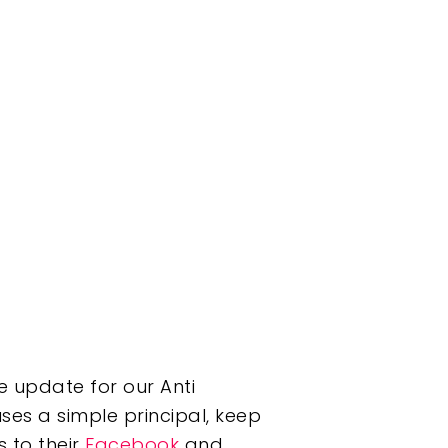
e update for our Anti
 uses a simple principal, keep
 to their
Facebook
and