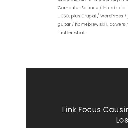
Computer Science / Interdiscipl
UCSD, plus Drupal / WordPress / 
guitar / homebrew skill, powers 
matter what.
Link Focus Causi
Lo