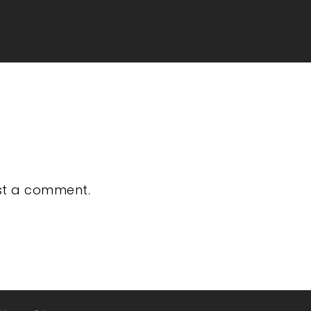
st a comment.