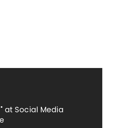
" at Social Media
re