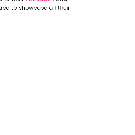
ace to showcase all their