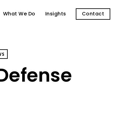
What We Do
Insights
Contact
WS
Defense