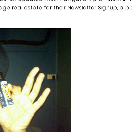
 real estate for their Newsletter Signup, a pl