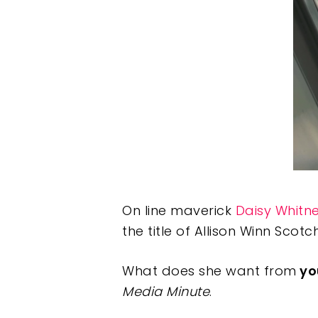
On line maverick
Daisy Whitn
the title of Allison Winn Scotc
What does she want from
yo
Media Minute
.