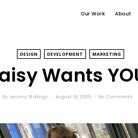
Our Work
About
DESIGN
DEVELOPMENT
MARKETING
aisy Wants YO
By
Jeromy Stallings
August 18, 2009
No Comments
e