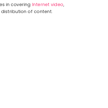
es in covering
Internet video
,
istribution of content.