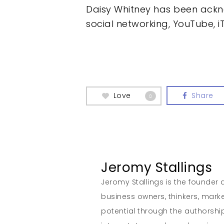
Daisy Whitney has been ackn
social networking, YouTube, i
Love
Share
0
Jeromy Stallings
Jeromy Stallings is the founder a
business owners, thinkers, marke
potential through the authorship