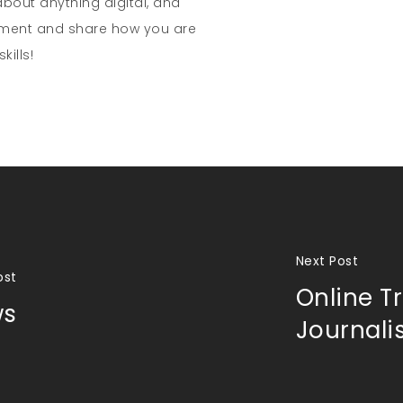
about anything digital, and
mment and share how you are
kills!
Next Post
ost
Online Tr
ws
Journal