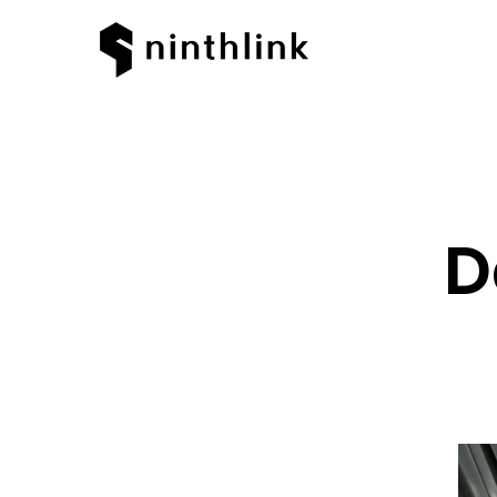
D
Hit enter to search or ESC to clos