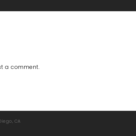
st a comment.
 Diego, CA