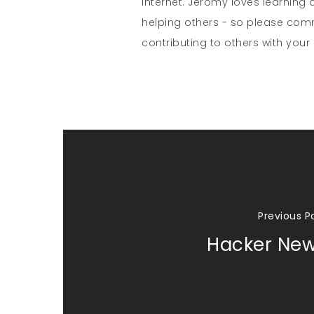
internet. Jeromy loves learning 
helping others - so please co
contributing to others with your s
Previous P
Hacker Ne