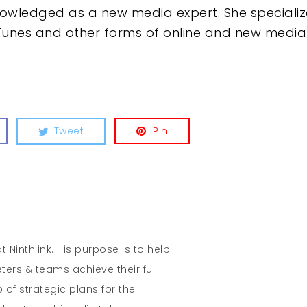
owledged as a new media expert. She specializ
Tunes and other forms of online and new media d
Tweet
Pin
t Ninthlink. His purpose is to help
ters & teams achieve their full
 of strategic plans for the