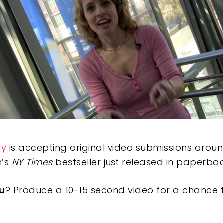
ey
is accepting original video submissions aro
h’s
NY Times
bestseller just released in paperbac
u
? Produce a 10-15 second video for a chance 