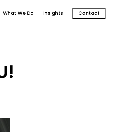
What We Do
Insights
Contact
U!