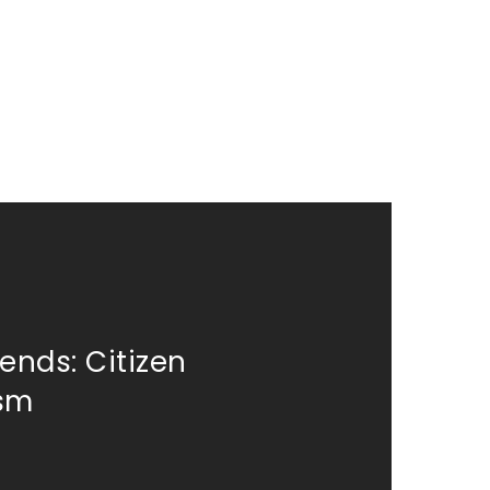
ends: Citizen
ism