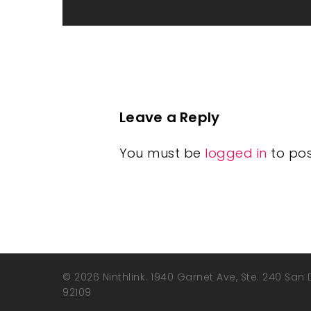
Leave a Reply
You must be
logged in
to po
© 2026 Ninthlink. 1940 Garnet Ave, Ste. 240 San
92109