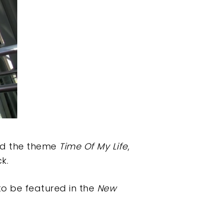
und the theme
Time Of My Life
,
k.
to be featured in the
New