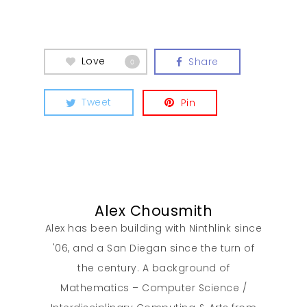
Love
Share
0
Our Work
Tweet
Pin
About
What We Do
Alex Chousmith
Insights
Alex has been building with Ninthlink since
'06, and a San Diegan since the turn of
Contact
the century. A background of
Mathematics – Computer Science /