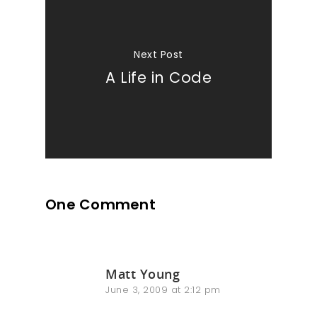
Next Post
A Life in Code
One Comment
Matt Young
June 3, 2009 at 2:12 pm