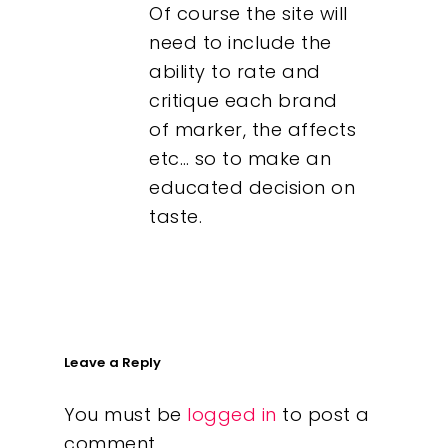
Of course the site will
need to include the
ability to rate and
critique each brand
of marker, the affects
etc… so to make an
educated decision on
taste.
Leave a Reply
You must be
logged in
to post a
comment.