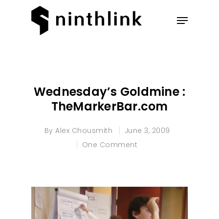
Hit enter to search or ESC to
close
Wednesday’s Goldmine :
TheMarkerBar.com
By
Alex Chousmith
June 3, 2009
One Comment