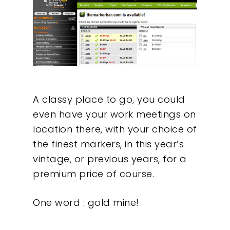
A classy place to go, you could
even have your work meetings on
location there, with your choice of
the finest markers, in this year’s
vintage, or previous years, for a
premium price of course.
One word : gold mine!