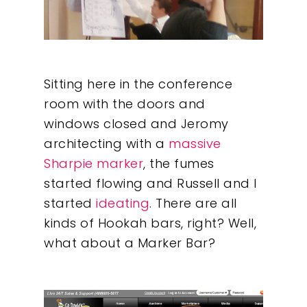
Sitting here in the conference
room with the doors and
windows closed and Jeromy
architecting with a
massive
Sharpie marker
, the fumes
started flowing and Russell and I
started
ideating
. There are all
kinds of Hookah bars, right? Well,
what about a Marker Bar?