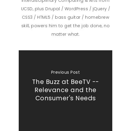
Interdisciplinary Computing & Arts from
UCSD, plus Drupal / WordPress / jQuery /
CSS3 / HTML5 / bass guitar / homebrew
skill, powers him to get the job done, no
matter what.
Previous Post
The Buzz at BeeTV --
Relevance and the
Consumer's Needs