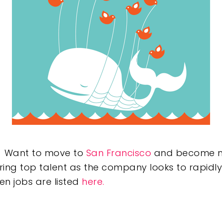
e? Want to move to
San Francisco
and become mor
iring top talent as the company looks to rapidly
en jobs are listed
here.