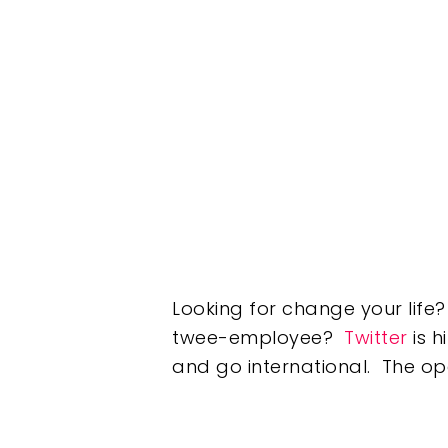
Looking for change your lif
twee-employee?
Twitter
is h
and go international. The op