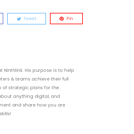
Tweet
Pin
t Ninthlink. His purpose is to help
ters & teams achieve their full
 of strategic plans for the
about anything digital, and
mment and share how you are
kills!