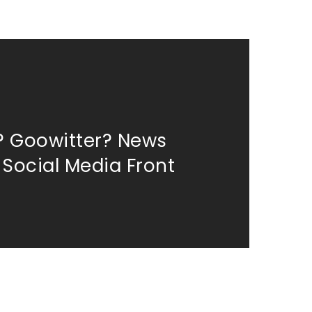
? Goowitter? News
 Social Media Front