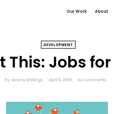
Our Work
About
DEVELOPMENT
 This: Jobs for
By
Jeromy Stallings
April 6, 2009
No Comments
e