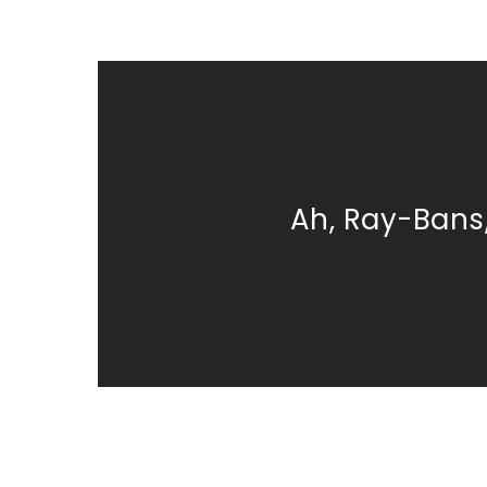
Ah, Ray-Bans