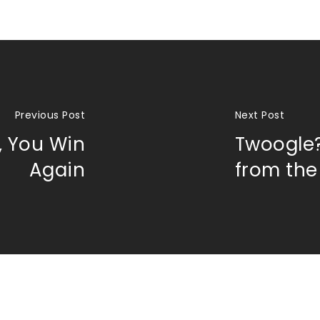
Previous Post
Next Post
, You Win
Twoogle
Again
from the