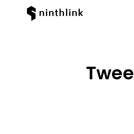
Tweet
Hit enter to search or ESC to clos