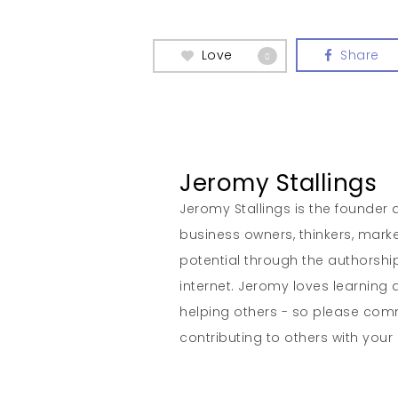
Love
Share
0
Jeromy Stallings
Jeromy Stallings is the founder a
business owners, thinkers, marke
potential through the authorship
internet. Jeromy loves learning 
helping others - so please co
contributing to others with your s