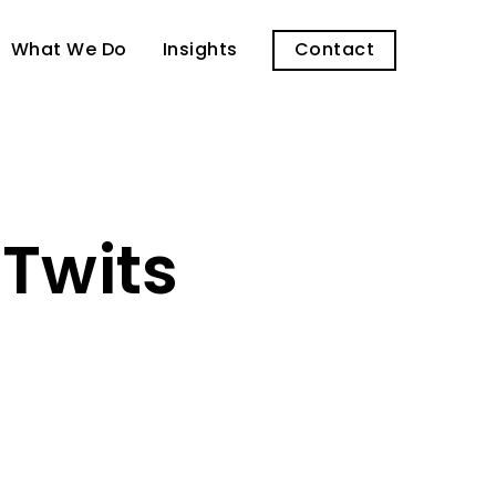
What We Do
Insights
Contact
 Twits