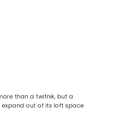
e than a twitnik, but a
 expand out of its loft space