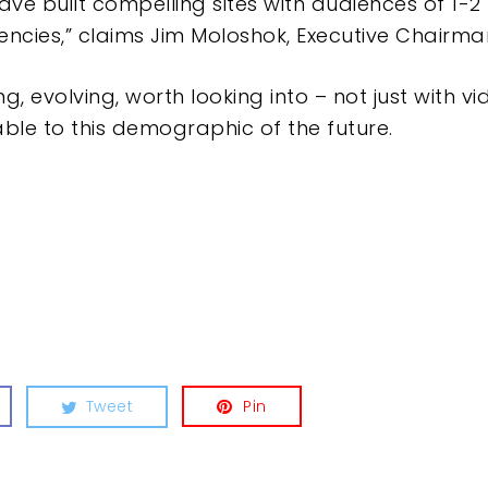
ave built compelling sites with audiences of 1-2
encies,” claims Jim Moloshok, Executive Chairm
ng, evolving, worth looking into – not just with v
ble to this demographic of the future.
Tweet
Pin