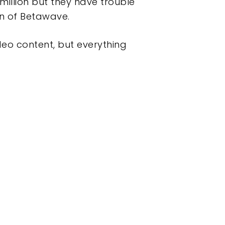
 million but they have trouble
an of Betawave.
ideo content, but everything