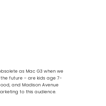
 obsolete as Mac G3 when we
the future – are kids age 7-
lywood, and Madison Avenue
arketing to this audience.