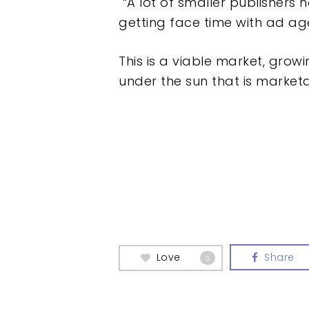
“A lot of smaller publishers h
getting face time with ad ag
This is a viable market, growi
under the sun that is marketa
Love
Share
0