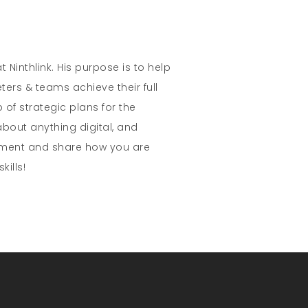
t Ninthlink. His purpose is to help
ters & teams achieve their full
 of strategic plans for the
about anything digital, and
mment and share how you are
kills!