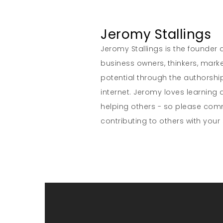
Jeromy Stallings
Jeromy Stallings is the founder a
business owners, thinkers, marke
potential through the authorship
internet. Jeromy loves learning 
helping others - so please co
contributing to others with your s