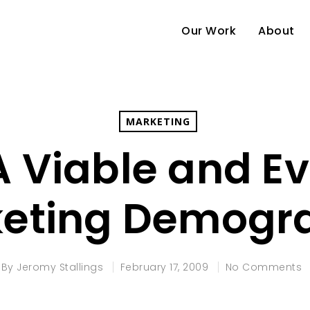
Our Work
About
MARKETING
A Viable and E
eting Demogr
By
Jeromy Stallings
February 17, 2009
No Comments