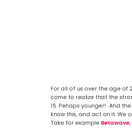
Hit enter to search or ESC to clos
For all of us over the age of
come to realize that the str
15. Pehaps younger! And the 
know this, and act on it. We 
Take for example
Betawave