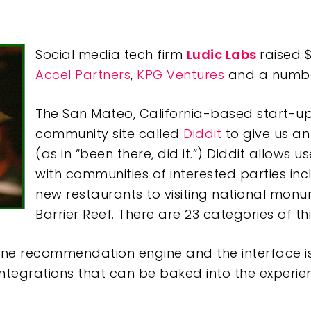
Social media tech firm
Ludic Labs
raised $
Accel Partners
,
KPG Ventures
and a number
The San Mateo, California-based start-u
community site called
Diddit
to give us an
(as in “been there, did it.”) Diddit allows 
with communities of interested parties inc
new restaurants to visiting national monu
Barrier Reef. There are 23 categories of th
line recommendation engine and the interface is u
ntegrations that can be baked into the experie