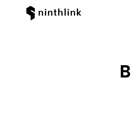
B
Hit enter to search or ESC to clos