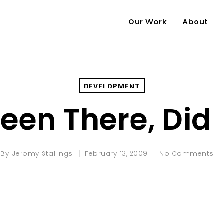
Our Work
About
DEVELOPMENT
een There, Did 
By
Jeromy Stallings
February 13, 2009
No Comments
e