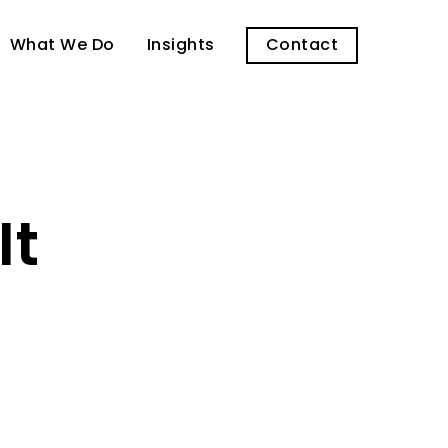
What We Do
Insights
Contact
It