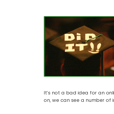
It’s not a bad idea for an on
on, we can see a number of i