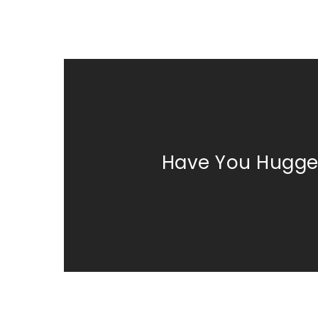
Have You Hugge