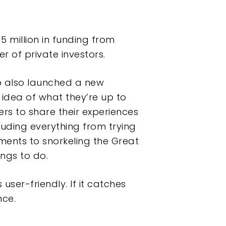
5 million in funding from
 of private investors.
p also launched a new
 idea of what they’re up to
users to share their experiences
luding everything from trying
ments to snorkeling the Great
ings to do.
ser-friendly. If it catches
nce.