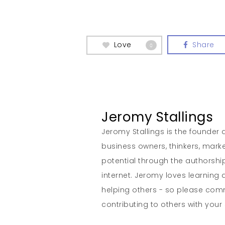
Love
Share
0
Jeromy Stallings
Jeromy Stallings is the founder a
business owners, thinkers, marke
potential through the authorship
internet. Jeromy loves learning 
helping others - so please co
contributing to others with your s