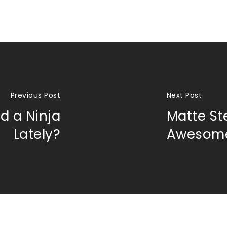
Previous Post
Next Post
d a Ninja
Matte St
Lately?
Awesom