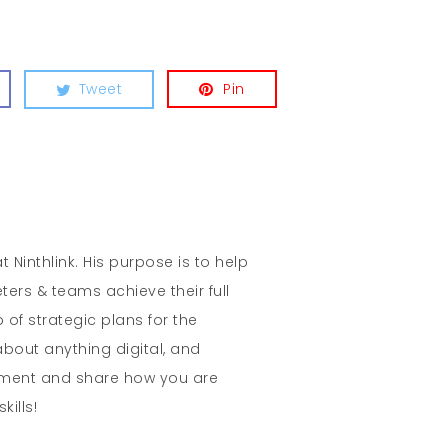
Tweet
Pin
t Ninthlink. His purpose is to help
ters & teams achieve their full
 of strategic plans for the
about anything digital, and
mment and share how you are
kills!