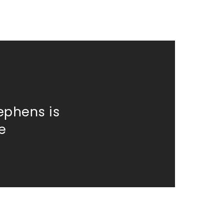
ephens is
e