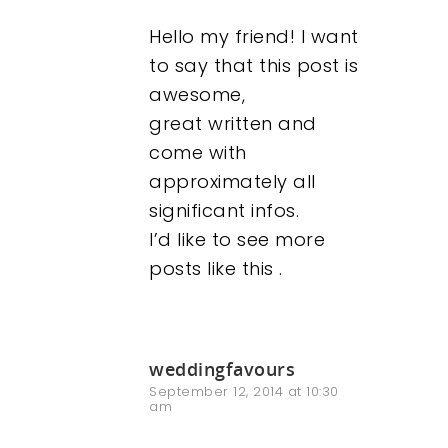
Hello my friend! I want
to say that this post is
awesome,
great written and
come with
approximately all
significant infos.
I’d like to see more
posts like this .
weddingfavours
September 12, 2014 at 10:30
am