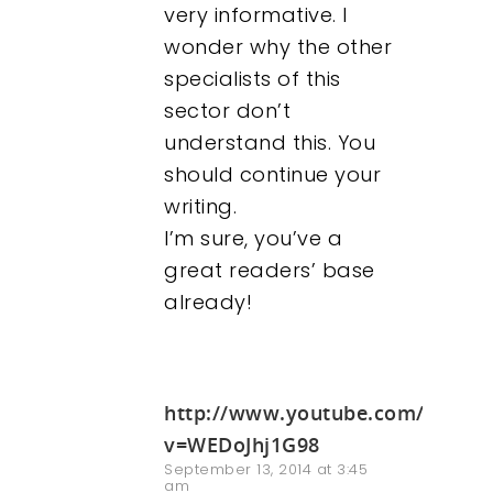
very informative. I
wonder why the other
specialists of this
sector don’t
understand this. You
should continue your
writing.
I’m sure, you’ve a
great readers’ base
already!
http://www.youtube.com/watch
v=WEDoJhj1G98
September 13, 2014 at 3:45
am