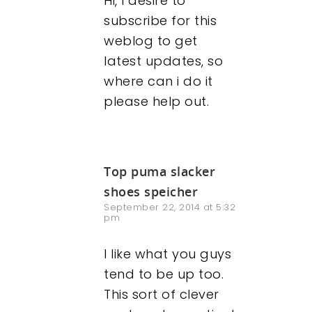
Hi, I desire to
subscribe for this
weblog to get
latest updates, so
where can i do it
please help out.
Top puma slacker
shoes speicher
September 22, 2014 at 5:32
pm
I like what you guys
tend to be up too.
This sort of clever