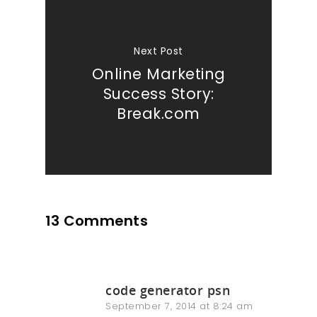
Next Post
Online Marketing
Success Story:
Break.com
13 Comments
code generator psn
September 7, 2014 at 8:24 am