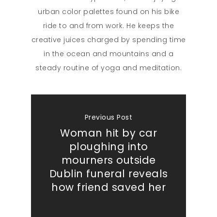
urban color palettes found on his bike
ride to and from work. He keeps the
creative juices charged by spending time
in the ocean and mountains and a
steady routine of yoga and meditation.
Previous Post
Woman hit by car
ploughing into
mourners outside
Dublin funeral reveals
how friend saved her