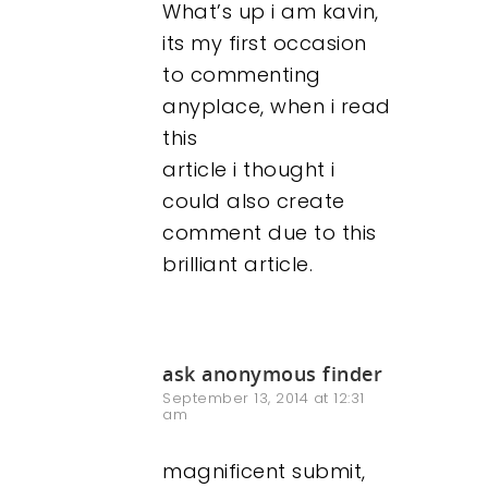
What’s up i am kavin,
its my first occasion
to commenting
anyplace, when i read
this
article i thought i
could also create
comment due to this
brilliant article.
ask anonymous finder
September 13, 2014 at 12:31
am
magnificent submit,