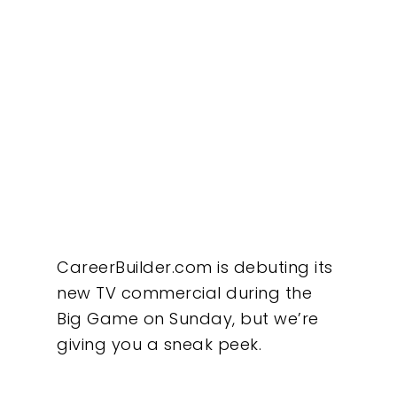
CareerBuilder.com is debuting its
new TV commercial during the
Big Game on Sunday, but we’re
giving you a sneak peek.