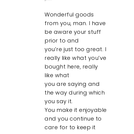
Wonderful goods
from you, man. I have
be aware your stuff
prior to and
Our Work
you’re just too great. I
really like what you’ve
About
bought here, really
like what
What We Do
you are saying and
the way during which
Insights
you say it.
You make it enjoyable
Contact
and you continue to
care for to keep it