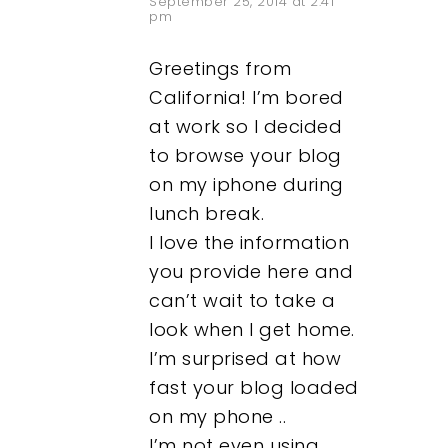
September 25, 2014 at 2:41
pm
Greetings from
California! I’m bored
at work so I decided
to browse your blog
on my iphone during
lunch break.
I love the information
you provide here and
can’t wait to take a
look when I get home.
I’m surprised at how
fast your blog loaded
on my phone ..
I’m not even using