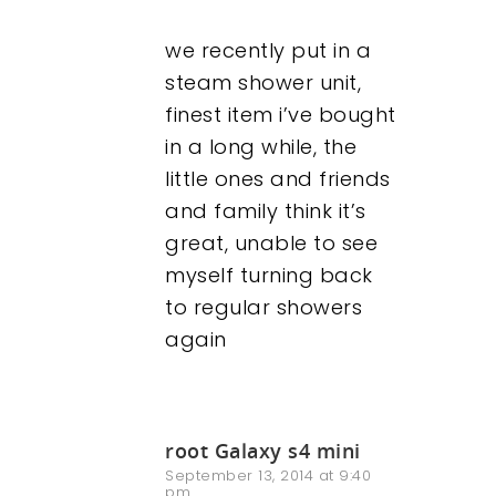
we recently put in a
steam shower unit,
finest item i’ve bought
in a long while, the
little ones and friends
and family think it’s
great, unable to see
myself turning back
to regular showers
again
root Galaxy s4 mini
September 13, 2014 at 9:40
pm