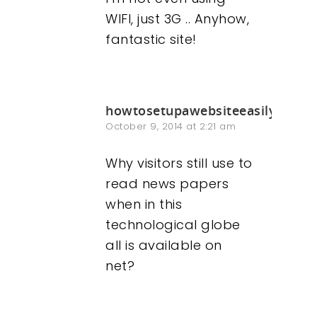
WIFI, just 3G .. Anyhow,
fantastic site!
howtosetupawebsiteeasily.info
October 9, 2014 at 2:21 am
Why visitors still use to
read news papers
when in this
technological globe
all is available on
net?