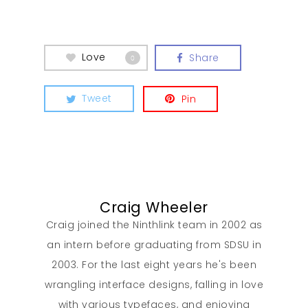
Love
Share
0
Tweet
Pin
Craig Wheeler
Craig joined the Ninthlink team in 2002 as
an intern before graduating from SDSU in
2003. For the last eight years he's been
wrangling interface designs, falling in love
with various typefaces, and enjoying