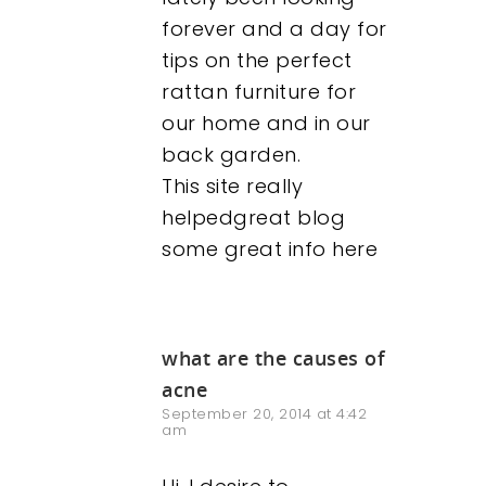
forever and a day for
tips on the perfect
rattan furniture for
our home and in our
back garden.
This site really
helpedgreat blog
some great info here
what are the causes of
acne
September 20, 2014 at 4:42
am