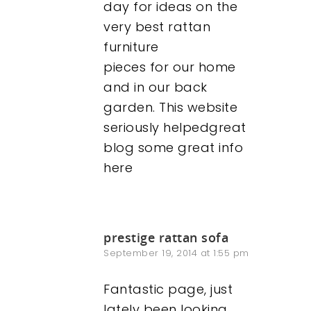
day for ideas on the
very best rattan
furniture
pieces for our home
and in our back
garden. This website
seriously helpedgreat
blog some great info
here
prestige rattan sofa
September 19, 2014 at 1:55 pm
Fantastic page, just
lately been looking