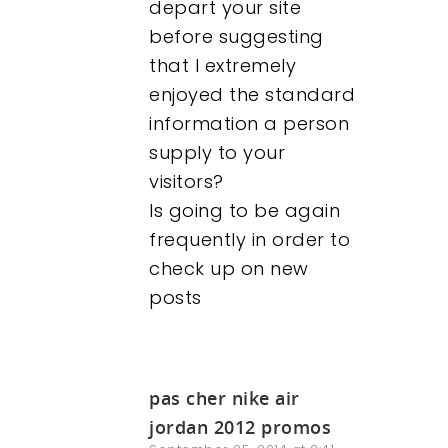
depart your site
before suggesting
that I extremely
enjoyed the standard
information a person
supply to your
visitors?
Is going to be again
frequently in order to
check up on new
posts
pas cher nike air
jordan 2012 promos