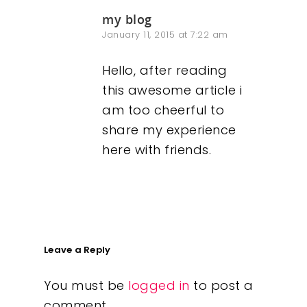
my blog
January 11, 2015 at 7:22 am
Hello, after reading
this awesome article i
am too cheerful to
share my experience
here with friends.
Leave a Reply
You must be
logged in
to post a
comment.