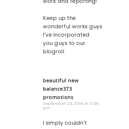
work and reporting!
Keep up the
wonderful works guys
I’ve incorporated
you guys to our
blogroll.
beautiful new
balance373
promotions
September 23, 2014 at 12:05
pm
I simply couldn’t