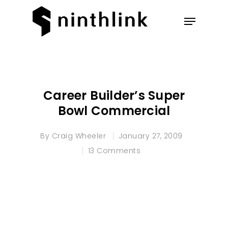
Hit enter to search or ESC to
close
Career Builder’s Super
Bowl Commercial
By
Craig Wheeler
January 27, 2009
13 Comments