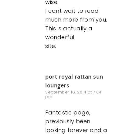
wise.
I cant wait to read
much more from you.
This is actually a
wonderful
site.
port royal rattan sun
loungers
September 16, 2014 at 7:04
pm
Fantastic page,
previously been
looking forever and a