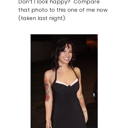
Don’t I look happy?
Compare
that photo to this one of me now
(taken last night):