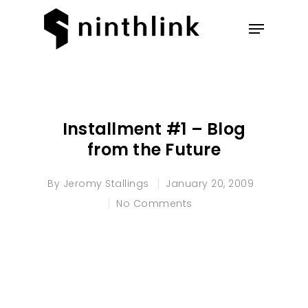
Hit enter to search or ESC to
close
Installment #1 – Blog
from the Future
By
Jeromy Stallings
January 20, 2009
No Comments