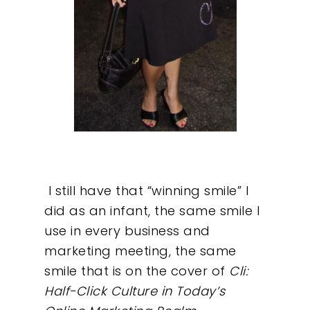
I still have that “winning smile” I
did as an infant, the same smile I
use in every business and
marketing meeting, the same
smile that is on the cover of
Cli:
Half-Click Culture in Today’s