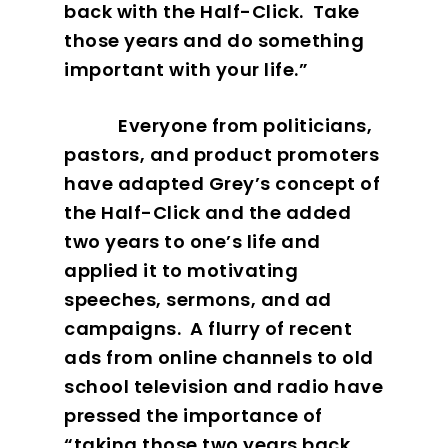
back with the Half-Click.
Take
those years and do something
important with your life.”
Everyone from politicians,
pastors, and product promoters
have adapted Grey’s concept of
the Half-Click and the added
two years to one’s life and
applied it to motivating
speeches, sermons, and ad
campaigns.
A flurry of recent
ads from online channels to old
school television and radio have
pressed the importance of
“taking those two years back