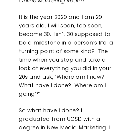
Online Marketing Realm.
It is the year 2029 and I am 29
years old. I will soon, too soon,
become 30. Isn’t 30 supposed to
be a milestone in a person’s life, a
turning point of some kind?
The
time when you stop and take a
look at everything you did in your
20s and ask, “Where am I now?
What have I done?
Where am I
going?”
So what have I done? I
graduated from UCSD with a
degree in New Media Marketing. I