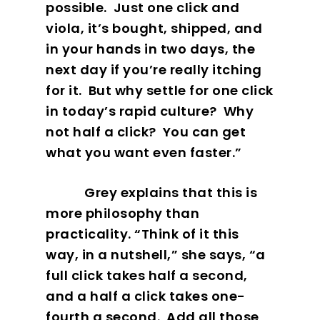
possible.
Just one click and
viola, it’s bought, shipped, and
in your hands in two days, the
next day if you’re really itching
Our Work
for it.
But why settle for one click
in today’s rapid culture?
Why
About
not half a click?
You can get
what you want even faster.”
What We Do
Grey explains that this is
Insights
more philosophy than
practicality. “Think of it this
Contact
way, in a nutshell,” she says, “a
full click takes half a second,
and a half a click takes one-
fourth a second.
Add all those