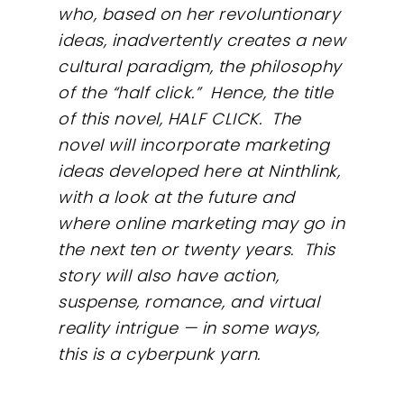
who, based on her revoluntionary
ideas, inadvertently creates a new
cultural paradigm, the philosophy
of the “half click.” Hence, the title
of this novel, HALF CLICK. The
novel will incorporate marketing
ideas developed here at Ninthlink,
with a look at the future and
where online marketing may go in
the next ten or twenty years. This
story will also have action,
suspense, romance, and virtual
reality intrigue — in some ways,
this is a cyberpunk yarn.