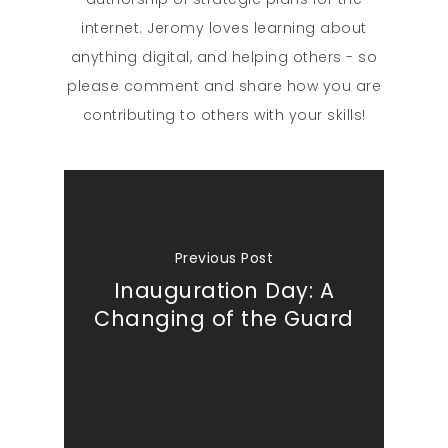
internet. Jeromy loves learning about
anything digital, and helping others - so
please comment and share how you are
contributing to others with your skills!
Previous Post
Inauguration Day: A
Changing of the Guard