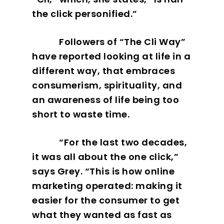
the click personified.”
Followers of “The Cli Way”
have reported looking at life in a
different way, that embraces
consumerism, spirituality, and
an awareness of life being too
short to waste time.
“For the last two decades,
it was all about the one click,”
says Grey. “This is how online
marketing operated: making it
easier for the consumer to get
what they wanted as fast as