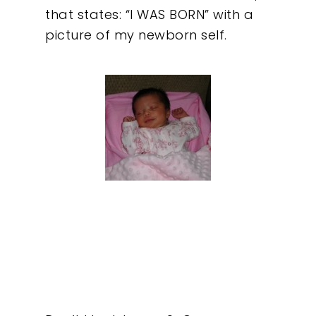
that states: “I WAS BORN” with a
picture of my newborn self.