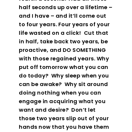
half seconds up over a lifetime –
and I have – and it’ll come out
to four years. Four years of your
life wasted on a click!
Cut that
in half, take back two years, be
proactive, and DO SOMETHING
with those regained years. Why
put off tomorrow what you can
do today?
Why sleep when you
can be awake?
Why sit around
doing nothing when you can
engage in acquiring what you
want and desire?
Don’t let
those two years slip out of your
hands now that you have them