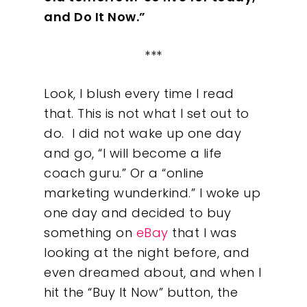
and Do It Now.”
***
Look, I blush every time I read
that. This is not what I set out to
do.
I did not wake up one day
and go, “I will become a life
coach guru.” Or a “online
marketing wunderkind.” I woke up
one day and decided to buy
something on
eBay
that I was
looking at the night before, and
even dreamed about, and when I
hit the “Buy It Now” button, the