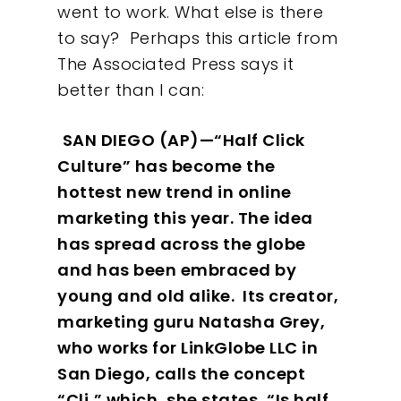
went to work. What else is there
to say?
Perhaps this article from
The Associated Press says it
better than I can:
SAN DIEGO (AP)—“Half Click
Culture” has become the
hottest new trend in online
marketing this year. The idea
has spread across the globe
and has been embraced by
young and old alike.
Its creator,
marketing guru Natasha Grey,
who works for LinkGlobe LLC in
San Diego, calls the concept
“Cli,” which, she states, “Is half