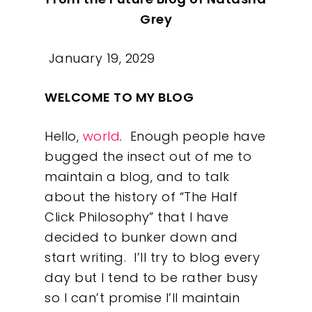
Grey
January 19, 2029
WELCOME TO MY BLOG
Hello,
world
.
Enough people have
bugged the insect out of me to
maintain a blog, and to talk
about the history of “The Half
Click Philosophy” that I have
decided to bunker down and
start writing.
I’ll try to blog every
day but I tend to be rather busy
so I can’t promise I’ll maintain