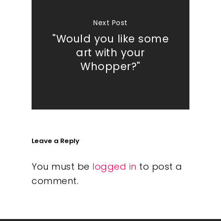
Next Post
"Would you like some
art with your
Whopper?"
Leave a Reply
You must be
logged in
to post a
comment.