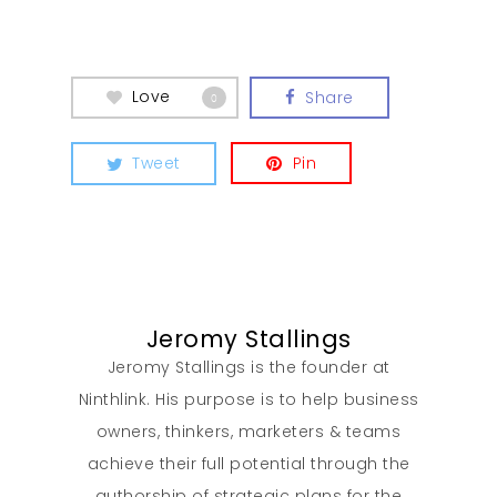
Love
Share
0
Tweet
Pin
Jeromy Stallings
Jeromy Stallings is the founder at
Ninthlink. His purpose is to help business
owners, thinkers, marketers & teams
achieve their full potential through the
authorship of strategic plans for the