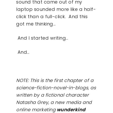
sound that came out of my
laptop sounded more like a half-
click than a full-click.
And this
got me thinking…
And I started writing…
And…
NOTE: This is the first chapter of a
science-fiction-novel-in-blogs, as
written by a fictional character
Natasha Grey, a new media and
online marketing
wunderkind