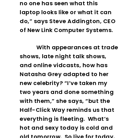
no one has seen what this
laptop looks like or what it can
do,” says Steve Addington, CEO
of New Link Computer Systems.
With appearances at trade
shows, late night talk shows,
and online vidcasts, how has
Natasha Grey adapted to her
new celebrity? “I’ve taken my
two years and done something
with them,” she says, “but the
Half-Click Way reminds us that
everything is fleeting.
What’s
hot and sexy today is cold and
old tomorrow.
So live for today,