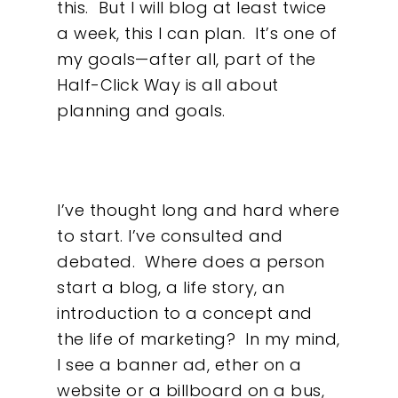
this.
But I will blog at least twice
a week, this I can plan.
It’s one of
my goals—after all, part of the
Half-Click Way is all about
planning and goals.
I’ve thought long and hard where
to start. I’ve consulted and
debated.
Where does a person
start a blog, a life story, an
introduction to a concept and
the life of marketing?
In my mind,
I see a banner ad, ether on a
website or a billboard on a bus,