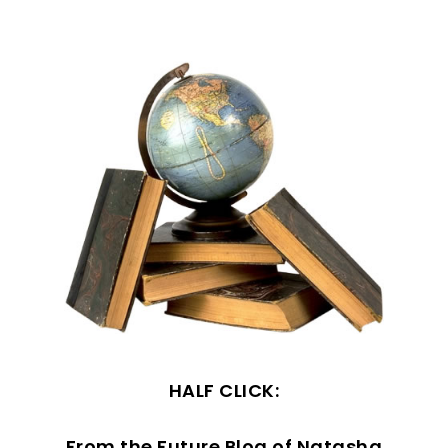
HALF CLICK:
From the Future Blog of Natasha