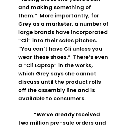
and making something of
them.”
More importantly, for
Grey as a marketer, a number of
large brands have incorporated
“Cli” into their sales pitches.
“You can’t have Cli unless you
wear these shoes.”
There’s even
a “Cli Laptop” in the works,
which Grey says she cannot
discuss until the product rolls
off the assembly line and is
available to consumers.
“We’ve aready received
two million pre-sale orders and