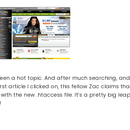
e
een a hot topic. And after much searching, an
irst article I clicked on, this fellow Zac claims th
with the new .htaccess file. It’s a pretty big leap 
!