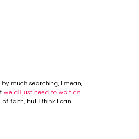
d by much searching, I mean,
at
we all just need to wait an
of faith, but I think I can