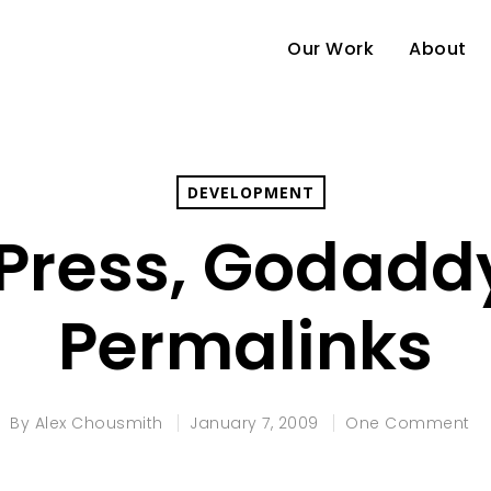
Our Work
About
DEVELOPMENT
ress, Godadd
Permalinks
By
Alex Chousmith
January 7, 2009
One Comment