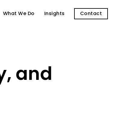
What We Do
Insights
Contact
y, and