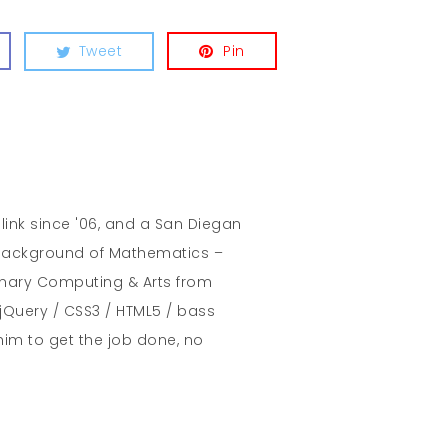
Tweet
Pin
hlink since '06, and a San Diegan
A background of Mathematics –
inary Computing & Arts from
jQuery / CSS3 / HTML5 / bass
him to get the job done, no