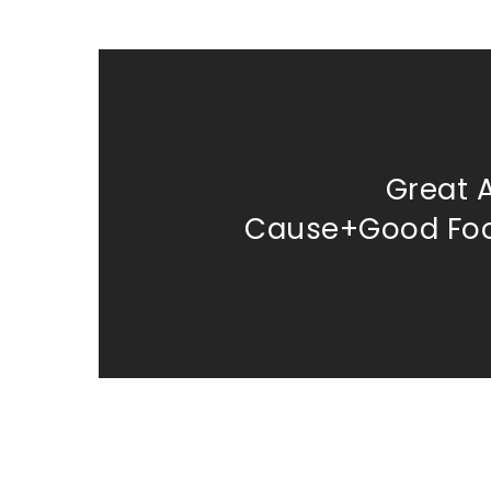
Great 
Cause+Good Fo