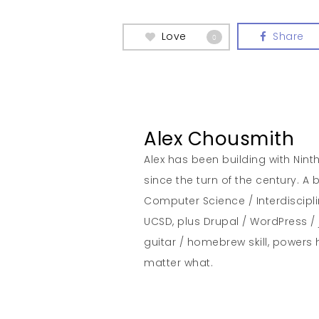
Love
Share
0
Alex Chousmith
Alex has been building with Nint
since the turn of the century. 
Computer Science / Interdiscipl
UCSD, plus Drupal / WordPress / 
guitar / homebrew skill, powers 
matter what.