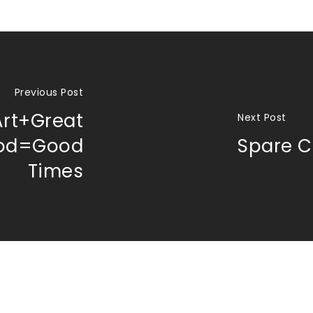
Previous Post
Art+Great
Next Post
od=Good
Spare C
Times