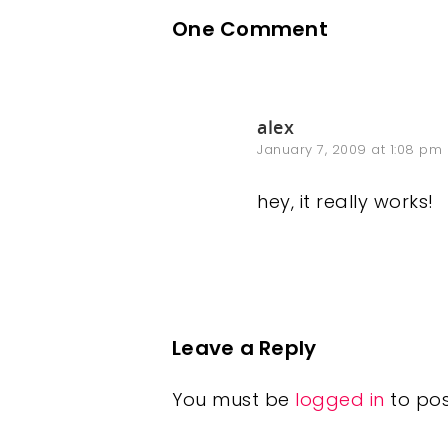
One Comment
alex
January 7, 2009 at 1:08 pm
hey, it really works!
Leave a Reply
You must be
logged in
to po