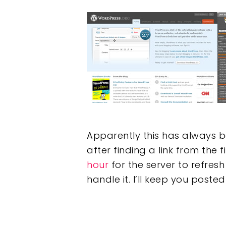
Hit enter to search or ESC to clos
Apparently this has always b
after finding a link from the f
hour
for the server to refresh 
handle it. I’ll keep you posted