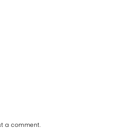
st a comment.