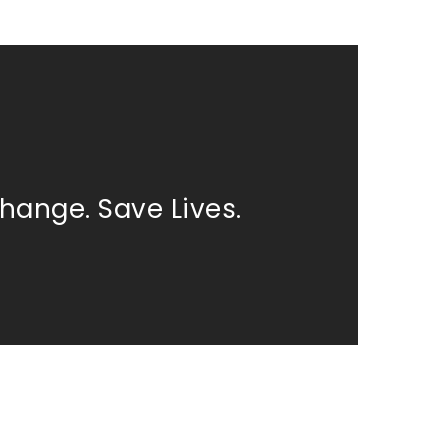
hange. Save Lives.