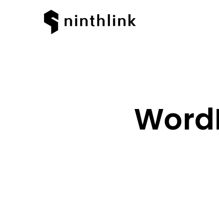
WordP