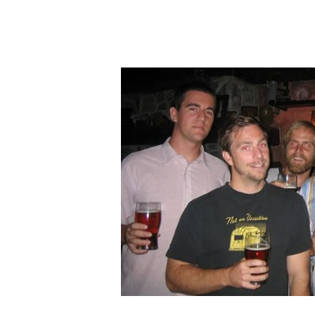
Hit enter to search or ESC to clos