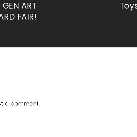
t GEN ART
Toys
RD FAIR!
st a comment.