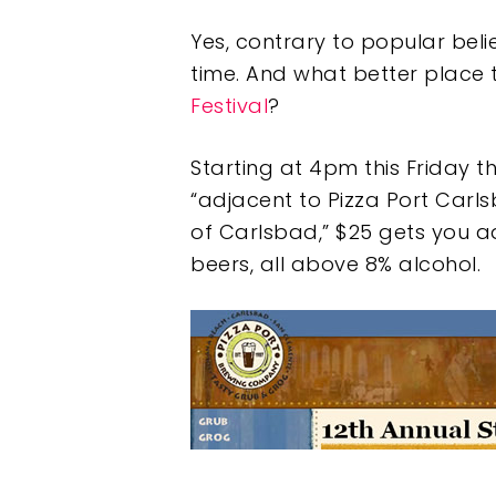
Yes, contrary to popular beli
time. And what better place 
Festival
?
Starting at 4pm this Friday t
“adjacent to Pizza Port Carlsb
of Carlsbad,” $25 gets you ad
beers, all above 8% alcohol.