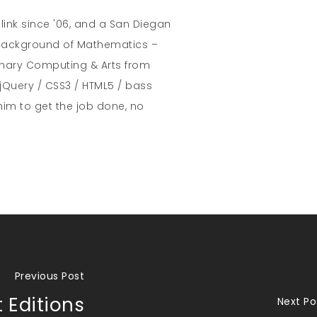
hlink since '06, and a San Diegan
A background of Mathematics –
inary Computing & Arts from
jQuery / CSS3 / HTML5 / bass
him to get the job done, no
Previous Post
 Editions
Next Po