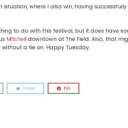
in situation, where I also win, having successfull
othing to do with this festival, but it does have 
tus
Mitchell
downtown at The Field. Also, that mi
 without a tie on. Happy Tuesday.
Tweet
Pin