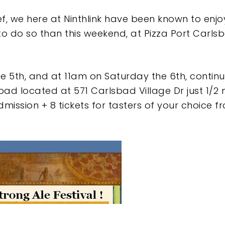
ef, we here at Ninthlink have been known to enjo
to do so than this weekend, at Pizza Port Carls
he 5th, and at 11am on Saturday the 6th, continu
ad located at 571 Carlsbad Village Dr just 1/2 mi
mission + 8 tickets for tasters of your choice f