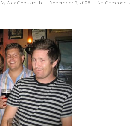
By
Alex Chousmith
December 2, 2008
No Comments
e