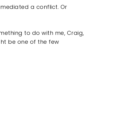
y mediated a conflict. Or
something to do with me, Craig,
ght be one of the few