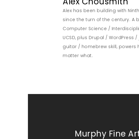
Alex Chousmith
Alex has been building with Nint
since the turn of the century. 
Computer Science / Interdiscipl
UCSD, plus Drupal / WordPress / 
guitar / homebrew skill, powers 
matter what.
Murphy Fine Art