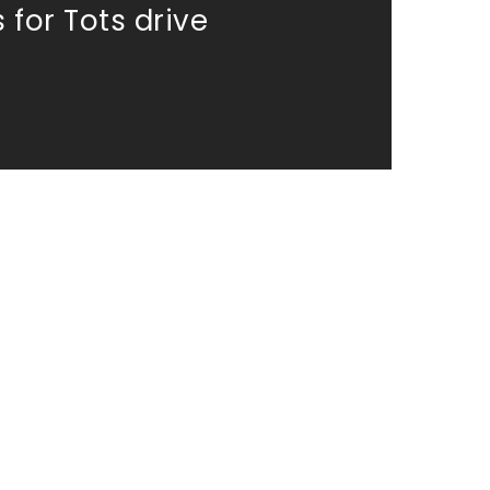
 for Tots drive