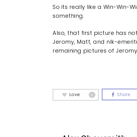
So its really like a Win-Win-W
something.
Also, that first picture has n
Jeromy, Matt, and nlk-emeri
remaining pictures of Jeromy
Love
Share
0