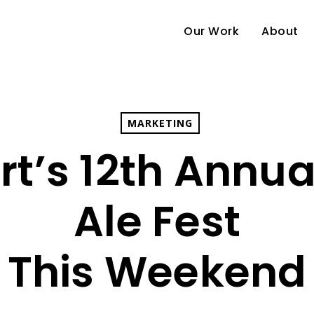
Our Work
About
MARKETING
ort’s 12th Annua
Ale Fest
This Weekend