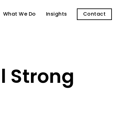
What We Do
Insights
Contact
l Strong