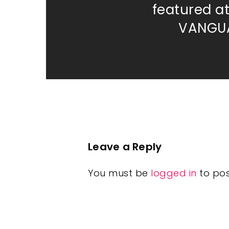
featured a
VANGUA
Leave a Reply
You must be
logged in
to po