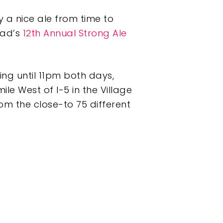
y a nice ale from time to
bad’s
12th Annual Strong Ale
ing until 11pm both days,
le West of I-5 in the Village
rom the close-to 75 different