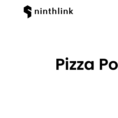
Pizza P