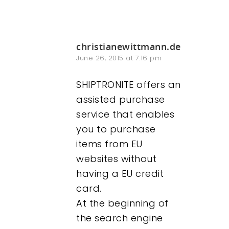
christianewittmann.de
June 26, 2015 at 7:16 pm
SHIPTRONITE offers an
assisted purchase
service that enables
you to purchase
items from EU
websites without
having a EU credit
card.
At the beginning of
the search engine