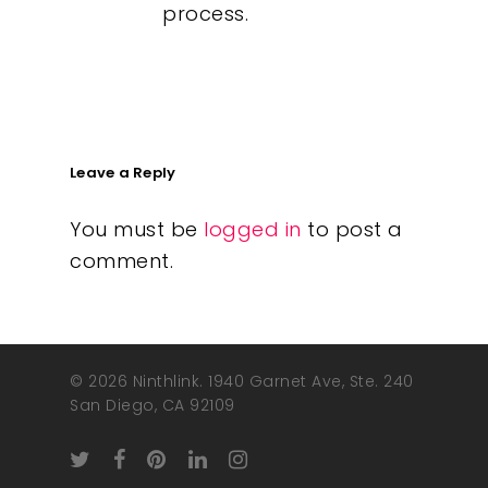
process.
Leave a Reply
You must be
logged in
to post a
comment.
© 2026 Ninthlink. 1940 Garnet Ave, Ste. 240
San Diego, CA 92109