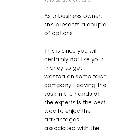
June 26, 2015 at 7:32 pm
As a business owner,
this presents a couple
of options.
This is since you will
certainly not like your
money to get
wasted on some false
company. Leaving the
task in the hands of
the experts is the best
way to enjoy the
advantages
associated with the