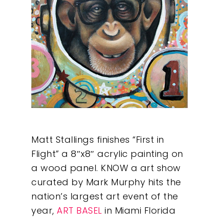
Matt Stallings finishes “First in
Flight” a 8″x8″ acrylic painting on
a wood panel. KNOW a art show
curated by Mark Murphy hits the
nation’s largest art event of the
year,
ART BASEL
in Miami Florida