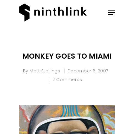
Hit enter to search or ESC to
close
MONKEY GOES TO MIAMI
By
Matt Stallings
December 6, 2007
2 Comments