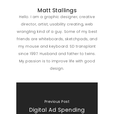
Matt Stallings
Hello. I am a graphic designer, creative
director, artist, usability creating, web
wrangling kind of a guy. Some of my best
friends are whiteboards, sketchpads, and
my mouse and keyboard. SD transplant
since 1997. Husband and father to twins.
My passion is to improve life with good
design.
Previous Post
Digital Ad Spending