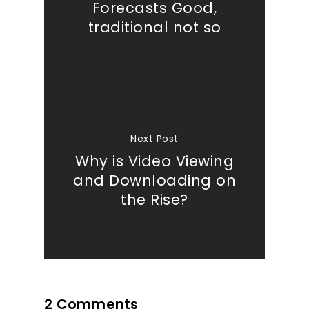
Forecasts Good,
traditional not so
Our Work
About
What We Do
Next Post
Insights
Why is Video Viewing
and Downloading on
Contact
the Rise?
2 Comments