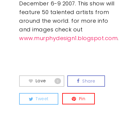
December 6-9 2007. This show will
feature 50 talented artists from
around the world. for more info
and images check out
www.murphydesign1.blogspot.com
.
Love
Share
0
Tweet
Pin