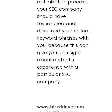
optimisation process,
your SEO company
should have
researched and
discussed your critical
keyword phrases with
you. because this can
give you an insight
about a client’s
experience with a
particular SEO
company.
www.hireddove.com