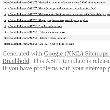
https://ninthlink.com/2012/05/31/weather-com-ad-takeover-drives-39000-unique-visitors/
https://ninthlink.com/2012/05/31/ninthlink-provides-non-profit-website-for-fact/
https://ninthlink.com/2012/05/31/internationalization-turn-com-now-available-in-8-languages
https://ninthlink.com/2012/05/31/google-places-merges-with-google-plus/
https://ninthlink.com/2012/05/25/schema-in-action/
https://ninthlink.com/2012/05/13/happy-mothers-day/
https://ninthlink.com/2012/05/11/friday-office-humor/
https://ninthlink.com/2012/05/10/i-love-it-when-kids-lip-sync/
Generated with
Google (XML) Sitemaps G
Brachhold
. This XSLT template is releas
If you have problems with your sitemap p