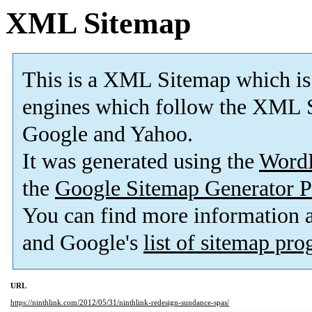
XML Sitemap
This is a XML Sitemap which is
engines which follow the XML S
Google and Yahoo.
It was generated using the
Word
the
Google Sitemap Generator P
You can find more information
and Google's
list of sitemap pr
URL
https://ninthlink.com/2012/05/31/ninthlink-redesign-sundance-spas/