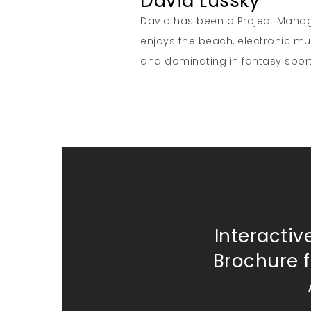
David Lussky
David has been a Project Manage
enjoys the beach, electronic musi
and dominating in fantasy sport
Interactiv
Brochure f