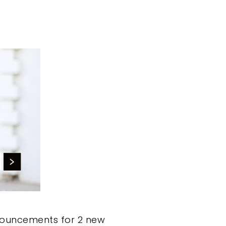
nouncements for 2 new