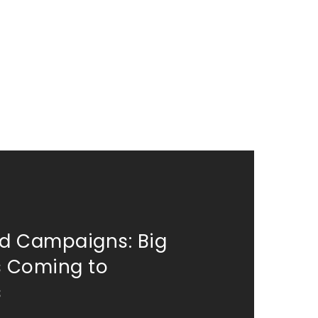
d Campaigns: Big
 Coming to
s