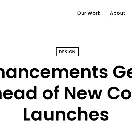
Our Work
About
DESIGN
nhancements G
ead of New Col
Launches
e