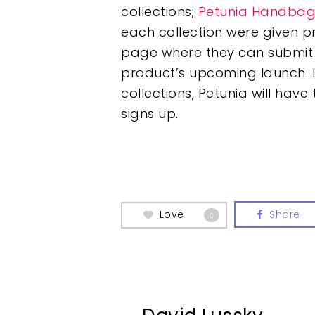
collections;
Petunia Handbag
each collection were given 
page where they can submit t
product’s upcoming launch. 
collections, Petunia will ha
signs up.
Love
Share
0