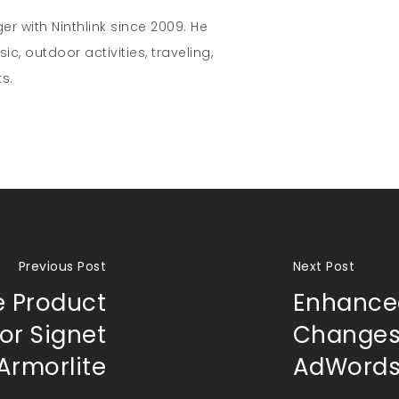
r with Ninthlink since 2009. He
c, outdoor activities, traveling,
s.
Previous Post
Next Post
e Product
Enhance
or Signet
Changes
Armorlite
AdWord