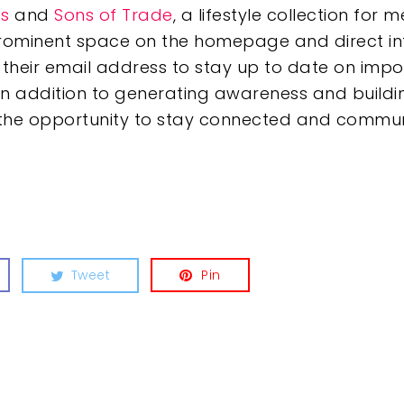
s
and
Sons of Trade
, a lifestyle collection fo
prominent space on the homepage and direct int
heir email address to stay up to date on impo
In addition to generating awareness and build
ve the opportunity to stay connected and comm
Tweet
Pin