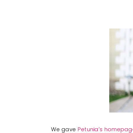
We gave
Petunia’s homepag