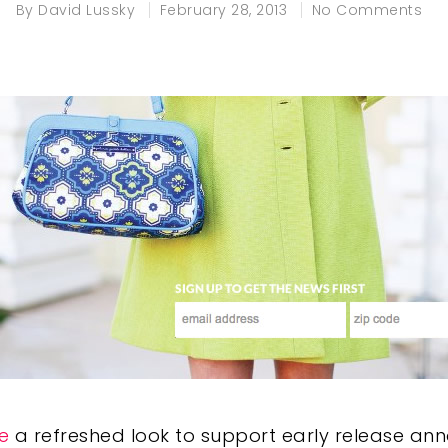
By
David Lussky
February 28, 2013
No Comments
e
a refreshed look to support early release an