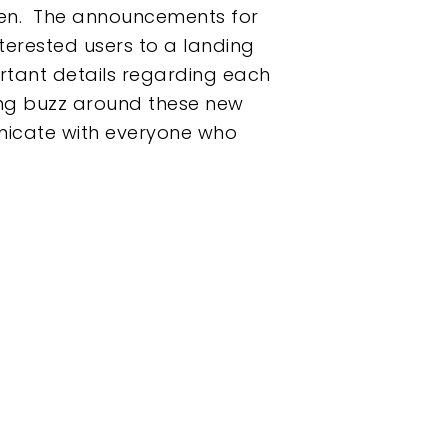
r men. The announcements for
erested users to a landing
rtant details regarding each
ing buzz around these new
unicate with everyone who