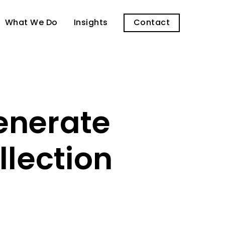
What We Do
Insights
Contact
enerate
lection