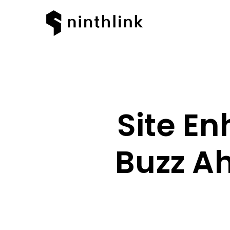
Site E
Buzz Ah
Hit enter to search or ESC to clos