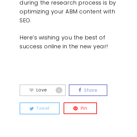
during the research process is by
optimizing your ABM content with
SEO.
Here’s wishing you the best of
success online in the new year!
Love
Share
0
Tweet
Pin