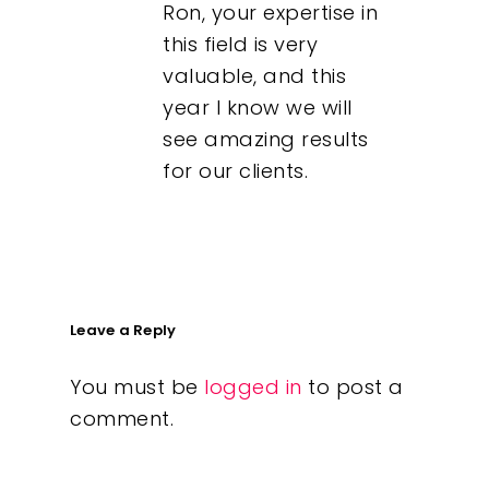
Ron, your expertise in
this field is very
valuable, and this
year I know we will
see amazing results
for our clients.
Leave a Reply
You must be
logged in
to post a
comment.