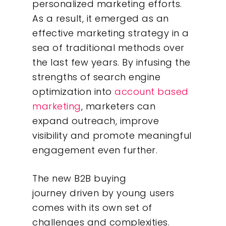
What We Do
personalized marketing efforts.
As a result, it emerged as an
Insights
effective marketing strategy in a
sea of traditional methods over
Contact
the last few years. By infusing the
strengths of search engine
optimization into
a
ccount based
marketing
, marketers can
expand outreach, improve
visibility and promote meaningful
engagement even further.
The new B2B buying
journey driven by young users
comes with its own set of
challenges and complexities.