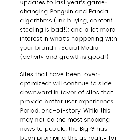
updates to last year’s game-
changing Penguin and Panda
algorithms (link buying, content
stealing is bad!); and a lot more
interest in what’s happening with
your brand in Social Media
(activity and growth is good!).
Sites that have been “over-
optimized” will continue to slide
downward in favor of sites that
provide better user experiences.
Period, end-of-story. While this
may not be the most shocking
news to people, the Big G has
been promising this as reality for