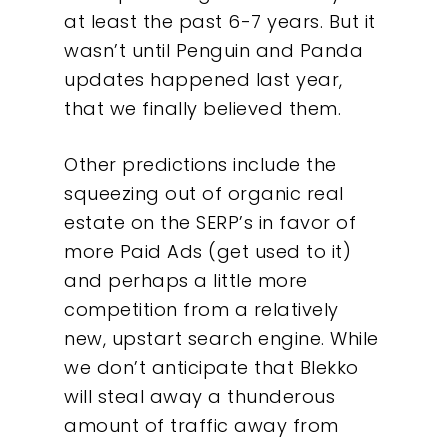
at least the past 6-7 years. But it
wasn’t until Penguin and Panda
updates happened last year,
that we finally believed them.
Other predictions include the
squeezing out of organic real
estate on the SERP’s in favor of
more Paid Ads (get used to it)
and perhaps a little more
competition from a relatively
new, upstart search engine. While
we don’t anticipate that Blekko
will steal away a thunderous
amount of traffic away from