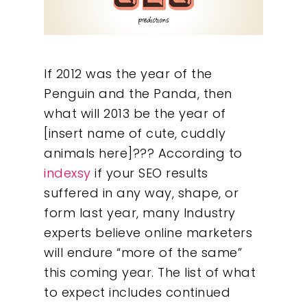
If 2012 was the year of the
Penguin and the Panda, then
what will 2013 be the year of
[insert name of cute, cuddly
animals here]??? According to
indexsy
if your SEO results
suffered in any way, shape, or
form last year, many Industry
experts believe online marketers
will endure “more of the same”
this coming year. The list of what
to expect includes continued