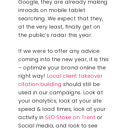
Google, they are already making
inroads on mobile tablet
searching. We expect that they,
at the very least, finally get on
the public’s radar this year.
If we were to offer any advice
coming into the new year, it is this
– optimize your brand online the
right way!
Local client takeover
citation building
should still be
used in our campaigns. Look at
your analytics, look at your site
speed & load times, look at your
activity in
SEO Stoke on Trent
or
Social media, and look to see