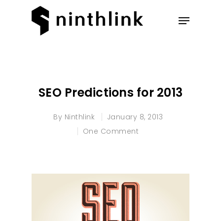
Hit enter to search or ESC to
close
SEO Predictions for 2013
By
Ninthlink
January 8, 2013
One Comment