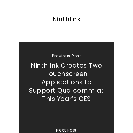
Ninthlink
Previous Post
Ninthlink Creates Two
Touchscreen
Applications to
Support Qualcomm at
This Year’s CES
Next Post