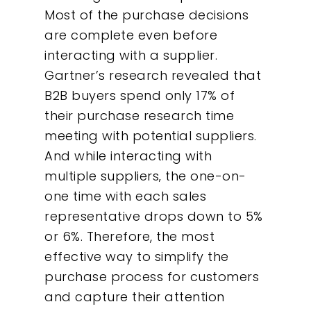
Most of the purchase decisions
are complete even before
interacting with a supplier.
Gartner’s research revealed that
B2B buyers spend only 17% of
their purchase research time
meeting with potential suppliers.
And while interacting with
multiple suppliers‚ the one-on-
one time with each sales
representative drops down to 5%
or 6%. Therefore, the most
effective way to simplify the
purchase process for customers
and capture their attention