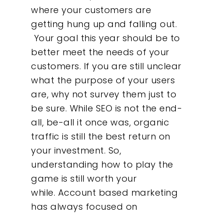
where your customers are
getting hung up and falling out.
Your goal this year should be to
better meet the needs of your
customers. If you are still unclear
what the purpose of your users
are, why not survey them just to
be sure. While SEO is not the end-
all, be-all it once was, organic
traffic is still the best return on
your investment. So,
Our Work
understanding how to play the
game is still worth your
About
while. A
ccount based marketing
has always focused on