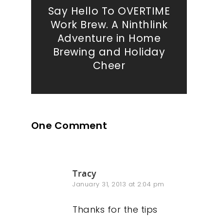
Say Hello To OVERTIME
Work Brew. A Ninthlink
Adventure in Home
Brewing and Holiday
Cheer
One Comment
Tracy
January 31, 2013 at 2:04 pm
Thanks for the tips