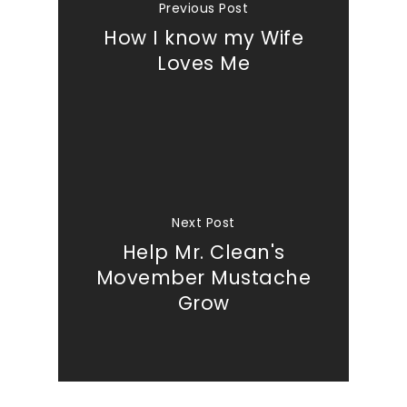
Previous Post
How I know my Wife
Loves Me
Next Post
Help Mr. Clean's
Movember Mustache
Grow