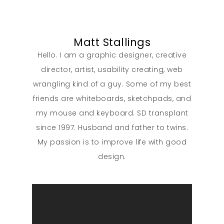
Matt Stallings
Hello. I am a graphic designer, creative
director, artist, usability creating, web
wrangling kind of a guy. Some of my best
friends are whiteboards, sketchpads, and
my mouse and keyboard. SD transplant
since 1997. Husband and father to twins.
My passion is to improve life with good
design.