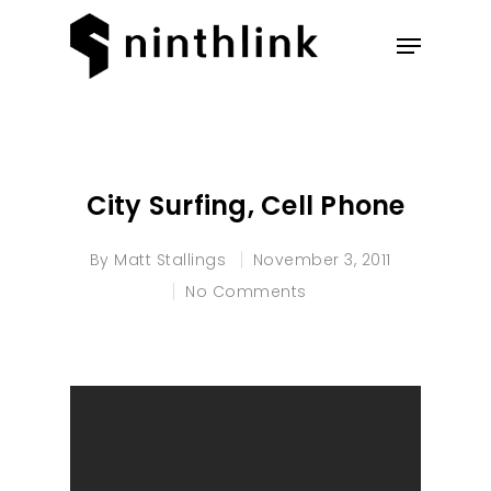
Hit enter to search or ESC to
close
City Surfing, Cell Phone
By
Matt Stallings
November 3, 2011
No Comments