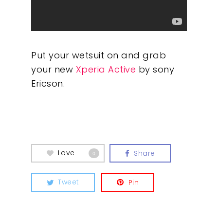
Put your wetsuit on and grab
your new
Xperia Active
by sony
Ericson.
Our Work
About
Love
Share
What We Do
0
Insights
Tweet
Pin
Contact