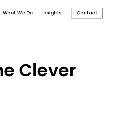
What We Do
Insights
Contact
me Clever