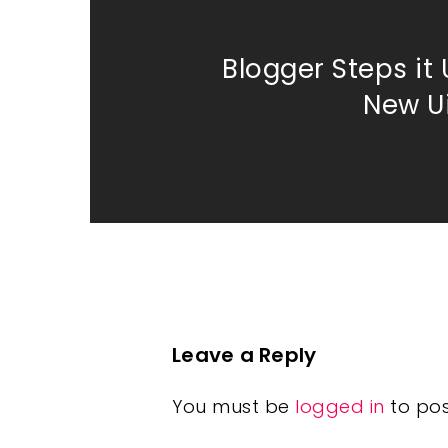
Blogger Steps it 
New U
Leave a Reply
You must be
logged in
to po