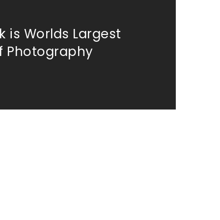
 is Worlds Largest
of Photography