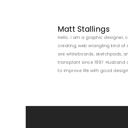
Matt Stallings
Hello. I am a graphic designer, cr
creating, web wrangling kind of
are whiteboards, sketchpads, 
transplant since 1997. Husband a
to improve life with good design