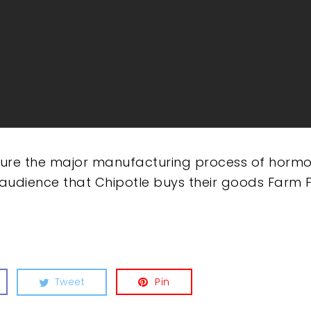
ture the major manufacturing process of hormon
 audience that Chipotle buys their goods Farm F
Tweet
Pin