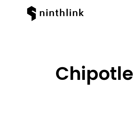
Chipotle