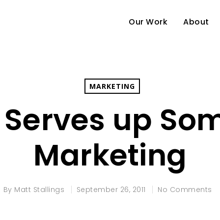
Our Work
About
MARKETING
 Serves up So
Marketing
By
Matt Stallings
September 26, 2011
No Comments