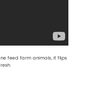
e feed farm animals, it flips
resh.