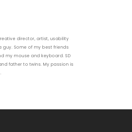
eative director, artist, usability
 a guy. Some of my best friends
and my mouse and keyboard. SD
nd father to twins. My passion is
.