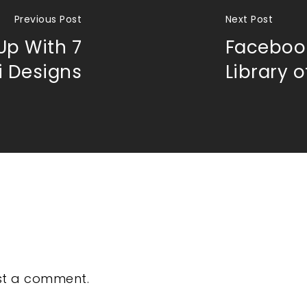
Previous Post
Next Post
Up With 7
Facebook
i Designs
Library 
st a comment.