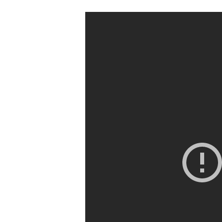
Hit enter to search or ESC to clos