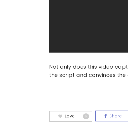
Not only does this video cap
the script and convinces the
Love
Share
0