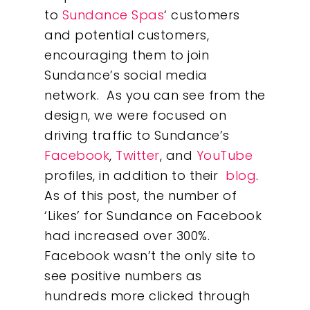
to
Sundance Spas
‘ customers
and potential customers,
encouraging them to join
Sundance’s social media
network. As you can see from the
design, we were focused on
driving traffic to Sundance’s
Facebook
,
Twitter
, and
YouTube
profiles, in addition to their
blog
.
As of this post, the number of
‘Likes’ for Sundance on Facebook
had increased over 300%.
Facebook wasn’t the only site to
see positive numbers as
hundreds more clicked through