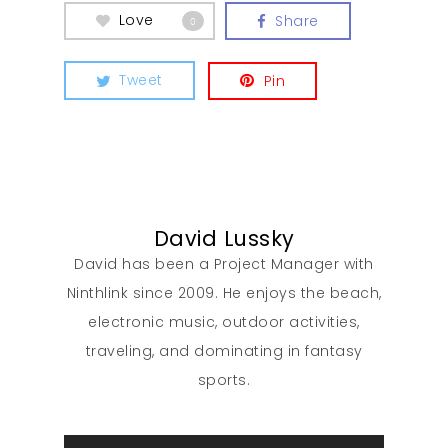
Love
Share
0
Tweet
Pin
David Lussky
David has been a Project Manager with
Ninthlink since 2009. He enjoys the beach,
electronic music, outdoor activities,
traveling, and dominating in fantasy
sports.