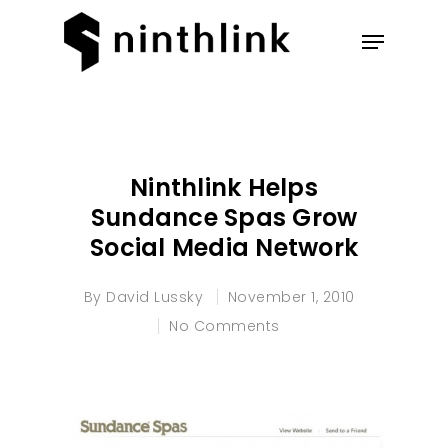
Hit enter to search or ESC to
close
Ninthlink Helps
Sundance Spas Grow
Social Media Network
By
David Lussky
November 1, 2010
No Comments