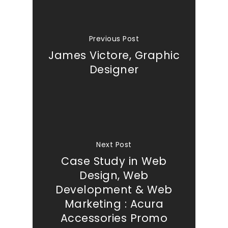
Previous Post
James Victore, Graphic
Designer
Next Post
Case Study in Web
Design, Web
Development & Web
Marketing : Acura
Accessories Promo