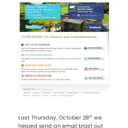
Last Thursday, October 28
we
th
helped send an email blast out