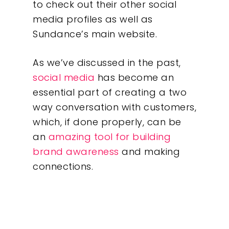
to check out their other social
Our Work
media profiles as well as
Sundance’s main website.
About
As we’ve discussed in the past,
What We Do
social media
has become an
essential part of creating a two
Insights
way conversation with customers,
which, if done properly, can be
Contact
an
amazing tool for building
brand awareness
and making
connections.